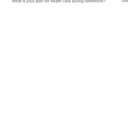
cov
What is your plan for health care during retirement?