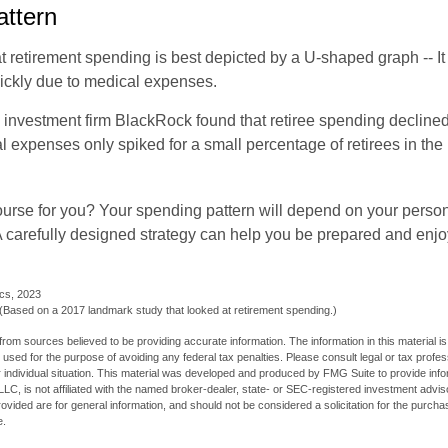
ttern
retirement spending is best depicted by a U-shaped graph -- It r
ickly due to medical expenses.
 investment firm BlackRock found that retiree spending declined 
l expenses only spiked for a small percentage of retirees in the 
ourse for you? Your spending pattern will depend on your perso
 A carefully designed strategy can help you be prepared and enjo
ics, 2023
Based on a 2017 landmark study that looked at retirement spending.)
rom sources believed to be providing accurate information. The information in this material is
e used for the purpose of avoiding any federal tax penalties. Please consult legal or tax profes
 individual situation. This material was developed and produced by FMG Suite to provide infor
LC, is not affiliated with the named broker-dealer, state- or SEC-registered investment advis
vided are for general information, and should not be considered a solicitation for the purchas
e.