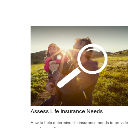
Assess Life Insurance Needs
How to help determine life insurance needs to provide