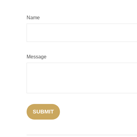
Name
Message