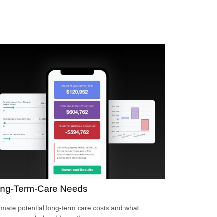
ng-Term-Care Needs
imate potential long-term care costs and what