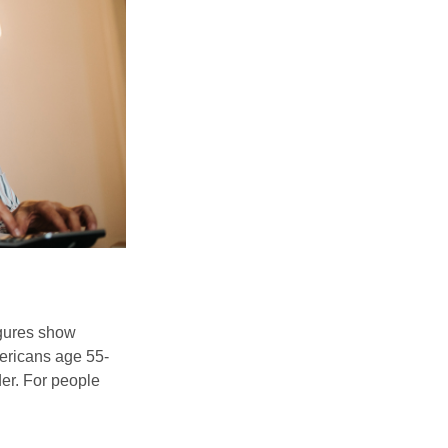
igures show
ericans age 55-
er. For people