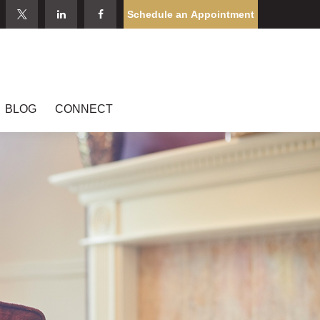
Schedule an Appointment
BLOG
CONNECT