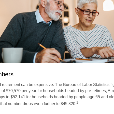
mbers
of retirement can be expensive. The Bureau of Labor Statistics f
of $70,570 per year for households headed by pre-retirees, Am
rops to $52,141 for households headed by people age 65 and old
1
 that number drops even further to $45,820.