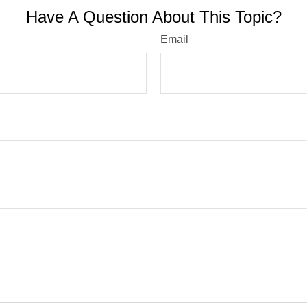
Have A Question About This Topic?
Email