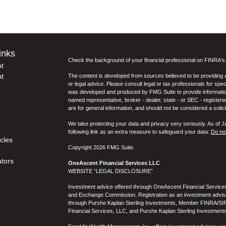
inks
Check the background of your financial professional on FINRA'
t
t
The content is developed from sources believed to be providing ac
or legal advice. Please consult legal or tax professionals for spec
was developed and produced by FMG Suite to provide information on
named representative, broker - dealer, state - or SEC - register
are for general information, and should not be considered a solici
We take protecting your data and privacy very seriously. As of 
following link as an extra measure to safeguard your data:
Do not
icles
Copyright 2026 FMG Suite.
ators
OneAscent Financial Services LLC
WEBSITE “LEGAL DISCLOSURE”
Investment advice offered through OneAscent Financial Services,
and Exchange Commission. Registration as an investment adviser d
through Purshe Kaplan Sterling Investments, Member FINRA/SIP
Financial Services, LLC, and Purshe Kaplan Sterling Investments