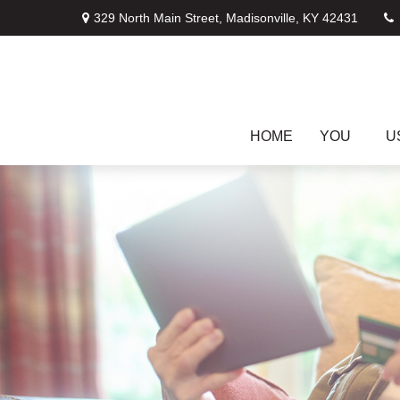
329 North Main Street,
Madisonville,
KY
42431
HOME
YOU
U