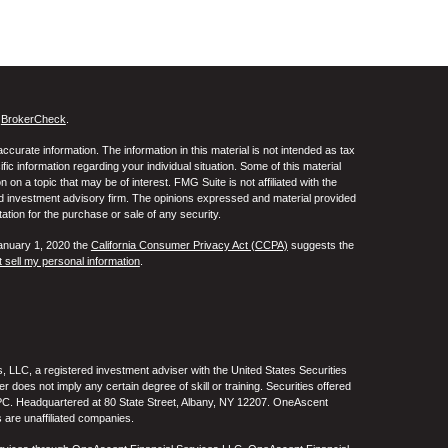
s
BrokerCheck
.
curate information. The information in this material is not intended as tax
ific information regarding your individual situation. Some of this material
 a topic that may be of interest. FMG Suite is not affiliated with the
ed investment advisory firm. The opinions expressed and material provided
tation for the purchase or sale of any security.
January 1, 2020 the
California Consumer Privacy Act (CCPA)
suggests the
 sell my personal information
.
 LLC, a registered investment adviser with the United States Securities
oes not imply any certain degree of skill or training. Securities offered
C. Headquartered at 80 State Street, Albany, NY 12207. OneAscent
 are unaffiliated companies.