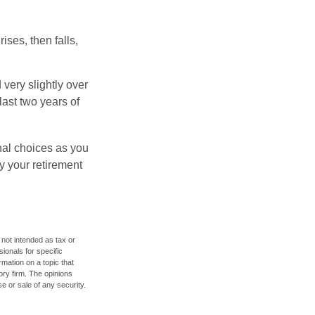
ises, then falls,
very slightly over
last two years of
nal choices as you
y your retirement
 not intended as tax or
sionals for specific
mation on a topic that
ory firm. The opinions
e or sale of any security.