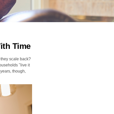
ith Time
 they scale back?
useholds "live it
 years, though,