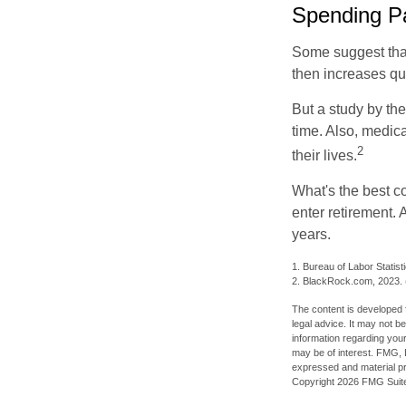
Spending Pa
Some suggest that 
then increases qu
But a study by the
time. Also, medica
2
their lives.
What's the best c
enter retirement.
years.
1. Bureau of Labor Statist
2. BlackRock.com, 2023. (
The content is developed f
legal advice. It may not b
information regarding your
may be of interest. FMG, L
expressed and material pro
Copyright
2026 FMG Suit