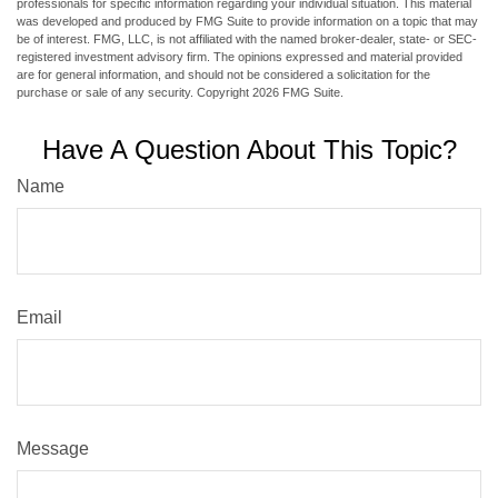
professionals for specific information regarding your individual situation. This material
was developed and produced by FMG Suite to provide information on a topic that may
be of interest. FMG, LLC, is not affiliated with the named broker-dealer, state- or SEC-
registered investment advisory firm. The opinions expressed and material provided
are for general information, and should not be considered a solicitation for the
purchase or sale of any security. Copyright
2026 FMG Suite.
Have A Question About This Topic?
Name
Email
Message