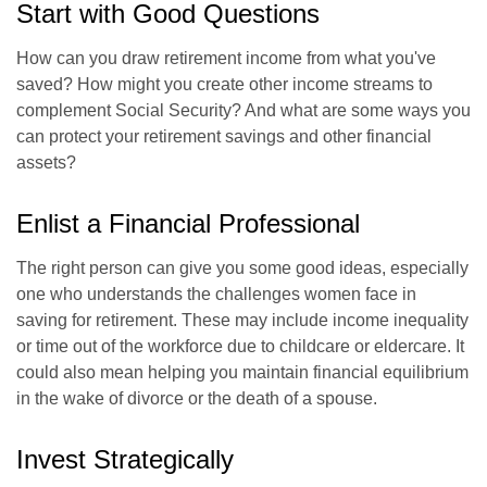
Start with Good Questions
How can you draw retirement income from what you've
saved? How might you create other income streams to
complement Social Security? And what are some ways you
can protect your retirement savings and other financial
assets?
Enlist a Financial Professional
The right person can give you some good ideas, especially
one who understands the challenges women face in
saving for retirement. These may include income inequality
or time out of the workforce due to childcare or eldercare. It
could also mean helping you maintain financial equilibrium
in the wake of divorce or the death of a spouse.
Invest Strategically