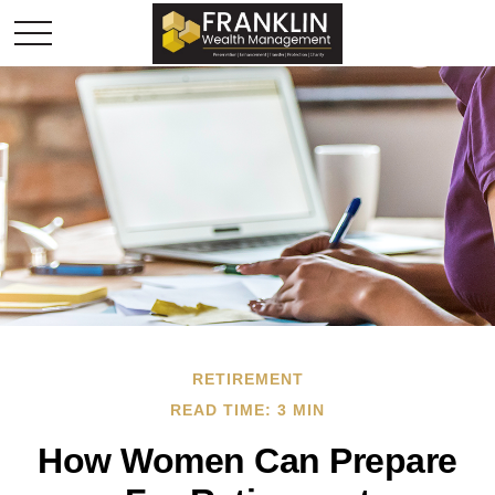
RETIREMENT
READ TIME: 3 MIN
How Women Can Prepare