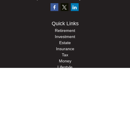
Quick Links
Retirement
Investment
Estate
Insurance
Tax
Money
Lifestyle
Latest Articles
All Videos
All Calculators
Check the background of your financial professional on FINRA's
BrokerCheck
.
The content is developed from sources believed to be providing accurate
information. The information in this material is not intended as tax or legal advice.
Please consult legal or tax professionals for specific information regarding your
individual situation. Some of this material was developed and produced by FMG
Suite to provide information on a topic that may be of interest. FMG Suite is not
affiliated with the named representative, broker - dealer, state - or SEC - registered