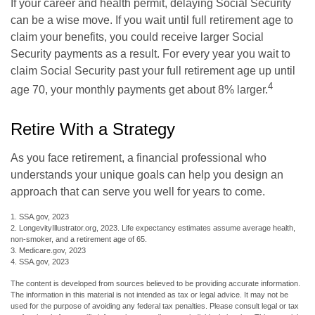
If your career and health permit, delaying Social Security
can be a wise move. If you wait until full retirement age to
claim your benefits, you could receive larger Social
Security payments as a result. For every year you wait to
claim Social Security past your full retirement age up until
4
age 70, your monthly payments get about 8% larger.
Retire With a Strategy
As you face retirement, a financial professional who
understands your unique goals can help you design an
approach that can serve you well for years to come.
1. SSA.gov, 2023
2. LongevityIllustrator.org, 2023. Life expectancy estimates assume average health,
non-smoker, and a retirement age of 65.
3. Medicare.gov, 2023
4. SSA.gov, 2023
The content is developed from sources believed to be providing accurate information.
The information in this material is not intended as tax or legal advice. It may not be
used for the purpose of avoiding any federal tax penalties. Please consult legal or tax