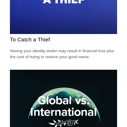
To Catch a Thief
Having your identity stolen may result in financial loss plus
the cost of trying to restore your good name.