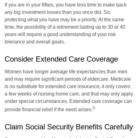
If you are in your fifties, you have less time to make back
any big investment losses than you once did. So,
protecting what you have may be a priority. At the same
time, the possibility of a retirement lasting up to 30 or 40
years will require a good understanding of your risk
tolerance and overall goals.
Consider Extended Care Coverage
Women have longer average life expectancies than men
and may require significant periods of eldercare. Medicare
is no substitute for extended care insurance; it only covers
a few weeks of nursing home care, and that may only apply
under special circumstances. Extended care coverage can
3
provide financial relief if the need arises.
Claim Social Security Benefits Carefully