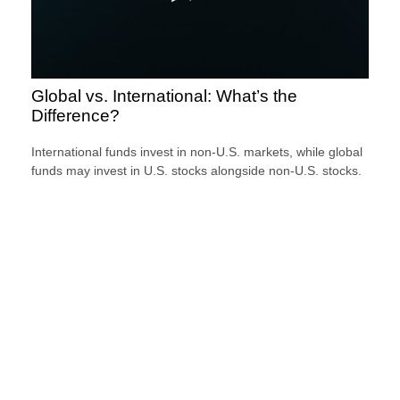
Global vs. International: What’s the
Difference?
International funds invest in non-U.S. markets, while global
funds may invest in U.S. stocks alongside non-U.S. stocks.