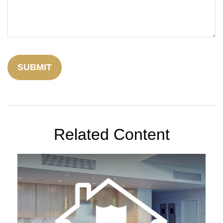
Related Content