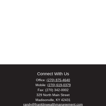
Connect With Us
Office:
(270) 875-4640
Mobile:
(270) 619-0379
Fax:
(270) 342-0002
329 North Main Street
Madisonville,
KY
42431
randy@franklinwealthmanagement.com