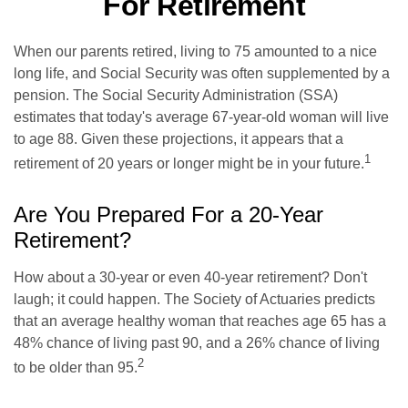
For Retirement
When our parents retired, living to 75 amounted to a nice
long life, and Social Security was often supplemented by a
pension. The Social Security Administration (SSA)
estimates that today's average 67-year-old woman will live
to age 88. Given these projections, it appears that a
1
retirement of 20 years or longer might be in your future.
Are You Prepared For a 20-Year
Retirement?
How about a 30-year or even 40-year retirement? Don't
laugh; it could happen. The Society of Actuaries predicts
that an average healthy woman that reaches age 65 has a
48% chance of living past 90, and a 26% chance of living
2
to be older than 95.