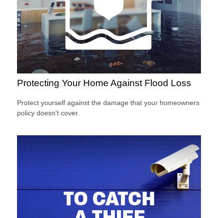
Protecting Your Home Against Flood Loss
Protect yourself against the damage that your homeowners
policy doesn’t cover.