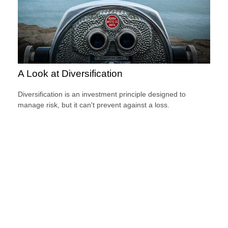
A Look at Diversification
Diversification is an investment principle designed to
manage risk, but it can't prevent against a loss.