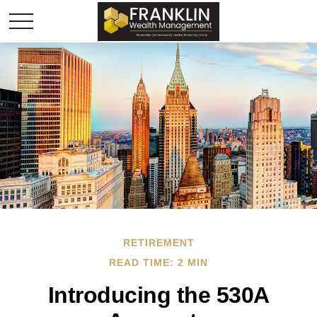
RETIREMENT
READ TIME: 2 MIN
Introducing the 530A