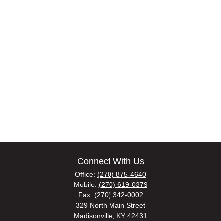
Connect With Us
Office:
(270) 875-4640
Mobile:
(270) 619-0379
Fax:
(270) 342-0002
329 North Main Street
Madisonville,
KY
42431