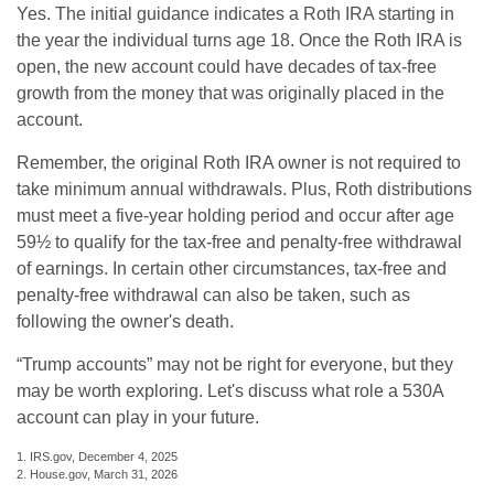
Yes. The initial guidance indicates a Roth IRA starting in
the year the individual turns age 18. Once the Roth IRA is
open, the new account could have decades of tax-free
growth from the money that was originally placed in the
account.
Remember, the original Roth IRA owner is not required to
take minimum annual withdrawals. Plus, Roth distributions
must meet a five-year holding period and occur after age
59½ to qualify for the tax-free and penalty-free withdrawal
of earnings. In certain other circumstances, tax-free and
penalty-free withdrawal can also be taken, such as
following the owner's death.
“Trump accounts” may not be right for everyone, but they
may be worth exploring. Let's discuss what role a 530A
account can play in your future.
1. IRS.gov, December 4, 2025
2. House.gov, March 31, 2026