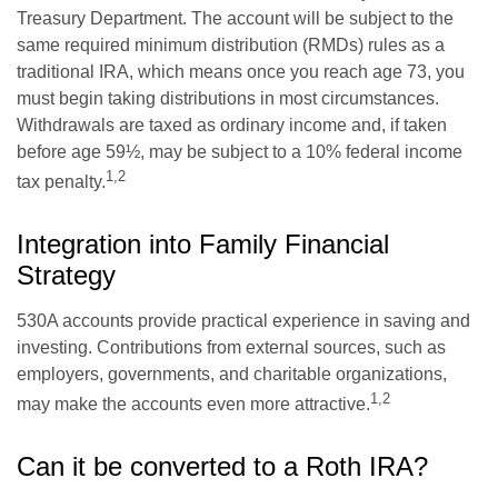
Treasury Department. The account will be subject to the
same required minimum distribution (RMDs) rules as a
traditional IRA, which means once you reach age 73, you
must begin taking distributions in most circumstances.
Withdrawals are taxed as ordinary income and, if taken
before age 59½, may be subject to a 10% federal income
1,2
tax penalty.
Integration into Family Financial
Strategy
530A accounts provide practical experience in saving and
investing. Contributions from external sources, such as
employers, governments, and charitable organizations,
1,2
may make the accounts even more attractive.
Can it be converted to a Roth IRA?