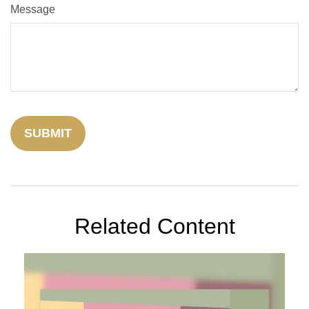
Message
Related Content