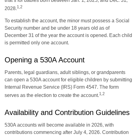
that’s for babies born between Jan. 1, 2025, and Dec. 31,
1,2
2028.
To establish the account, the minor must possess a Social
Security number and be under 18 years old as of
December 31 of the year the account is opened. Each child
is permitted only one account.
Opening a 530A Account
Parents, legal guardians, adult siblings, or grandparents
can open a 530A account for eligible children by submitting
Internal Revenue Service (IRS) Form 4547. The form
1,2
serves as the election to create the account.
Availability and Contribution Guidelines
530A accounts will become available in 2026, with
contributions commencing after July 4, 2026. Contribution