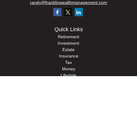
randy@franklinwealthmanagement.com
Quick Links
Retirement
Investment
Estate
Insurance
Tax
Money
Lifestyle
Latest Articles
All Videos
All Calculators
Check the background of your financial professional on FINRA's
BrokerCheck
.
The content is developed from sources believed to be providing accurate
information. The information in this material is not intended as tax or legal advice.
Please consult legal or tax professionals for specific information regarding your
individual situation. Some of this material was developed and produced by FMG
Suite to provide information on a topic that may be of interest. FMG Suite is not