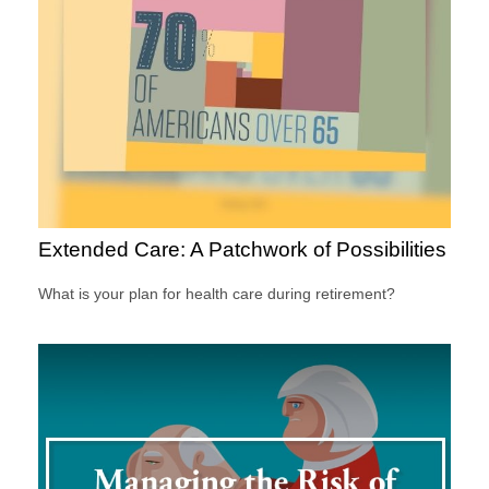
Extended Care: A Patchwork of Possibilities
What is your plan for health care during retirement?