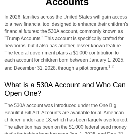
Accounts
In 2026, families across the United States will gain access
to a new financial tool designed to enhance their children's
financial futures: the 530A account, commonly known as
"Trump Accounts." This account is specifically crafted for
newborns, but it also has another, lesser-known feature.
The federal government plans a $1,000 contribution to
each account for children born between January 1, 2025,
1,2
and December 31, 2028, through a pilot program.
What is a 530A Account and Who Can
Open One?
The 530A account was introduced under the One Big
Beautiful Bill Act. Accounts are available for all American
children under age 18, which has been largely overlooked.
The attention has been on the $1,000 federal seed money