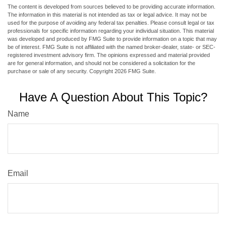
The content is developed from sources believed to be providing accurate information.
The information in this material is not intended as tax or legal advice. It may not be
used for the purpose of avoiding any federal tax penalties. Please consult legal or tax
professionals for specific information regarding your individual situation. This material
was developed and produced by FMG Suite to provide information on a topic that may
be of interest. FMG Suite is not affiliated with the named broker-dealer, state- or SEC-
registered investment advisory firm. The opinions expressed and material provided
are for general information, and should not be considered a solicitation for the
purchase or sale of any security. Copyright
2026 FMG Suite.
Have A Question About This Topic?
Name
Email