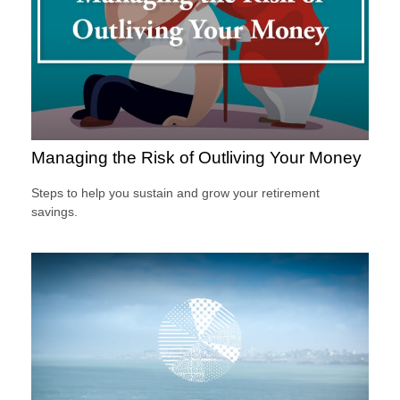
Managing the Risk of Outliving Your Money
Steps to help you sustain and grow your retirement
savings.