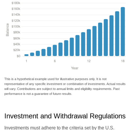
This is a hypothetical example used for illustrative purposes only. It is not
representative of any specific investment or combination of investments. Actual results
will vary. Contributions are subject to annual limits and eligibility requirements. Past
performance is not a guarantee of future results.
Investment and Withdrawal Regulations
Investments must adhere to the criteria set by the U.S.