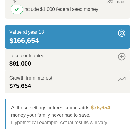
1%
8% max
Include $1,000 federal seed money
Value at year 18
$166,654
Total contributed
$91,000
Growth from interest
$75,654
$75,654
At these settings, interest alone adds
—
money your family never had to save.
Hypothetical example. Actual results will vary.