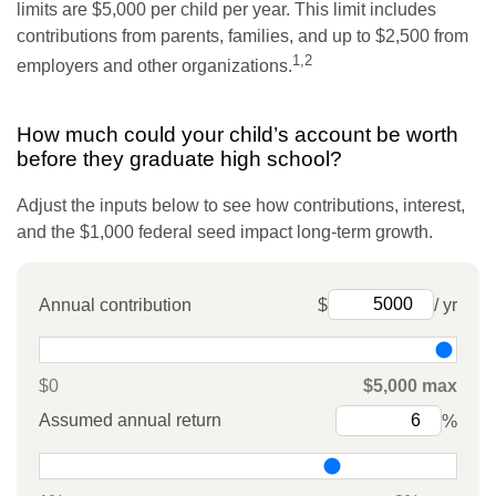
limits are $5,000 per child per year. This limit includes
contributions from parents, families, and up to $2,500 from
1,2
employers and other organizations.
How much could your child’s account be worth
before they graduate high school?
Adjust the inputs below to see how contributions, interest,
and the $1,000 federal seed impact long-term growth.
Annual contribution
$
/ yr
$0
$5,000 max
Assumed annual return
%