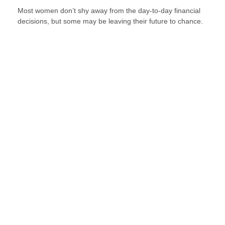
Most women don’t shy away from the day-to-day financial
decisions, but some may be leaving their future to chance.