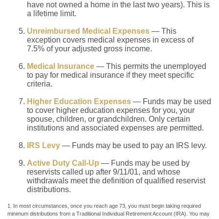
have not owned a home in the last two years). This is
a lifetime limit.
Unreimbursed Medical Expenses
— This
exception covers medical expenses in excess of
7.5% of your adjusted gross income.
Medical Insurance
— This permits the unemployed
to pay for medical insurance if they meet specific
criteria.
Higher Education Expenses
— Funds may be used
to cover higher education expenses for you, your
spouse, children, or grandchildren. Only certain
institutions and associated expenses are permitted.
IRS Levy
— Funds may be used to pay an IRS levy.
Active Duty Call-Up
— Funds may be used by
reservists called up after 9/11/01, and whose
withdrawals meet the definition of qualified reservist
distributions.
1. In most circumstances, once you reach age 73, you must begin taking required
minimum distributions from a Traditional Individual Retirement Account (IRA). You may