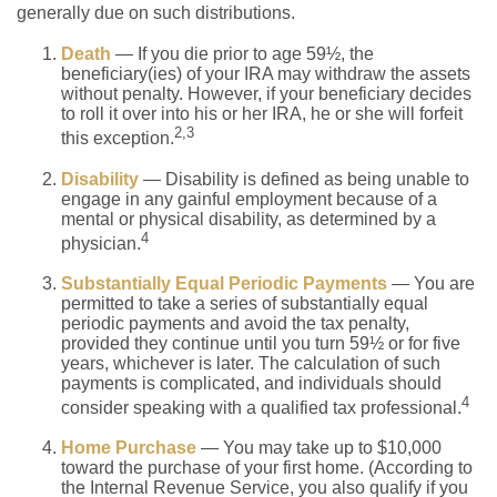
generally due on such distributions.
Death
— If you die prior to age 59½, the
beneficiary(ies) of your IRA may withdraw the assets
without penalty. However, if your beneficiary decides
to roll it over into his or her IRA, he or she will forfeit
2,3
this exception.
Disability
— Disability is defined as being unable to
engage in any gainful employment because of a
mental or physical disability, as determined by a
4
physician.
Substantially Equal Periodic Payments
— You are
permitted to take a series of substantially equal
periodic payments and avoid the tax penalty,
provided they continue until you turn 59½ or for five
years, whichever is later. The calculation of such
payments is complicated, and individuals should
4
consider speaking with a qualified tax professional.
Home Purchase
— You may take up to $10,000
toward the purchase of your first home. (According to
the Internal Revenue Service, you also qualify if you