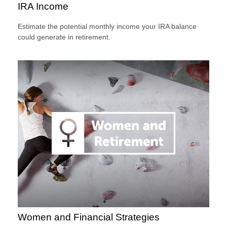
IRA Income
Estimate the potential monthly income your IRA balance
could generate in retirement.
Women and Financial Strategies