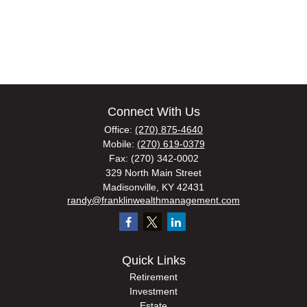
Connect With Us
Office:
(270) 875-4640
Mobile:
(270) 619-0379
Fax:
(270) 342-0002
329 North Main Street
Madisonville,
KY
42431
randy@franklinwealthmanagement.com
Quick Links
Retirement
Investment
Estate