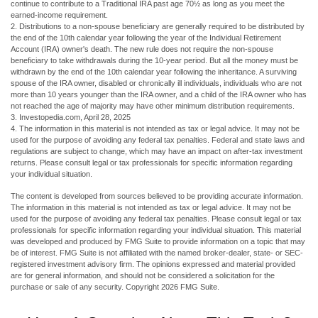
continue to contribute to a Traditional IRA past age 70½ as long as you meet the
earned-income requirement.
2. Distributions to a non-spouse beneficiary are generally required to be distributed by
the end of the 10th calendar year following the year of the Individual Retirement
Account (IRA) owner's death. The new rule does not require the non-spouse
beneficiary to take withdrawals during the 10-year period. But all the money must be
withdrawn by the end of the 10th calendar year following the inheritance. A surviving
spouse of the IRA owner, disabled or chronically ill individuals, individuals who are not
more than 10 years younger than the IRA owner, and a child of the IRA owner who has
not reached the age of majority may have other minimum distribution requirements.
3. Investopedia.com, April 28, 2025
4. The information in this material is not intended as tax or legal advice. It may not be
used for the purpose of avoiding any federal tax penalties. Federal and state laws and
regulations are subject to change, which may have an impact on after-tax investment
returns. Please consult legal or tax professionals for specific information regarding
your individual situation.
The content is developed from sources believed to be providing accurate information.
The information in this material is not intended as tax or legal advice. It may not be
used for the purpose of avoiding any federal tax penalties. Please consult legal or tax
professionals for specific information regarding your individual situation. This material
was developed and produced by FMG Suite to provide information on a topic that may
be of interest. FMG Suite is not affiliated with the named broker-dealer, state- or SEC-
registered investment advisory firm. The opinions expressed and material provided
are for general information, and should not be considered a solicitation for the
purchase or sale of any security. Copyright
2026 FMG Suite.