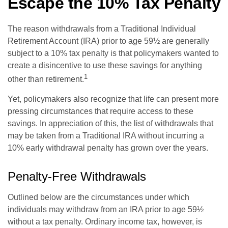
Escape the 10% Tax Penalty
The reason withdrawals from a Traditional Individual
Retirement Account (IRA) prior to age 59½ are generally
subject to a 10% tax penalty is that policymakers wanted to
create a disincentive to use these savings for anything
1
other than retirement.
Yet, policymakers also recognize that life can present more
pressing circumstances that require access to these
savings. In appreciation of this, the list of withdrawals that
may be taken from a Traditional IRA without incurring a
10% early withdrawal penalty has grown over the years.
Penalty-Free Withdrawals
Outlined below are the circumstances under which
individuals may withdraw from an IRA prior to age 59½
without a tax penalty. Ordinary income tax, however, is