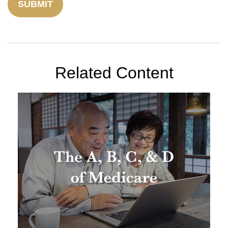
Related Content