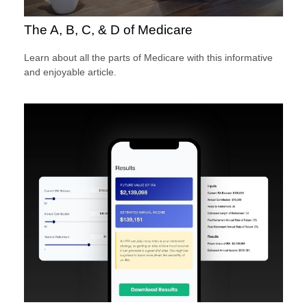
The A, B, C, & D of Medicare
Learn about all the parts of Medicare with this informative
and enjoyable article.