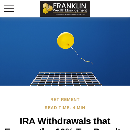
RETIREMENT
READ TIME: 4 MIN
IRA Withdrawals that