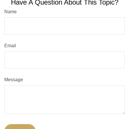
Have A Question About This Topic?
Name
Email
Message