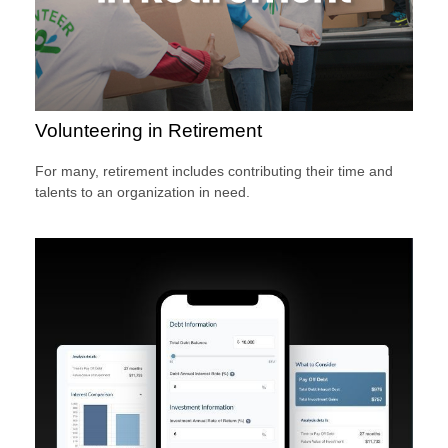
Volunteering in Retirement
For many, retirement includes contributing their time and
talents to an organization in need.