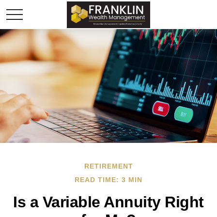
RETIREMENT
READ TIME: 3 MIN
Is a Variable Annuity Right