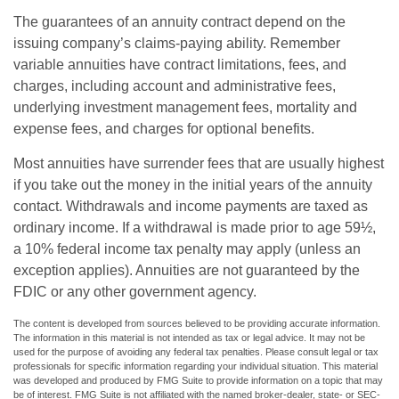
The guarantees of an annuity contract depend on the
issuing company’s claims-paying ability. Remember
variable annuities have contract limitations, fees, and
charges, including account and administrative fees,
underlying investment management fees, mortality and
expense fees, and charges for optional benefits.
Most annuities have surrender fees that are usually highest
if you take out the money in the initial years of the annuity
contact. Withdrawals and income payments are taxed as
ordinary income. If a withdrawal is made prior to age 59½,
a 10% federal income tax penalty may apply (unless an
exception applies). Annuities are not guaranteed by the
FDIC or any other government agency.
The content is developed from sources believed to be providing accurate information.
The information in this material is not intended as tax or legal advice. It may not be
used for the purpose of avoiding any federal tax penalties. Please consult legal or tax
professionals for specific information regarding your individual situation. This material
was developed and produced by FMG Suite to provide information on a topic that may
be of interest. FMG Suite is not affiliated with the named broker-dealer, state- or SEC-