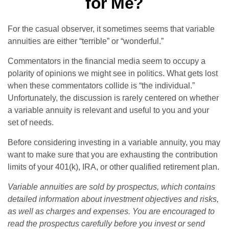
for Me?
For the casual observer, it sometimes seems that variable
annuities are either “terrible” or “wonderful.”
Commentators in the financial media seem to occupy a
polarity of opinions we might see in politics. What gets lost
when these commentators collide is “the individual.”
Unfortunately, the discussion is rarely centered on whether
a variable annuity is relevant and useful to you and your
set of needs.
Before considering investing in a variable annuity, you may
want to make sure that you are exhausting the contribution
limits of your 401(k), IRA, or other qualified retirement plan.
Variable annuities are sold by prospectus, which contains
detailed information about investment objectives and risks,
as well as charges and expenses. You are encouraged to
read the prospectus carefully before you invest or send