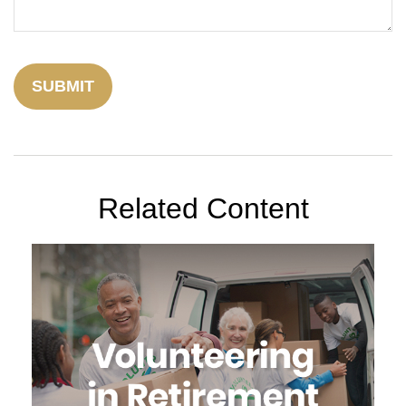
Related Content