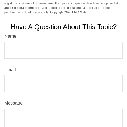
registered investment advisory firm. The opinions expressed and material provided
are for general information, and should not be considered a solicitation for the
purchase or sale of any security. Copyright
2026 FMG Suite.
Have A Question About This Topic?
Name
Email
Message