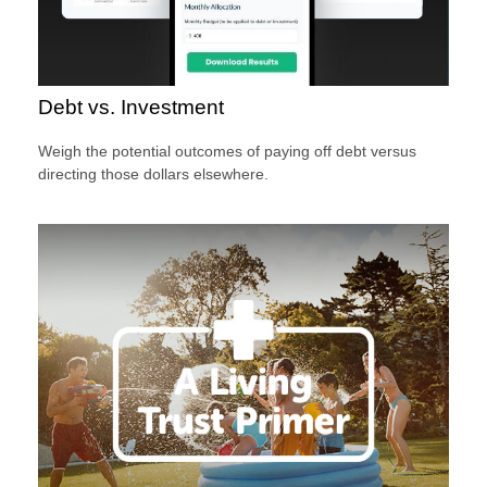
Debt vs. Investment
Weigh the potential outcomes of paying off debt versus
directing those dollars elsewhere.