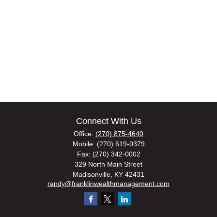
Connect With Us
Office:
(270) 875-4640
Mobile:
(270) 619-0379
Fax:
(270) 342-0002
329 North Main Street
Madisonville,
KY
42431
randy@franklinwealthmanagement.com