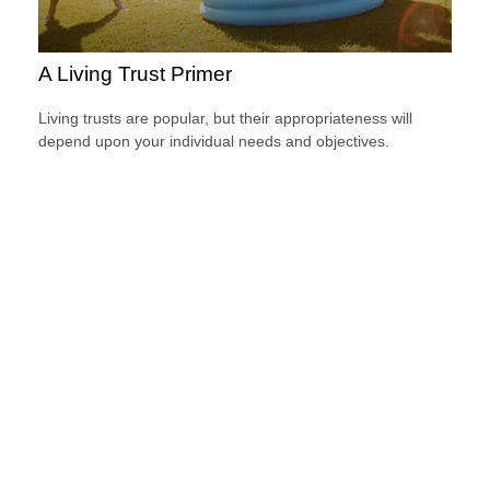
A Living Trust Primer
Living trusts are popular, but their appropriateness will
depend upon your individual needs and objectives.