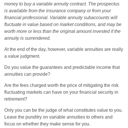
money to buy a variable annuity contract. The prospectus
is available from the insurance company or from your
financial professional. Variable annuity subaccounts will
fluctuate in value based on market conditions, and may be
worth more or less than the original amount invested if the
annuity is surrendered.
At the end of the day, however, variable annuities are really
a value judgment.
Do you value the guarantees and predictable income that
annuities can provide?
Are the fees charged worth the price of mitigating the risk
fluctuating markets can have on your financial security in
retirement?
Only you can be the judge of what constitutes value to you.
Leave the punditry on variable annuities to others and
focus on whether they make sense for you.