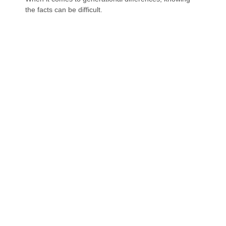
the facts can be difficult.