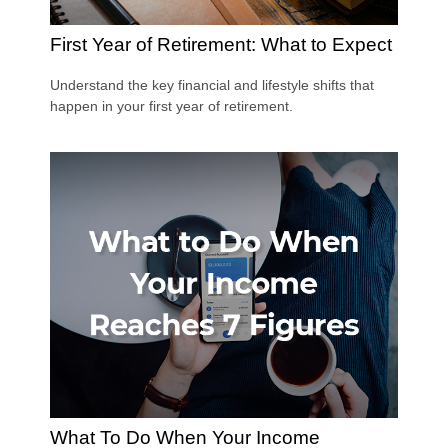
First Year of Retirement: What to Expect
Understand the key financial and lifestyle shifts that
happen in your first year of retirement.
What To Do When Your Income