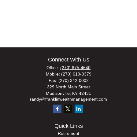
Connect With Us
Office:
(270) 875-4640
Mobile:
(270) 619-0379
Fax:
(270) 342-0002
329 North Main Street
Madisonville,
KY
42431
randy@franklinwealthmanagement.com
Quick Links
Retirement