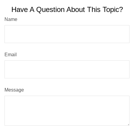
Have A Question About This Topic?
Name
Email
Message