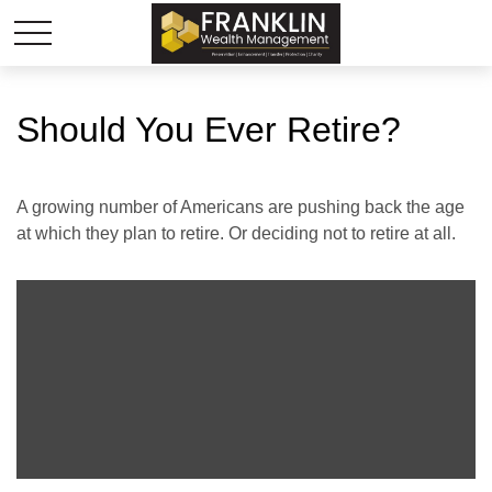
Should You Ever Retire?
A growing number of Americans are pushing back the age
at which they plan to retire. Or deciding not to retire at all.