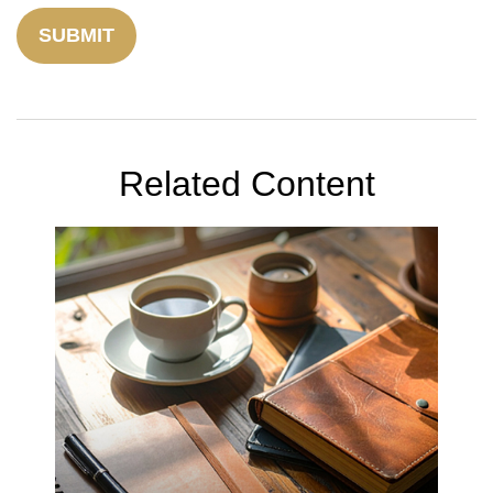
Related Content