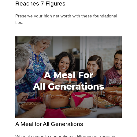
Reaches 7 Figures
Preserve your high net worth with these foundational
tips.
A Meal for All Generations
When it comes to generational differences, knowing