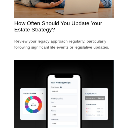
How Often Should You Update Your
Estate Strategy?
Review your legacy approach regularly, particularly
following significant life events or legislative updates.