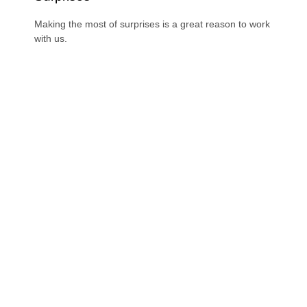
Making the most of surprises is a great reason to work
with us.