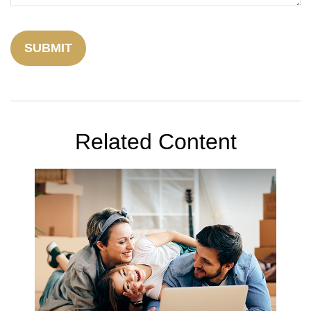
Related Content