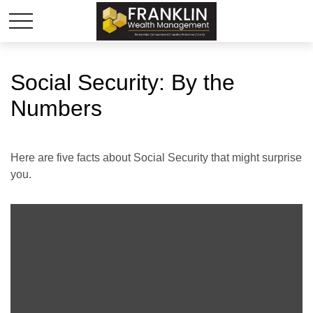
Social Security: By the
Numbers
Here are five facts about Social Security that might surprise
you.