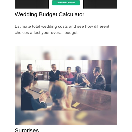
Wedding Budget Calculator
Estimate total wedding costs and see how different
choices affect your overall budget.
Surprises