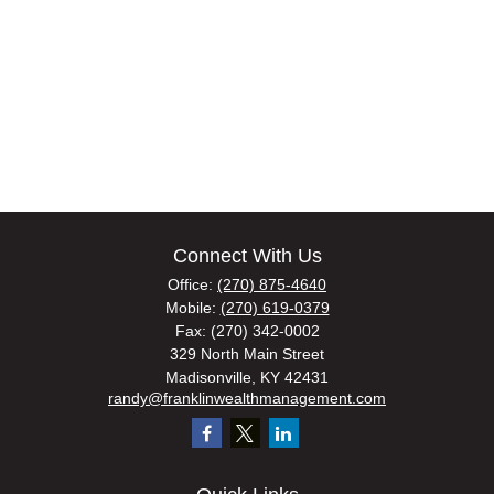
Connect With Us
Office:
(270) 875-4640
Mobile:
(270) 619-0379
Fax:
(270) 342-0002
329 North Main Street
Madisonville,
KY
42431
randy@franklinwealthmanagement.com