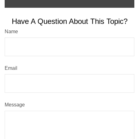
Have A Question About This Topic?
Name
Email
Message