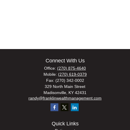
Connect With Us
Office:
(270) 875-4640
Mobile:
(270) 619-0379
Fax:
(270) 342-0002
329 North Main Street
Madisonville,
KY
42431
randy@franklinwealthmanagement.com
Quick Links