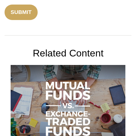
Related Content