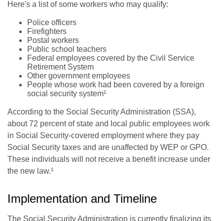
Here's a list of some workers who may qualify:
Police officers
Firefighters
Postal workers
Public school teachers
Federal employees covered by the Civil Service
Retirement System
Other government employees
People whose work had been covered by a foreign
social security system¹
According to the Social Security Administration (SSA),
about 72 percent of state and local public employees work
in Social Security-covered employment where they pay
Social Security taxes and are unaffected by WEP or GPO.
These individuals will not receive a benefit increase under
the new law.¹
Implementation and Timeline
The Social Security Administration is currently finalizing its