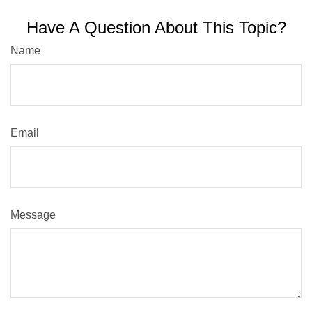
Have A Question About This Topic?
Name
Email
Message