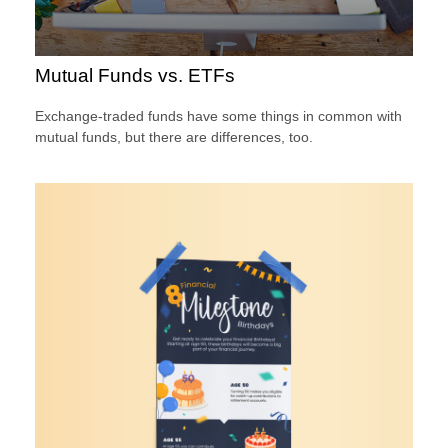
Mutual Funds vs. ETFs
Exchange-traded funds have some things in common with
mutual funds, but there are differences, too.