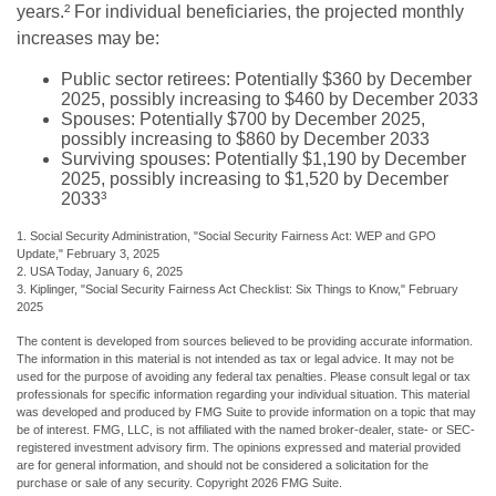
years.² For individual beneficiaries, the projected monthly
increases may be:
Public sector retirees: Potentially $360 by December
2025, possibly increasing to $460 by December 2033
Spouses: Potentially $700 by December 2025,
possibly increasing to $860 by December 2033
Surviving spouses: Potentially $1,190 by December
2025, possibly increasing to $1,520 by December
2033³
1. Social Security Administration, "Social Security Fairness Act: WEP and GPO
Update," February 3, 2025
2. USA Today, January 6, 2025
3. Kiplinger, "Social Security Fairness Act Checklist: Six Things to Know," February
2025
The content is developed from sources believed to be providing accurate information.
The information in this material is not intended as tax or legal advice. It may not be
used for the purpose of avoiding any federal tax penalties. Please consult legal or tax
professionals for specific information regarding your individual situation. This material
was developed and produced by FMG Suite to provide information on a topic that may
be of interest. FMG, LLC, is not affiliated with the named broker-dealer, state- or SEC-
registered investment advisory firm. The opinions expressed and material provided
are for general information, and should not be considered a solicitation for the
purchase or sale of any security. Copyright
2026 FMG Suite.