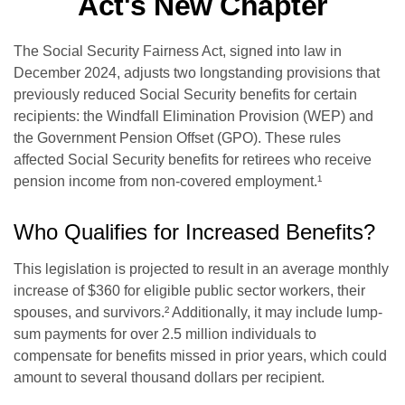
Act's New Chapter
The Social Security Fairness Act, signed into law in
December 2024, adjusts two longstanding provisions that
previously reduced Social Security benefits for certain
recipients: the Windfall Elimination Provision (WEP) and
the Government Pension Offset (GPO). These rules
affected Social Security benefits for retirees who receive
pension income from non-covered employment.¹
Who Qualifies for Increased Benefits?
This legislation is projected to result in an average monthly
increase of $360 for eligible public sector workers, their
spouses, and survivors.² Additionally, it may include lump-
sum payments for over 2.5 million individuals to
compensate for benefits missed in prior years, which could
amount to several thousand dollars per recipient.