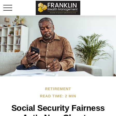
RETIREMENT
READ TIME: 2 MIN
Social Security Fairness