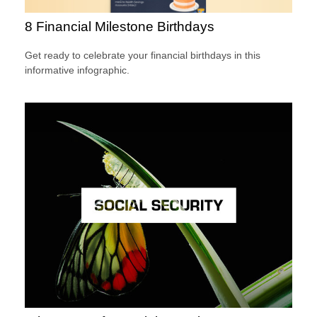
8 Financial Milestone Birthdays
Get ready to celebrate your financial birthdays in this
informative infographic.