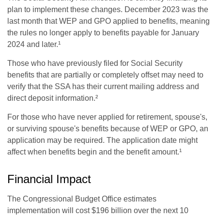
plan to implement these changes. December 2023 was the
last month that WEP and GPO applied to benefits, meaning
the rules no longer apply to benefits payable for January
2024 and later.¹
Those who have previously filed for Social Security
benefits that are partially or completely offset may need to
verify that the SSA has their current mailing address and
direct deposit information.²
For those who have never applied for retirement, spouse's,
or surviving spouse's benefits because of WEP or GPO, an
application may be required. The application date might
affect when benefits begin and the benefit amount.¹
Financial Impact
The Congressional Budget Office estimates
implementation will cost $196 billion over the next 10