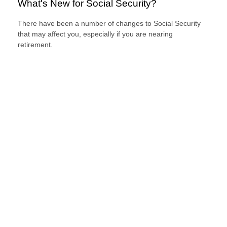
What's New for Social Security?
There have been a number of changes to Social Security
that may affect you, especially if you are nearing
retirement.