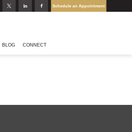
Schedule an Appointment
BLOG
CONNECT