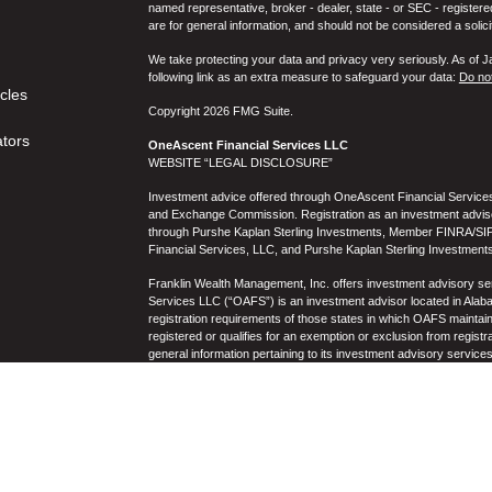
named representative, broker - dealer, state - or SEC - register
are for general information, and should not be considered a solici
We take protecting your data and privacy very seriously. As of 
following link as an extra measure to safeguard your data:
Do not
icles
Copyright 2026 FMG Suite.
ators
OneAscent Financial Services LLC
WEBSITE “LEGAL DISCLOSURE”
Investment advice offered through OneAscent Financial Services,
and Exchange Commission. Registration as an investment adviser d
through Purshe Kaplan Sterling Investments, Member FINRA/SIP
Financial Services, LLC, and Purshe Kaplan Sterling Investments
Franklin Wealth Management, Inc. offers investment advisory s
Services LLC (“OAFS”) is an investment advisor located in Alaba
registration requirements of those states in which OAFS maintain
registered or qualifies for an exemption or exclusion from registr
general information pertaining to its investment advisory service
not be construed by any consumer and/or prospective client as OAF
the rendering of personalized investment advice for compensati
prospective client shall be conducted by a representative who is 
registration in the state where the prospective client resides. 
business operations, services, and fees is available from OAF
to the accuracy, timeliness, suitability, completeness, or relevanc
to OAFS’s website or incorporated herein, and takes no responsibi