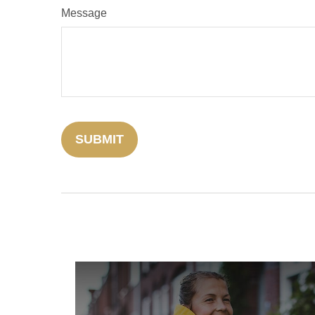
Message