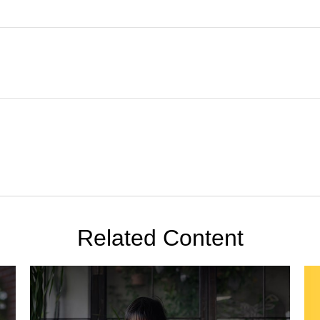
Related Content