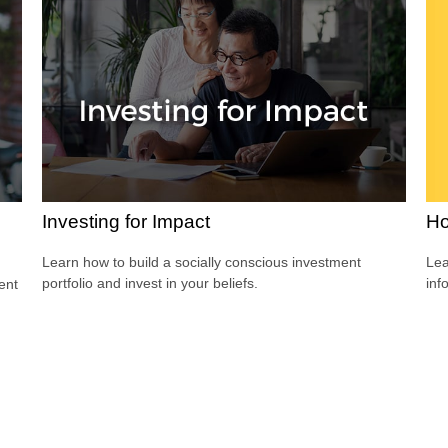
Ho
Investing for Impact
Lea
Learn how to build a socially conscious investment
inf
portfolio and invest in your beliefs.
dent