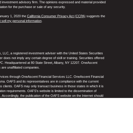
ed investment advisory firm. The opinions expressed and material provided
tation for the purchase or sale of any security.
January 1, 2020 the
California Consumer Privacy Act (CCPA)
suggests the
 sell my personal information
.
 LLC, a registered investment adviser with the United States Securities
oes not imply any certain degree of skill or training. Securities offered
C. Headquartered at 80 State Street, Albany, NY 12207. OneAscent
 are unaffiliated companies.
ervices through OneAscent Financial Services LLC. OneAscent Financial
ma. OAFS and its representatives are in compliance with the current
s clients. OAFS may only transact business in those states in which it is
ation requirements. OAFS’s website is limited to the dissemination of
s. Accordingly, the publication of the OAFS website on the Internet should
S’s solicitation to effect or attempt to effect transactions in securities or
on over the Internet. Any subsequent, direct communication by OAFS with a
either registered or qualifies for an exemption or exclusion from
A copy of OAFS’s current written disclosure statement discussing OAFS’s
S upon request. OAFS does not make any representations or warranties as
e of any information prepared by any unaffiliated third party, whether linked
lity thereof. All such information is provided solely for convenience