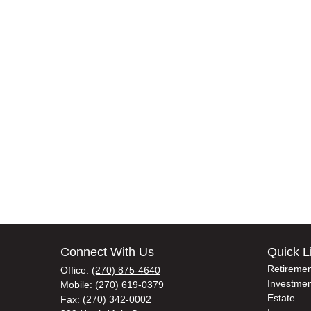
Connect With Us
Quick L
Retiremen
Office:
(270) 875-4640
Investmen
Mobile:
(270) 619-0379
Estate
Fax:
(270) 342-0002