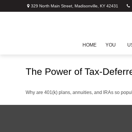
329 North Main Street,
Madisonville,
KY
42431
HOME
YOU
U
The Power of Tax-Deferr
Why are 401(k) plans, annuities, and IRAs so popu