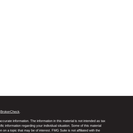
s
BrokerCheck
.
curate information. The information in this material is not intended as tax
ific information regarding your individual situation. Some of this material
 a topic that may be of interest. FMG Suite is not affiliated with the