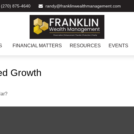
(270) 875-4640
randy@franklinwealthmanagement.com
S
FINANCIAL MATTERS
RESOURCES
EVENTS
ed Growth
lar?