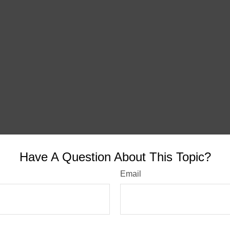
Have A Question About This Topic?
Email