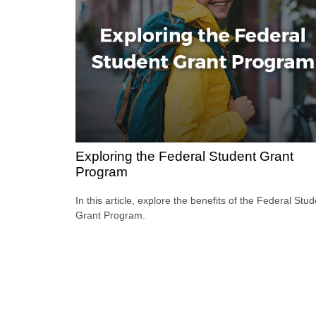
Exploring the Federal Student Grant
Program
In this article, explore the benefits of the Federal Stu
Grant Program.