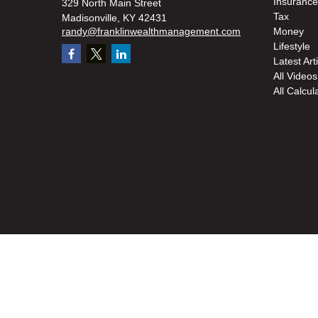
Insurance
329 North Main Street
Tax
Madisonville,
KY
42431
randy@franklinwealthmanagement.com
Money
Lifestyle
Latest Art
All Videos
All Calcul