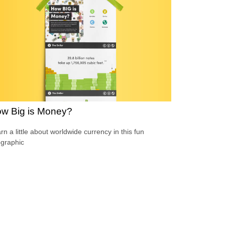
w Big is Money?
rn a little about worldwide currency in this fun
ographic