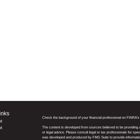
inks
Check the background of your financial professional on FINRA'
t
t
The content is developed from sources believed to be providing ac
or legal advice. Please consult legal or tax professionals for spec
was developed and produced by FMG Suite to provide information on