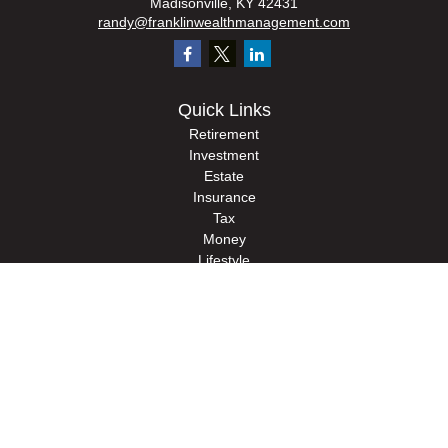
Madisonville,
KY
42431
randy@franklinwealthmanagement.com
Quick Links
Retirement
Investment
Estate
Insurance
Tax
Money
Lifestyle
Latest Articles
All Videos
All Calculators
Check the background of your financial professional on FINRA's
BrokerCheck
.
The content is developed from sources believed to be providing accurate
information. The information in this material is not intended as tax or legal advice.
Please consult legal or tax professionals for specific information regarding your
individual situation. Some of this material was developed and produced by FMG