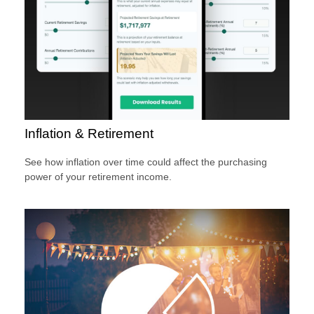
Inflation & Retirement
See how inflation over time could affect the purchasing
power of your retirement income.