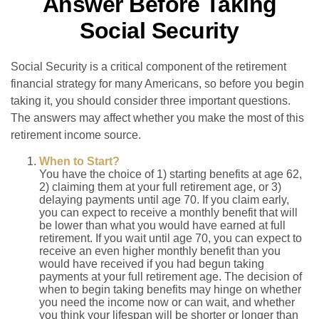
Answer Before Taking
Social Security
Social Security is a critical component of the retirement
financial strategy for many Americans, so before you begin
taking it, you should consider three important questions.
The answers may affect whether you make the most of this
retirement income source.
When to Start?
You have the choice of 1) starting benefits at age 62,
2) claiming them at your full retirement age, or 3)
delaying payments until age 70. If you claim early,
you can expect to receive a monthly benefit that will
be lower than what you would have earned at full
retirement. If you wait until age 70, you can expect to
receive an even higher monthly benefit than you
would have received if you had begun taking
payments at your full retirement age. The decision of
when to begin taking benefits may hinge on whether
you need the income now or can wait, and whether
you think your lifespan will be shorter or longer than