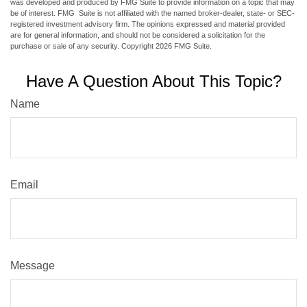
was developed and produced by FMG Suite to provide information on a topic that may
be of interest. FMG Suite is not affiliated with the named broker-dealer, state- or SEC-
registered investment advisory firm. The opinions expressed and material provided
are for general information, and should not be considered a solicitation for the
purchase or sale of any security. Copyright
2026 FMG Suite.
Have A Question About This Topic?
Name
Email
Message