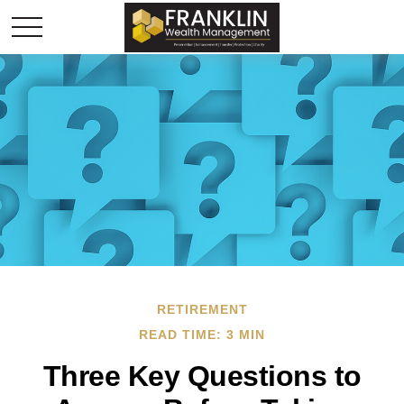
RETIREMENT
READ TIME: 3 MIN
Three Key Questions to