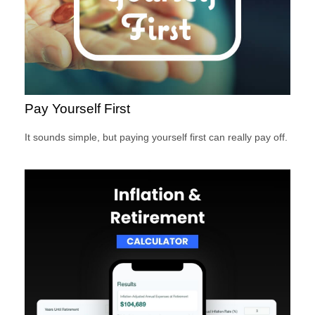
Pay Yourself First
It sounds simple, but paying yourself first can really pay off.