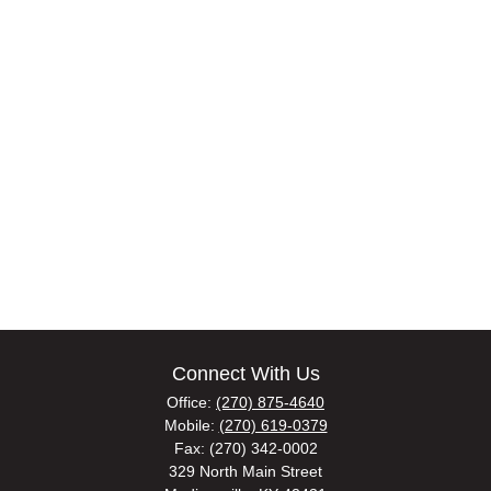
Connect With Us
Office:
(270) 875-4640
Mobile:
(270) 619-0379
Fax:
(270) 342-0002
329 North Main Street