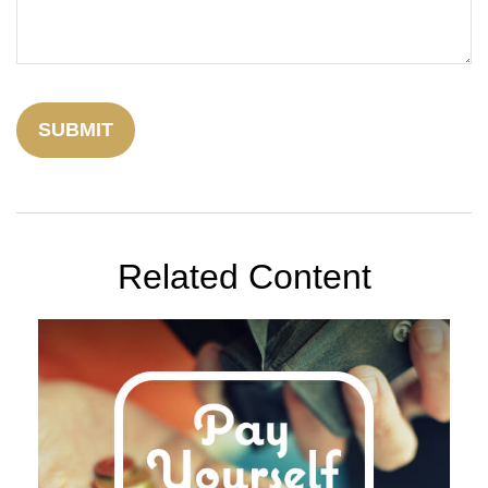
Related Content