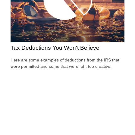
Tax Deductions You Won't Believe
Here are some examples of deductions from the IRS that
were permitted and some that were, uh, too creative.