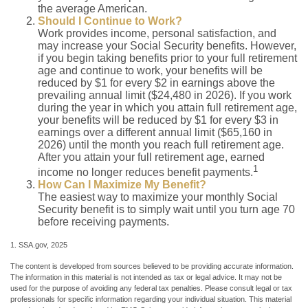
the average American.
Should I Continue to Work?
Work provides income, personal satisfaction, and
may increase your Social Security benefits. However,
if you begin taking benefits prior to your full retirement
age and continue to work, your benefits will be
reduced by $1 for every $2 in earnings above the
prevailing annual limit ($24,480 in 2026). If you work
during the year in which you attain full retirement age,
your benefits will be reduced by $1 for every $3 in
earnings over a different annual limit ($65,160 in
2026) until the month you reach full retirement age.
After you attain your full retirement age, earned
1
income no longer reduces benefit payments.
How Can I Maximize My Benefit?
The easiest way to maximize your monthly Social
Security benefit is to simply wait until you turn age 70
before receiving payments.
1. SSA.gov, 2025
The content is developed from sources believed to be providing accurate information.
The information in this material is not intended as tax or legal advice. It may not be
used for the purpose of avoiding any federal tax penalties. Please consult legal or tax
professionals for specific information regarding your individual situation. This material