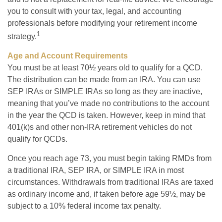
you to consult with your tax, legal, and accounting
professionals before modifying your retirement income
1
strategy.
Age and Account Requirements
You must be at least 70½ years old to qualify for a QCD.
The distribution can be made from an IRA. You can use
SEP IRAs or SIMPLE IRAs so long as they are inactive,
meaning that you’ve made no contributions to the account
in the year the QCD is taken. However, keep in mind that
401(k)s and other non-IRA retirement vehicles do not
qualify for QCDs.
Once you reach age 73, you must begin taking RMDs from
a traditional IRA, SEP IRA, or SIMPLE IRA in most
circumstances. Withdrawals from traditional IRAs are taxed
as ordinary income and, if taken before age 59½, may be
subject to a 10% federal income tax penalty.