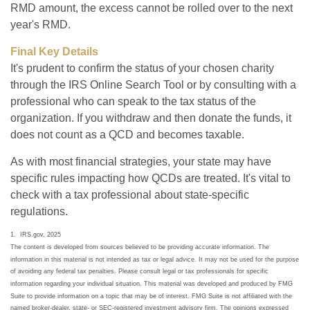
RMD amount, the excess cannot be rolled over to the next
year's RMD.
Final Key Details
It's prudent to confirm the status of your chosen charity
through the IRS Online Search Tool or by consulting with a
professional who can speak to the tax status of the
organization. If you withdraw and then donate the funds, it
does not count as a QCD and becomes taxable.
As with most financial strategies, your state may have
specific rules impacting how QCDs are treated. It's vital to
check with a tax professional about state-specific
regulations.
1. IRS.gov, 2025
The content is developed from sources believed to be providing accurate information. The
information in this material is not intended as tax or legal advice. It may not be used for the purpose
of avoiding any federal tax penalties. Please consult legal or tax professionals for specific
information regarding your individual situation. This material was developed and produced by FMG
Suite to provide information on a topic that may be of interest. FMG Suite is not affiliated with the
named broker-dealer, state- or SEC-registered investment advisory firm. The opinions expressed