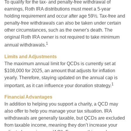
To qualify for the tax- and penalty-free withdrawal of
earnings, Roth IRA distributions must meet a 5-year
holding requirement and occur after age 59½. Tax-free and
penalty-free withdrawals can also be taken under certain
other circumstances, such as the owner's death. The
original Roth IRA owner is not required to take minimum
1
annual withdrawals.
Limits and Adjustments
The maximum annual limit for QCDs is currently set at
$108,000 for 2025, an amount that adjusts for inflation
yearly. Therefore, staying updated on the annual cap is
1
important, as it can influence your donation strategy.
Financial Advantages
In addition to helping you support a charity, a QCD may
also offer to help you manage your tax situation. IRA
withdrawals are generally taxable, but QCDs are excluded
from taxable income, meaning they don’t increase your