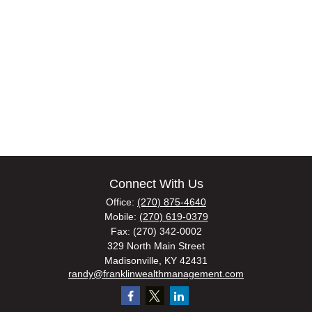
Connect With Us
Office:
(270) 875-4640
Mobile:
(270) 619-0379
Fax:
(270) 342-0002
329 North Main Street
Madisonville,
KY
42431
randy@franklinwealthmanagement.com