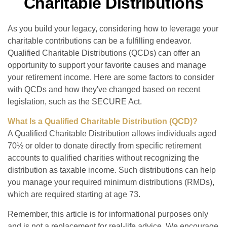
Charitable Distributions
As you build your legacy, considering how to leverage your
charitable contributions can be a fulfilling endeavor.
Qualified Charitable Distributions (QCDs) can offer an
opportunity to support your favorite causes and manage
your retirement income. Here are some factors to consider
with QCDs and how they've changed based on recent
legislation, such as the SECURE Act.
What Is a Qualified Charitable Distribution (QCD)?
A Qualified Charitable Distribution allows individuals aged
70½ or older to donate directly from specific retirement
accounts to qualified charities without recognizing the
distribution as taxable income. Such distributions can help
you manage your required minimum distributions (RMDs),
which are required starting at age 73.
Remember, this article is for informational purposes only
and is not a replacement for real-life advice. We encourage