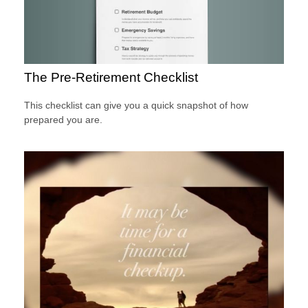
The Pre-Retirement Checklist
This checklist can give you a quick snapshot of how
prepared you are.