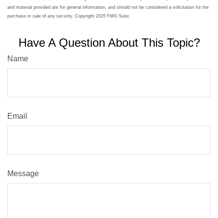
and material provided are for general information, and should not be considered a solicitation for the
purchase or sale of any security. Copyright 2025 FMG Suite.
Have A Question About This Topic?
Name
Email
Message