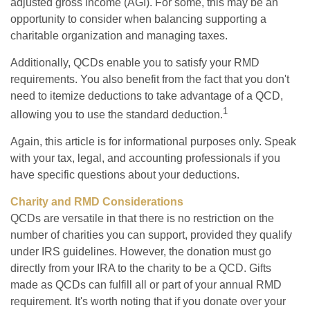
adjusted gross income (AGI). For some, this may be an
opportunity to consider when balancing supporting a
charitable organization and managing taxes.
Additionally, QCDs enable you to satisfy your RMD
requirements. You also benefit from the fact that you don't
need to itemize deductions to take advantage of a QCD,
1
allowing you to use the standard deduction.
Again, this article is for informational purposes only. Speak
with your tax, legal, and accounting professionals if you
have specific questions about your deductions.
Charity and RMD Considerations
QCDs are versatile in that there is no restriction on the
number of charities you can support, provided they qualify
under IRS guidelines. However, the donation must go
directly from your IRA to the charity to be a QCD. Gifts
made as QCDs can fulfill all or part of your annual RMD
requirement. It's worth noting that if you donate over your