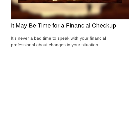
It May Be Time for a Financial Checkup
It’s never a bad time to speak with your financial
professional about changes in your situation.