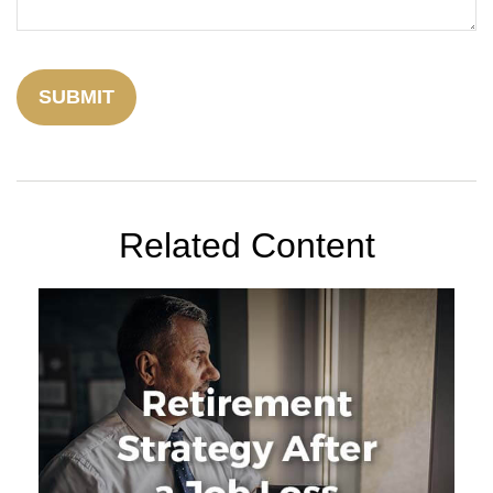
Related Content