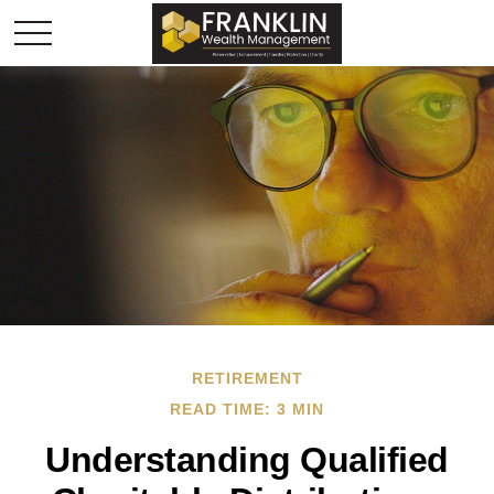
RETIREMENT
READ TIME: 3 MIN
Understanding Qualified