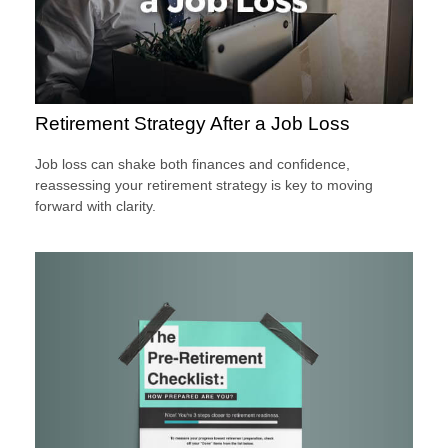
Retirement Strategy After a Job Loss
Job loss can shake both finances and confidence,
reassessing your retirement strategy is key to moving
forward with clarity.