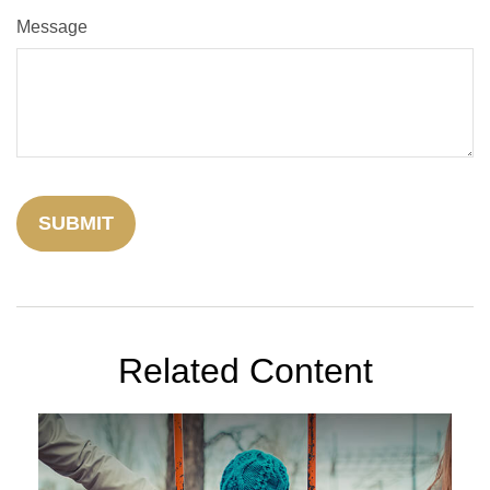
Message
Related Content