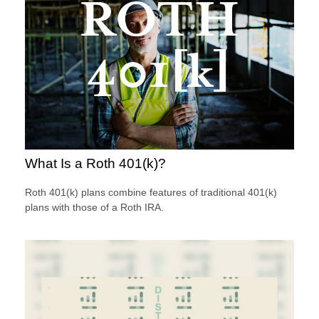
What Is a Roth 401(k)?
Roth 401(k) plans combine features of traditional 401(k)
plans with those of a Roth IRA.