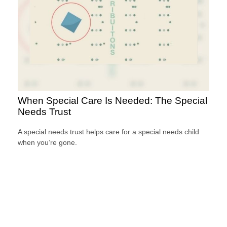
When Special Care Is Needed: The Special
Needs Trust
A special needs trust helps care for a special needs child
when you’re gone.