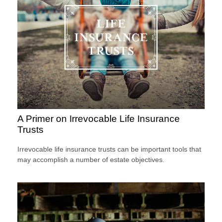
A Primer on Irrevocable Life Insurance
Trusts
Irrevocable life insurance trusts can be important tools that
may accomplish a number of estate objectives.