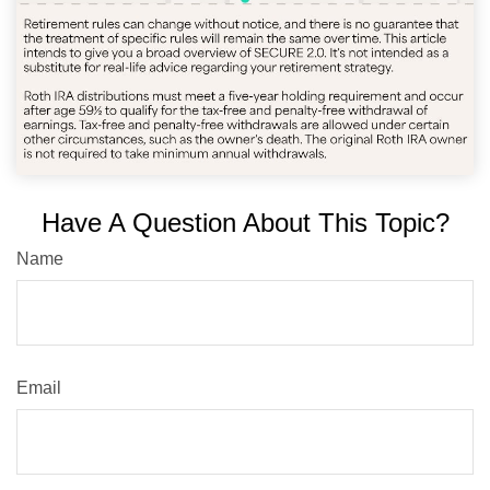
Have A Question About This Topic?
Name
Email