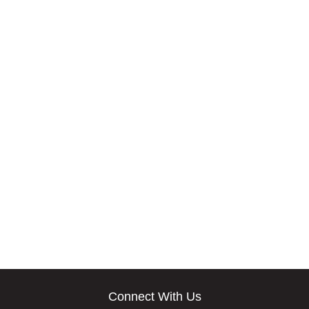
Connect With Us