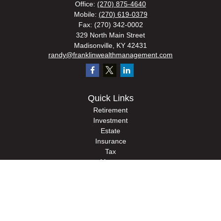
Office:
(270) 875-4640
Mobile:
(270) 619-0379
Fax:
(270) 342-0002
329 North Main Street
Madisonville,
KY
42431
randy@franklinwealthmanagement.com
Quick Links
Retirement
Investment
Estate
Insurance
Tax
Money
Lifestyle
Latest Articles
All Videos
All Calculators
Check the background of your financial professional on FINRA's
BrokerCheck
.