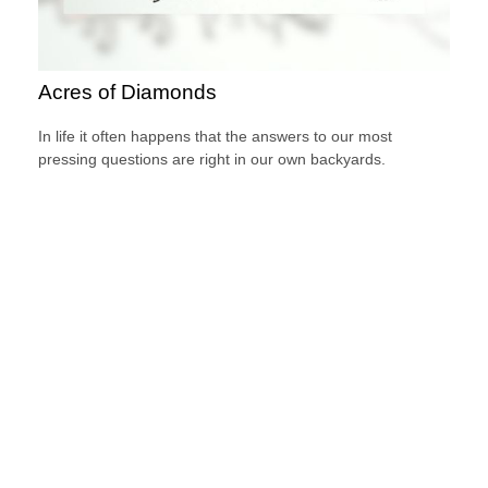
Acres of Diamonds
In life it often happens that the answers to our most
pressing questions are right in our own backyards.