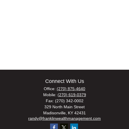
Connect With Us
Office:
(270) 875-4640
Mobile:
(270) 619-0379
Fax:
(270) 342-0002
329 North Main Street
Madisonville,
KY
42431
randy@franklinwealthmanagement.com