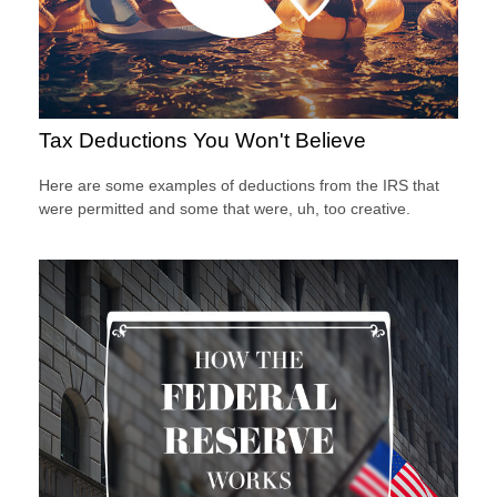
Tax Deductions You Won't Believe
Here are some examples of deductions from the IRS that
were permitted and some that were, uh, too creative.