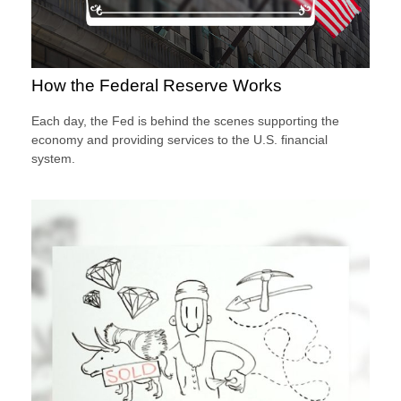
How the Federal Reserve Works
Each day, the Fed is behind the scenes supporting the
economy and providing services to the U.S. financial
system.