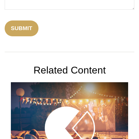
Related Content