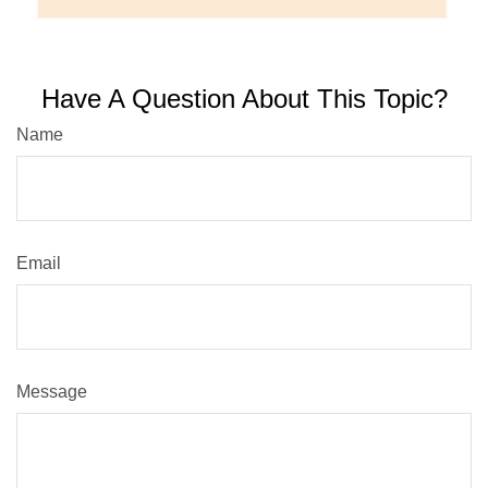
Have A Question About This Topic?
Name
Email
Message