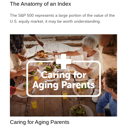
The Anatomy of an Index
The S&P 500 represents a large portion of the value of the
U.S. equity market, it may be worth understanding.
Caring for Aging Parents