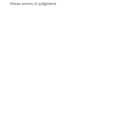
these errors in judgment.