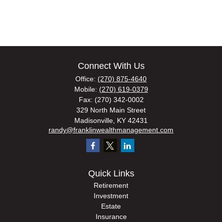
Connect With Us
Office:
(270) 875-4640
Mobile:
(270) 619-0379
Fax:
(270) 342-0002
329 North Main Street
Madisonville,
KY
42431
randy@franklinwealthmanagement.com
Quick Links
Retirement
Investment
Estate
Insurance