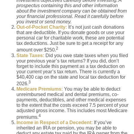
investment objectives carefully before investing. A
prospectus containing this and other information
about the investment company can be obtained from
your financial professional. Read it carefully before
you invest or send money.
Out-of-Pocket Charity:
It’s not just cash donations
that are deductible. If you donate goods or use your
personal car for charitable work, these are potential
tax deductions. Just be sure to get a receipt for any
2
amount over $250.
State Taxes:
Did you owe state taxes when you filed
your previous year’s tax returns? If you did, don’t
forget to include this payment as a tax deduction on
your current year’s tax return. There is currently a
$40,400 cap on the state and local tax deduction for
3
2026.
Medicare Premiums:
You may be able to deduct
unreimbursed medical and dental premiums, co-
payments, deductibles, and other medical expenses
to the extent that the costs exceed 7.5 percent of your
adjusted gross income. This includes most Medicare
4
premiums.
Income in Respect of a Decedent:
If you’ve
inherited an IRA or pension, you may be able to
deduct any estate tax paid by the IRA owner from the