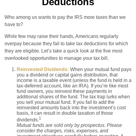
Deductions
Who among us wants to pay the IRS more taxes than we
have to?
While few may raise their hands, Americans regularly
overpay because they fail to take tax deductions for which
they are eligible. Let’s take a quick look at the five most
overlooked opportunities to manage your tax bill.
Reinvested Dividends:
When your mutual fund pays
you a dividend or capital gains distribution, that
income is a taxable event (unless the fund is held in a
tax-deferred account, like an IRA). If you’re like most
fund owners, you reinvest these payments in
additional shares of the fund. The tax trap lurks when
you sell your mutual fund. If you fail to add the
reinvested amounts back into the investment’s cost
basis, it can result in double taxation of those
1
dividends.
Mutual funds are sold only by prospectus. Please
consider the charges, risks, expenses, and