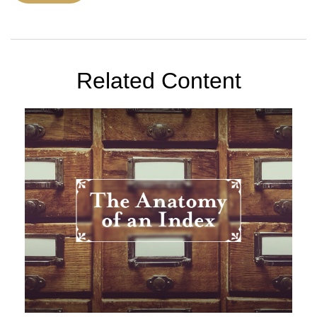
Related Content