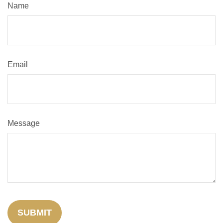
Name
Email
Message