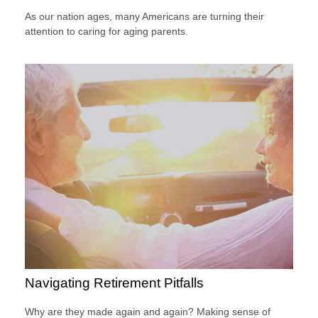
As our nation ages, many Americans are turning their
attention to caring for aging parents.
Navigating Retirement Pitfalls
Why are they made again and again? Making sense of