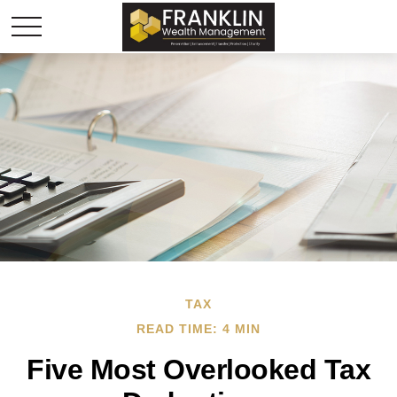
TAX
READ TIME: 4 MIN
Five Most Overlooked Tax