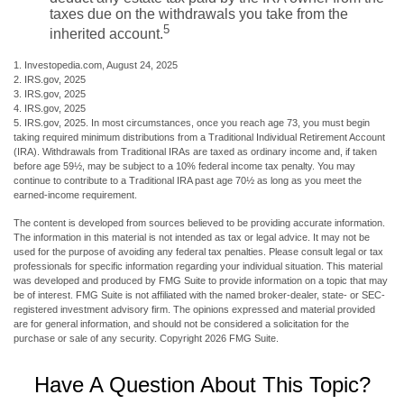
taxes due on the withdrawals you take from the
5
inherited account.
1. Investopedia.com, August 24, 2025
2. IRS.gov, 2025
3. IRS.gov, 2025
4. IRS.gov, 2025
5. IRS.gov, 2025. In most circumstances, once you reach age 73, you must begin
taking required minimum distributions from a Traditional Individual Retirement Account
(IRA). Withdrawals from Traditional IRAs are taxed as ordinary income and, if taken
before age 59½, may be subject to a 10% federal income tax penalty. You may
continue to contribute to a Traditional IRA past age 70½ as long as you meet the
earned-income requirement.
The content is developed from sources believed to be providing accurate information.
The information in this material is not intended as tax or legal advice. It may not be
used for the purpose of avoiding any federal tax penalties. Please consult legal or tax
professionals for specific information regarding your individual situation. This material
was developed and produced by FMG Suite to provide information on a topic that may
be of interest. FMG Suite is not affiliated with the named broker-dealer, state- or SEC-
registered investment advisory firm. The opinions expressed and material provided
are for general information, and should not be considered a solicitation for the
purchase or sale of any security. Copyright
2026 FMG Suite.
Have A Question About This Topic?