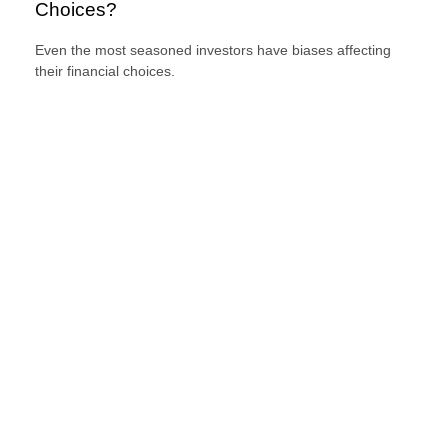
Choices?
Even the most seasoned investors have biases affecting
their financial choices.