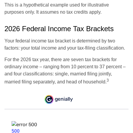
This is a hypothetical example used for illustrative
purposes only. It assumes no tax credits apply.
2026 Federal Income Tax Brackets
Your federal income tax bracket is determined by two
factors: your total income and your tax-filing classification.
For the 2026 tax year, there are seven tax brackets for
ordinary income – ranging from 10 percent to 37 percent –
and four classifications: single, married filing jointly,
3
married filing separately, and head of household.