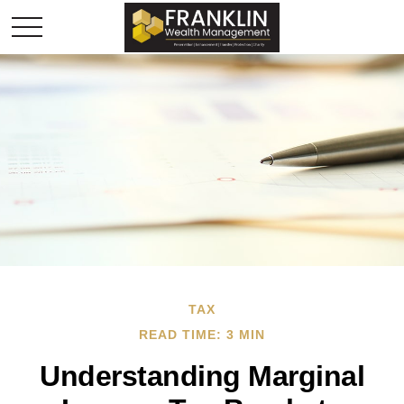
TAX
READ TIME: 3 MIN
Understanding Marginal