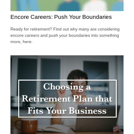
Encore Careers: Push Your Boundaries
Ready for retirement? Find out why many are considering
encore careers and push your boundaries into something
more, here.