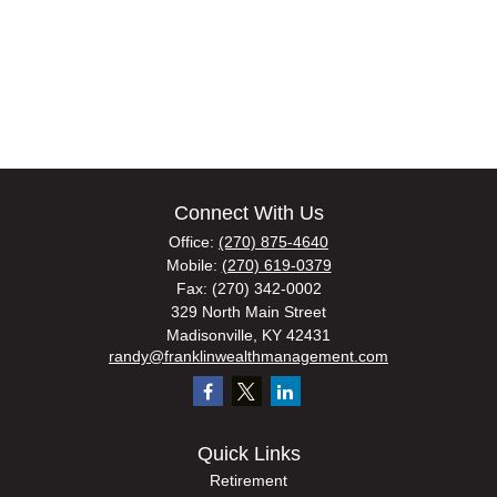
Connect With Us
Office:
(270) 875-4640
Mobile:
(270) 619-0379
Fax:
(270) 342-0002
329 North Main Street
Madisonville,
KY
42431
randy@franklinwealthmanagement.com
Quick Links
Retirement