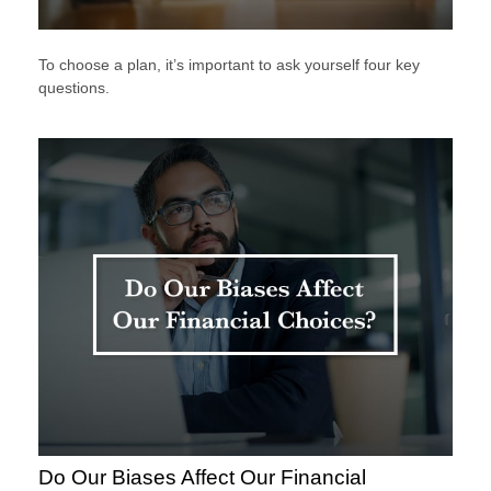
To choose a plan, it’s important to ask yourself four key
questions.
Do Our Biases Affect Our Financial