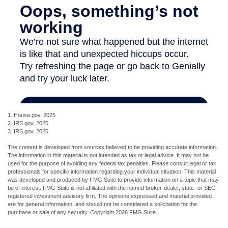
1. House.gov, 2025
2. IRS.gov, 2025
3. IRS.gov, 2025
The content is developed from sources believed to be providing accurate information.
The information in this material is not intended as tax or legal advice. It may not be
used for the purpose of avoiding any federal tax penalties. Please consult legal or tax
professionals for specific information regarding your individual situation. This material
was developed and produced by FMG Suite to provide information on a topic that may
be of interest. FMG Suite is not affiliated with the named broker-dealer, state- or SEC-
registered investment advisory firm. The opinions expressed and material provided
are for general information, and should not be considered a solicitation for the
purchase or sale of any security. Copyright
2026 FMG Suite.