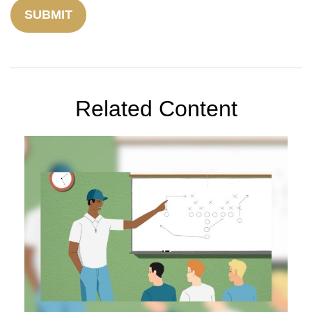
Related Content