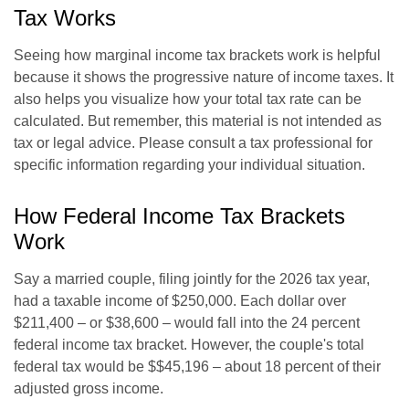
Tax Works
Seeing how marginal income tax brackets work is helpful
because it shows the progressive nature of income taxes. It
also helps you visualize how your total tax rate can be
calculated. But remember, this material is not intended as
tax or legal advice. Please consult a tax professional for
specific information regarding your individual situation.
How Federal Income Tax Brackets
Work
Say a married couple, filing jointly for the 2026 tax year,
had a taxable income of $250,000. Each dollar over
$211,400 – or $38,600 – would fall into the 24 percent
federal income tax bracket. However, the couple's total
federal tax would be $$45,196 – about 18 percent of their
adjusted gross income.