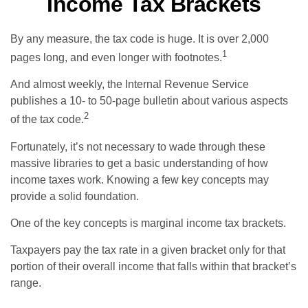
Income Tax Brackets
By any measure, the tax code is huge. It is over 2,000
1
pages long, and even longer with footnotes.
And almost weekly, the Internal Revenue Service
publishes a 10- to 50-page bulletin about various aspects
2
of the tax code.
Fortunately, it’s not necessary to wade through these
massive libraries to get a basic understanding of how
income taxes work. Knowing a few key concepts may
provide a solid foundation.
One of the key concepts is marginal income tax brackets.
Taxpayers pay the tax rate in a given bracket only for that
portion of their overall income that falls within that bracket’s
range.