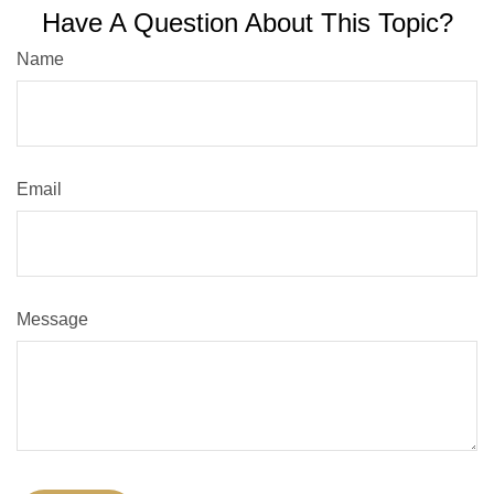
Have A Question About This Topic?
Name
Email
Message