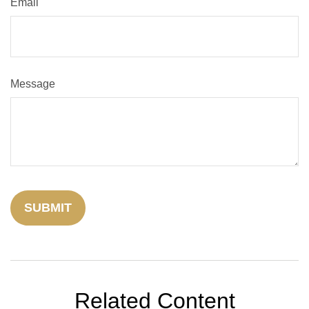
Email
Message
Related Content