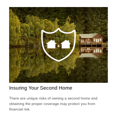
Insuring Your Second Home
There are unique risks of owning a second home and
obtaining the proper coverage may protect you from
financial risk.