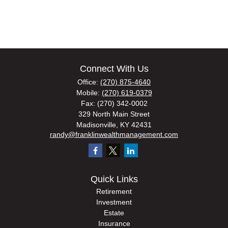
Connect With Us
Office:
(270) 875-4640
Mobile:
(270) 619-0379
Fax:
(270) 342-0002
329 North Main Street
Madisonville,
KY
42431
randy@franklinwealthmanagement.com
Quick Links
Retirement
Investment
Estate
Insurance