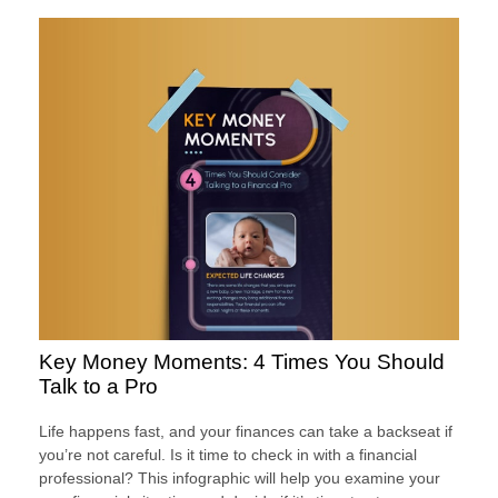
Key Money Moments: 4 Times You Should
Talk to a Pro
Life happens fast, and your finances can take a backseat if
you’re not careful. Is it time to check in with a financial
professional? This infographic will help you examine your