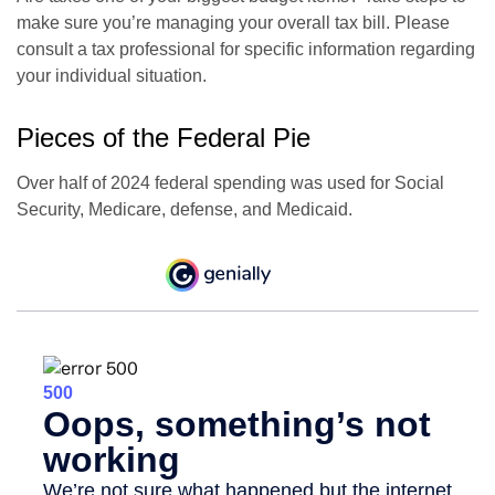
make sure you’re managing your overall tax bill. Please
consult a tax professional for specific information regarding
your individual situation.
Pieces of the Federal Pie
Over half of 2024 federal spending was used for Social
Security, Medicare, defense, and Medicaid.