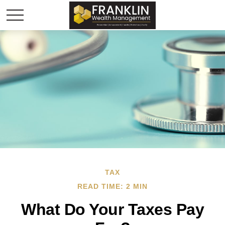
TAX
READ TIME: 2 MIN
What Do Your Taxes Pay