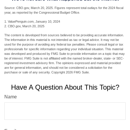
Source: CBO.gov, March 20, 2025. Figures represent total outlays for the 2024 fiscal
year, as reported by the Congressional Budget Office.
1. ValuePenguin.com, January 10, 2024
2. CBO.gov, March 20, 2025
The content is developed from sources believed to be providing accurate information.
The information in this material is not intended as tax or legal advice. It may not be
used for the purpose of avoiding any federal tax penalties. Please consult legal or tax
professionals for specific information regarding your individual situation. This material
was developed and produced by FMG Suite to provide information on a topic that may
be of interest. FMG Suite is not affiliated with the named broker-dealer, state- or SEC-
registered investment advisory firm. The opinions expressed and material provided
are for general information, and should not be considered a solicitation for the
purchase or sale of any security. Copyright
2026 FMG Suite.
Have A Question About This Topic?
Name