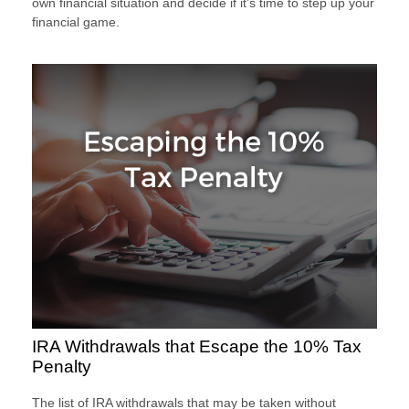
own financial situation and decide if it’s time to step up your
financial game.
IRA Withdrawals that Escape the 10% Tax
Penalty
The list of IRA withdrawals that may be taken without