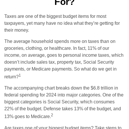
For?
Taxes are one of the biggest budget items for most
taxpayers, yet many have no idea what they’re getting for
their money.
The average household spends more on taxes than on
groceries, clothing, or healthcare. In fact, 11% of our
income, on average, goes to personal income taxes, which
doesn’t include sales tax, property tax, Social Security
payments, or Medicare payments. So what do we get in
1
return?
The accompanying chart breaks down the $6.8 trillion in
federal spending for 2024 into major categories. One of the
biggest categories is Social Security, which consumes
22% of the budget. Defense takes 13% of the budget, and
2
13% goes to Medicare.
Are taxes one of your biggest budget items? Take steps to