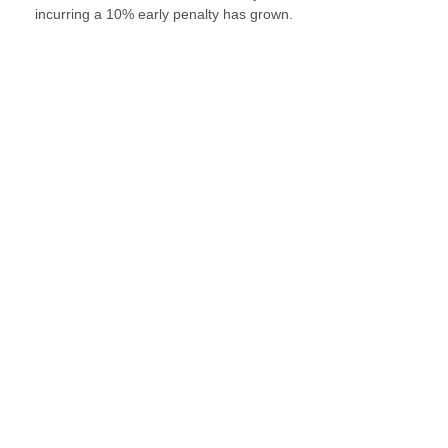
incurring a 10% early penalty has grown.