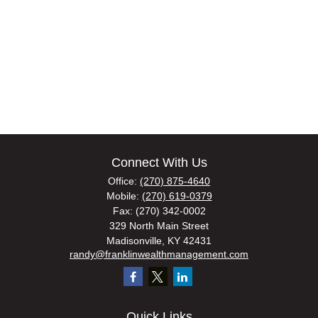
Connect With Us
Office:
(270) 875-4640
Mobile:
(270) 619-0379
Fax:
(270) 342-0002
329 North Main Street
Madisonville,
KY
42431
randy@franklinwealthmanagement.com
Quick Links