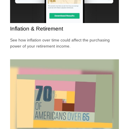
Inflation & Retirement
See how inflation over time could affect the purchasing
power of your retirement income.