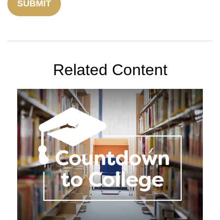
Related Content