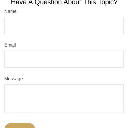
Have A Question About This Topic?
Name
Email
Message