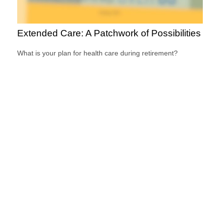
Extended Care: A Patchwork of Possibilities
What is your plan for health care during retirement?