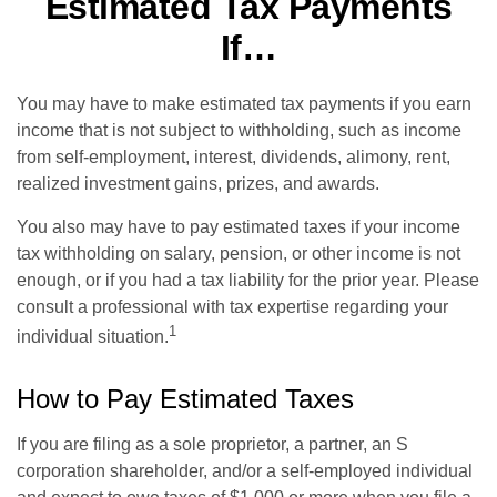
Estimated Tax Payments
If…
You may have to make estimated tax payments if you earn
income that is not subject to withholding, such as income
from self-employment, interest, dividends, alimony, rent,
realized investment gains, prizes, and awards.
You also may have to pay estimated taxes if your income
tax withholding on salary, pension, or other income is not
enough, or if you had a tax liability for the prior year. Please
consult a professional with tax expertise regarding your
1
individual situation.
How to Pay Estimated Taxes
If you are filing as a sole proprietor, a partner, an S
corporation shareholder, and/or a self-employed individual