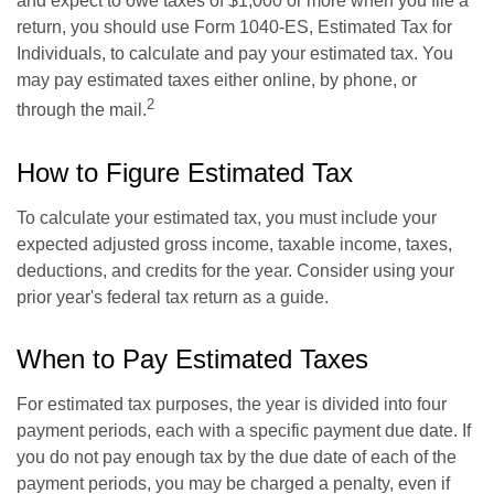
and expect to owe taxes of $1,000 or more when you file a
return, you should use Form 1040-ES, Estimated Tax for
Individuals, to calculate and pay your estimated tax. You
may pay estimated taxes either online, by phone, or
2
through the mail.
How to Figure Estimated Tax
To calculate your estimated tax, you must include your
expected adjusted gross income, taxable income, taxes,
deductions, and credits for the year. Consider using your
prior year's federal tax return as a guide.
When to Pay Estimated Taxes
For estimated tax purposes, the year is divided into four
payment periods, each with a specific payment due date. If
you do not pay enough tax by the due date of each of the
payment periods, you may be charged a penalty, even if