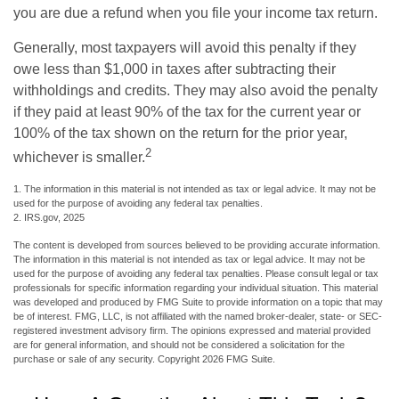
you are due a refund when you file your income tax return.
Generally, most taxpayers will avoid this penalty if they
owe less than $1,000 in taxes after subtracting their
withholdings and credits. They may also avoid the penalty
if they paid at least 90% of the tax for the current year or
100% of the tax shown on the return for the prior year,
2
whichever is smaller.
1. The information in this material is not intended as tax or legal advice. It may not be
used for the purpose of avoiding any federal tax penalties.
2. IRS.gov, 2025
The content is developed from sources believed to be providing accurate information.
The information in this material is not intended as tax or legal advice. It may not be
used for the purpose of avoiding any federal tax penalties. Please consult legal or tax
professionals for specific information regarding your individual situation. This material
was developed and produced by FMG Suite to provide information on a topic that may
be of interest. FMG, LLC, is not affiliated with the named broker-dealer, state- or SEC-
registered investment advisory firm. The opinions expressed and material provided
are for general information, and should not be considered a solicitation for the
purchase or sale of any security. Copyright
2026 FMG Suite.