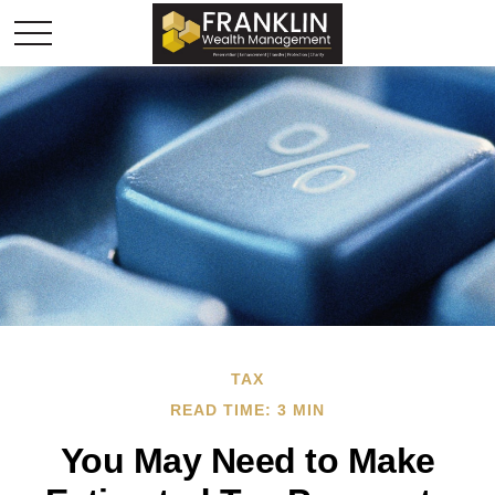
TAX
READ TIME: 3 MIN
You May Need to Make