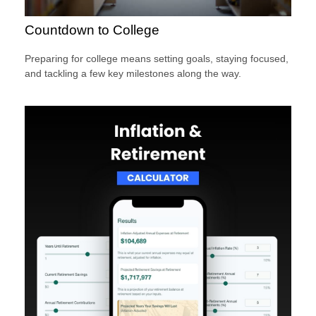
Countdown to College
Preparing for college means setting goals, staying focused,
and tackling a few key milestones along the way.