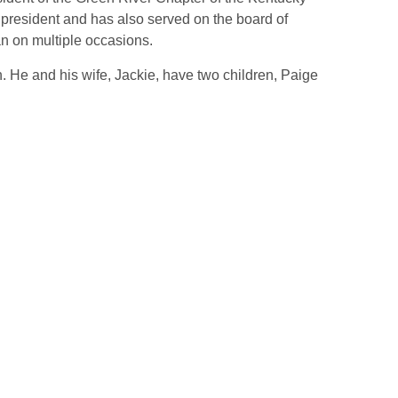
 president and has also served on the board of
n on multiple occasions.
. He and his wife, Jackie, have two children, Paige