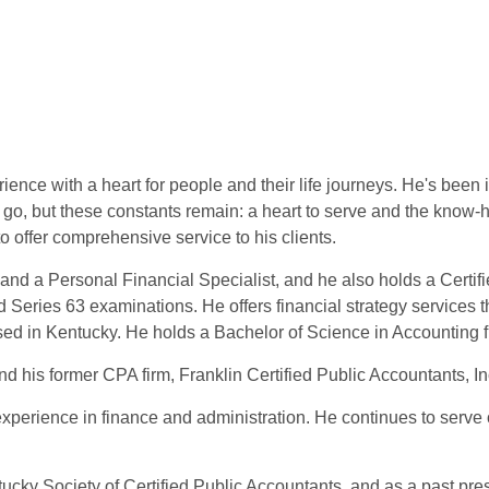
ence with a heart for people and their life journeys. He's been in
go, but these constants remain: a heart to serve and the know-h
to offer comprehensive service to his clients.
and a Personal Financial Specialist, and he also holds a Certif
Series 63 examinations. He offers financial strategy services 
ensed in Kentucky. He holds a Bachelor of Science in Accounting
his former CPA firm, Franklin Certified Public Accountants, Inc
experience in finance and administration. He continues to serve 
tucky Society of Certified Public Accountants, and as a past pre