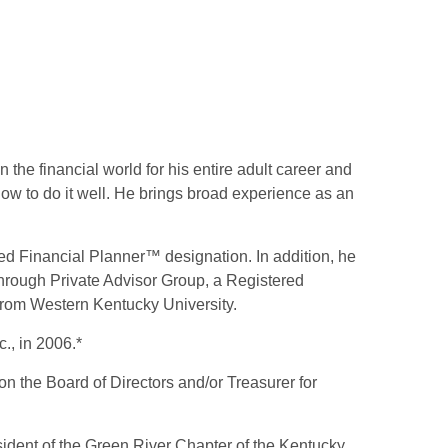
 the financial world for his entire adult career and
ow to do it well. He brings broad experience as an
ied Financial Planner™ designation. In addition, he
through Private Advisor Group, a Registered
 from Western Kentucky University.
., in 2006.*
on the Board of Directors and/or Treasurer for
sident of the Green River Chapter of the Kentucky