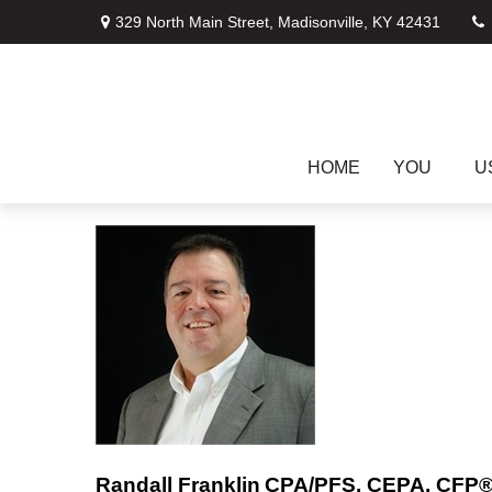
329 North Main Street,
Madisonville,
KY
42431
HOME
YOU
U
Randall Franklin
CPA/PFS, CEPA, CFP