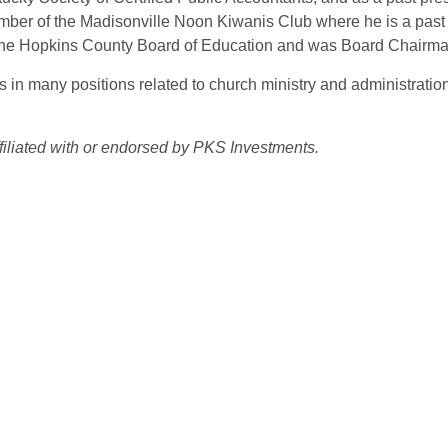
ember of the Madisonville Noon Kiwanis Club where he is a past
 the Hopkins County Board of Education and was Board Chairma
n many positions related to church ministry and administration
affiliated with or endorsed by PKS Investments.