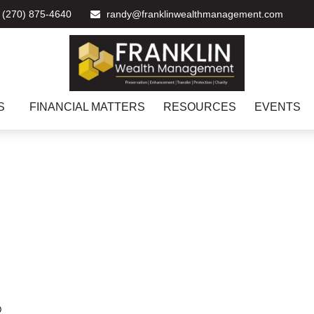
(270) 875-4640
randy@franklinwealthmanagement.com
S
FINANCIAL MATTERS
RESOURCES
EVENTS
®