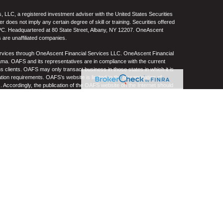
 LLC, a registered investment adviser with the United States Securities
oes not imply any certain degree of skill or training. Securities offered
C. Headquartered at 80 State Street, Albany, NY 12207. OneAscent
 are unaffiliated companies.
ervices through OneAscent Financial Services LLC. OneAscent Financial
ma. OAFS and its representatives are in compliance with the current
s clients. OAFS may only transact business in those states in which it is
ation requirements. OAFS’s website is limited to the dissemination of
s. Accordingly, the publication of the OAFS website on the Internet should
S’s solicitation to effect or attempt to effect transactions in securities or
on over the Internet. Any subsequent, direct communication by OAFS with a
either registered or qualifies for an exemption or exclusion from
A copy of OAFS’s current written disclosure statement discussing OAFS’s
S upon request. OAFS does not make any representations or warranties as
e of any information prepared by any unaffiliated third party, whether linked
lity thereof. All such information is provided solely for convenience
.
re, no current or prospective client should assume that future
ncluding the investments and/or investment strategies recommended by
n its website, or indirectly via a link to an unaffiliated third-party website,
e level(s). Different types of investments involve varying degrees of risk,
her be suitable or profitable for a client or prospective client’s investment
 and/or custodial charges, the deduction of an investment management fee,
ffect of decreasing historical performance results.