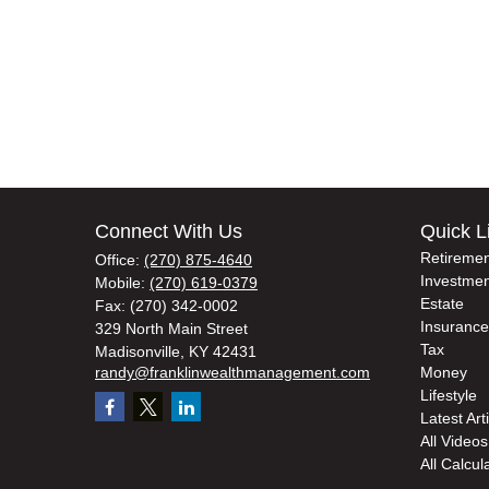
Connect With Us
Quick L
Retiremen
Office:
(270) 875-4640
Investmen
Mobile:
(270) 619-0379
Estate
Fax:
(270) 342-0002
Insurance
329 North Main Street
Tax
Madisonville,
KY
42431
randy@franklinwealthmanagement.com
Money
Lifestyle
Latest Art
All Videos
All Calcul