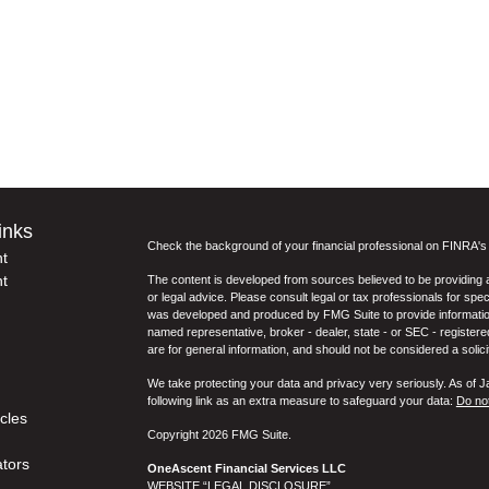
inks
Check the background of your financial professional on FINRA'
t
t
The content is developed from sources believed to be providing ac
or legal advice. Please consult legal or tax professionals for spec
was developed and produced by FMG Suite to provide information on
named representative, broker - dealer, state - or SEC - register
are for general information, and should not be considered a solici
We take protecting your data and privacy very seriously. As of 
following link as an extra measure to safeguard your data:
Do not
icles
Copyright 2026 FMG Suite.
ators
OneAscent Financial Services LLC
WEBSITE “LEGAL DISCLOSURE”