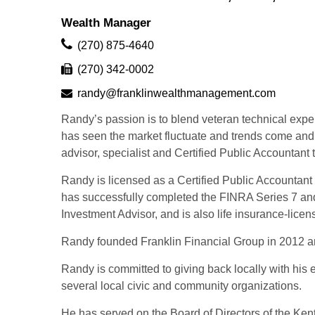
Wealth Manager
(270) 875-4640
(270) 342-0002
randy@franklinwealthmanagement.com
Randy’s passion is to blend veteran technical experi
has seen the market fluctuate and trends come and 
advisor, specialist and Certified Public Accountant 
Randy is licensed as a Certified Public Accountant 
has successfully completed the FINRA Series 7 and 
Investment Advisor, and is also life insurance-lic
Randy founded Franklin Financial Group in 2012 and 
Randy is committed to giving back locally with his 
several local civic and community organizations.
He has served on the Board of Directors of the Ken