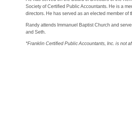
Society of Certified Public Accountants. He is a m
directors. He has served as an elected member of
Randy attends Immanuel Baptist Church and serves i
and Seth.
*Franklin Certified Public Accountants, Inc. is not 