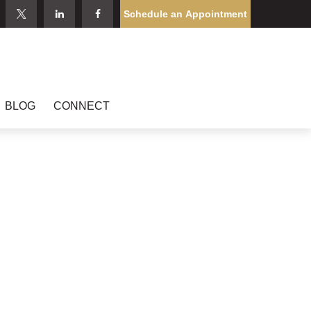
Schedule an Appointment
BLOG
CONNECT