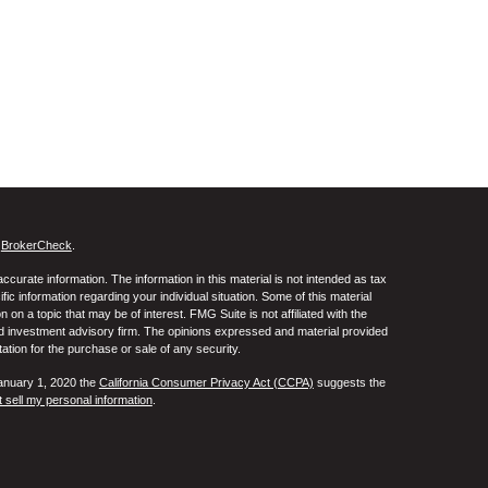
s
BrokerCheck
.
curate information. The information in this material is not intended as tax
ific information regarding your individual situation. Some of this material
 a topic that may be of interest. FMG Suite is not affiliated with the
ed investment advisory firm. The opinions expressed and material provided
tation for the purchase or sale of any security.
January 1, 2020 the
California Consumer Privacy Act (CCPA)
suggests the
 sell my personal information
.