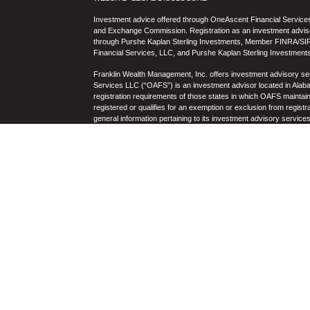
Investment advice offered through OneAscent Financial Services,
and Exchange Commission. Registration as an investment adviser d
through Purshe Kaplan Sterling Investments, Member FINRA/SIP
Financial Services, LLC, and Purshe Kaplan Sterling Investments
Franklin Wealth Management, Inc. offers investment advisory s
Services LLC (“OAFS”) is an investment advisor located in Alaba
registration requirements of those states in which OAFS maintain
registered or qualifies for an exemption or exclusion from registr
general information pertaining to its investment advisory service
not be construed by any consumer and/or prospective client as OAF
the rendering of personalized investment advice for compensati
prospective client shall be conducted by a representative who is 
registration in the state where the prospective client resides. 
business operations, services, and fees is available from OAF
to the accuracy, timeliness, suitability, completeness, or relevanc
to OAFS’s website or incorporated herein, and takes no responsibi
purposes only and all users thereof should be guided accordingly
Past performance may not be indicative of future results. Therefo
performance of any specific investment, investment strategy (i
OAFS) or product made reference to directly or indirectly by OAFS i
will be profitable or equal the corresponding indicated performanc
and there can be no assurance that any specific investment will eit
portfolio. Historical performance results for investment indices
nor the impact of taxes, the incurrence of which would have the e