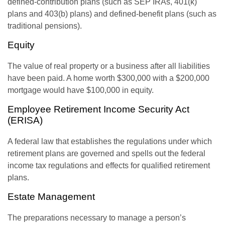
defined-contribution plans (such as SEP IRAs, 401(k)
plans and 403(b) plans) and defined-benefit plans (such as
traditional pensions).
Equity
The value of real property or a business after all liabilities
have been paid. A home worth $300,000 with a $200,000
mortgage would have $100,000 in equity.
Employee Retirement Income Security Act
(ERISA)
A federal law that establishes the regulations under which
retirement plans are governed and spells out the federal
income tax regulations and effects for qualified retirement
plans.
Estate Management
The preparations necessary to manage a person’s