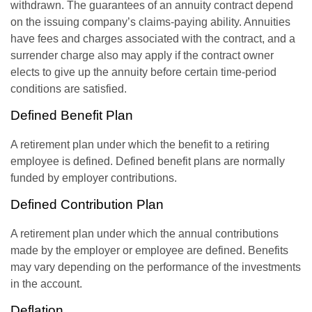
withdrawn. The guarantees of an annuity contract depend
on the issuing company’s claims-paying ability. Annuities
have fees and charges associated with the contract, and a
surrender charge also may apply if the contract owner
elects to give up the annuity before certain time-period
conditions are satisfied.
Defined Benefit Plan
A retirement plan under which the benefit to a retiring
employee is defined. Defined benefit plans are normally
funded by employer contributions.
Defined Contribution Plan
A retirement plan under which the annual contributions
made by the employer or employee are defined. Benefits
may vary depending on the performance of the investments
in the account.
Deflation