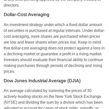
directors.
Dollar-Cost Averaging
An investment strategy under which a fixed dollar amount
of securities is purchased at regular intervals. Under dollar-
cost averaging, more shares are purchased when prices
are low and fewer shares when prices rise. Keep in mind
that dollar-cost averaging does not protect against a loss in
a declining market or guarantee a profit in a rising market.
Investors should evaluate their financial ability to continue
making purchases through periods of declining and rising
prices.
Dow Jones Industrial Average (DJIA)
An average calculated by summing the prices of 30
actively leading stocks on the New York Stock Exchange
(NYSE) and dividing the sum by a divisor which has been
adjusted to account for cases of stock splits, spinoffs, or