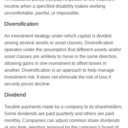
income when a specified disability makes working
uncomfortable, painful, or impossible.
Diversification
An investment strategy under which capital is divided
among several assets or asset classes. Diversification
operates under the assumption that different assets and/or
asset classes are unlikely to move in the same direction,
allowing gains in one investment to offset losses in
another. Diversification is an approach to help manage
investment risk. It does not eliminate the risk of loss if
security prices decline.
Dividend
Taxable payments made by a company to its shareholders.
Some dividends are paid quarterly and others are paid
monthly. Companies can adjust common share dividends
at any time, pending approval by the company’s board of