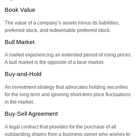
Book Value
The value of a company’s assets minus its liabilities,
preferred stock, and redeemable preferred stock.
Bull Market
A market experiencing an extended period of rising prices.
A bull market is the opposite of a bear market.
Buy-and-Hold
An investment strategy that advocates holding securities
for the long term and ignoring short-term price fluctuations
in the market.
Buy-Sell Agreement
A legal contract that provides for the purchase of all
outstanding shares from a business owner who wishes to