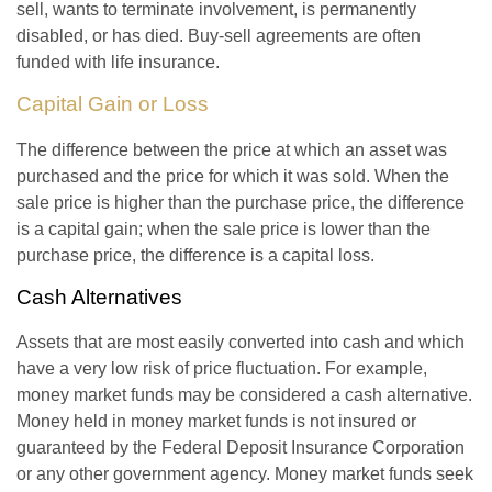
sell, wants to terminate involvement, is permanently
disabled, or has died. Buy-sell agreements are often
funded with life insurance.
Capital Gain or Loss
The difference between the price at which an asset was
purchased and the price for which it was sold. When the
sale price is higher than the purchase price, the difference
is a capital gain; when the sale price is lower than the
purchase price, the difference is a capital loss.
Cash Alternatives
Assets that are most easily converted into cash and which
have a very low risk of price fluctuation. For example,
money market funds may be considered a cash alternative.
Money held in money market funds is not insured or
guaranteed by the Federal Deposit Insurance Corporation
or any other government agency. Money market funds seek