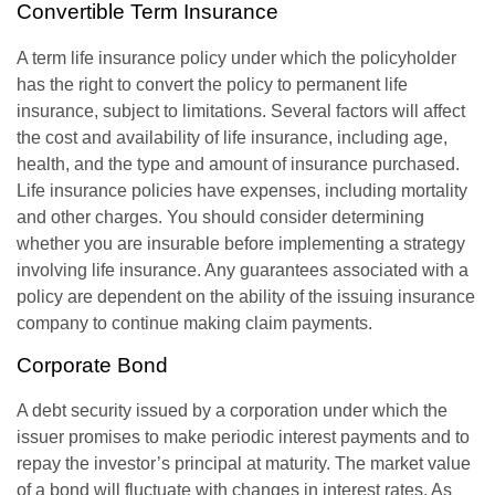
Convertible Term Insurance
A term life insurance policy under which the policyholder
has the right to convert the policy to permanent life
insurance, subject to limitations. Several factors will affect
the cost and availability of life insurance, including age,
health, and the type and amount of insurance purchased.
Life insurance policies have expenses, including mortality
and other charges. You should consider determining
whether you are insurable before implementing a strategy
involving life insurance. Any guarantees associated with a
policy are dependent on the ability of the issuing insurance
company to continue making claim payments.
Corporate Bond
A debt security issued by a corporation under which the
issuer promises to make periodic interest payments and to
repay the investor’s principal at maturity. The market value
of a bond will fluctuate with changes in interest rates. As