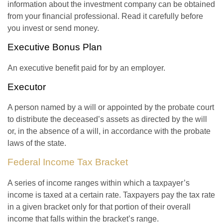
information about the investment company can be obtained
from your financial professional. Read it carefully before
you invest or send money.
Executive Bonus Plan
An executive benefit paid for by an employer.
Executor
A person named by a will or appointed by the probate court
to distribute the deceased’s assets as directed by the will
or, in the absence of a will, in accordance with the probate
laws of the state.
Federal Income Tax Bracket
A series of income ranges within which a taxpayer’s
income is taxed at a certain rate. Taxpayers pay the tax rate
in a given bracket only for that portion of their overall
income that falls within the bracket’s range.