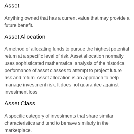
Asset
Anything owned that has a current value that may provide a
future benefit.
Asset Allocation
A method of allocating funds to pursue the highest potential
return at a specific level of risk. Asset allocation normally
uses sophisticated mathematical analysis of the historical
performance of asset classes to attempt to project future
risk and return. Asset allocation is an approach to help
manage investment risk. It does not guarantee against
investment loss.
Asset Class
A specific category of investments that share similar
characteristics and tend to behave similarly in the
marketplace.