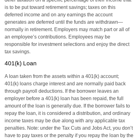
is to be put toward retirement savings; taxes on this
deferred income and on any earnings the account
generates are deferred until the funds are withdrawn—
normally in retirement. Employers may match part or all of
an employee’s contributions. Employees may be
responsible for investment selections and enjoy the direct
tax savings.
401(k) Loan
A loan taken from the assets within a 401(k) account;
401(k) loans charge interest and are normally paid back
through payroll deductions. If the borrower leaves an
employer before a 401(k) loan has been repaid, the full
amount of the loan is generally due. If the borrower fails to
repay the loan, it is considered a distribution, and ordinary
income taxes may be due along with any applicable tax
penalties. Note: under the Tax Cuts and Jobs Act, you don’t
have to pay taxes or the penalty if you repay the loan by the