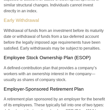
similar structural changes. Individuals cannot invest
directly in an index.
Early Withdrawal
Withdrawal of funds from an investment before its maturity
date or withdrawal of funds from a tax-deferred account
before the legally imposed age requirements have been
satisfied. Early withdrawals may be subject to penalties.
Employee Stock Ownership Plan (ESOP)
A defined-contribution plan that provides a company’s
workers with an ownership interest in the company—
usually as shares of company stock.
Employer-Sponsored Retirement Plan
A retirement plan sponsored by an employer for the benefit
of its employees. These typically fall into one of two types: