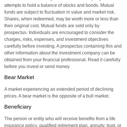
attempts to hold a balance of stocks and bonds. Mutual
funds are subject to fluctuation in value and market risk.
Shares, when redeemed, may be worth more or less than
their original cost. Mutual funds are sold only by
prospectus. Individuals are encouraged to consider the
charges, risks, expenses, and investment objectives
carefully before investing. A prospectus containing this and
other information about the investment company can be
obtained from your financial professional. Read it carefully
before you invest or send money.
Bear Market
A market experiencing an extended period of declining
prices. A bear market is the opposite of a bull market.
Beneficiary
The person or entity who will receive benefits from a life
insurance policy, qualified retirement plan, annuity, trust, or