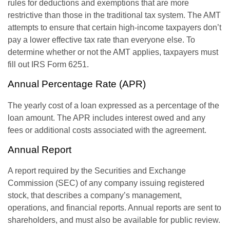
rules for deductions and exemptions that are more
restrictive than those in the traditional tax system. The AMT
attempts to ensure that certain high-income taxpayers don’t
pay a lower effective tax rate than everyone else. To
determine whether or not the AMT applies, taxpayers must
fill out IRS Form 6251.
Annual Percentage Rate (APR)
The yearly cost of a loan expressed as a percentage of the
loan amount. The APR includes interest owed and any
fees or additional costs associated with the agreement.
Annual Report
A report required by the Securities and Exchange
Commission (SEC) of any company issuing registered
stock, that describes a company’s management,
operations, and financial reports. Annual reports are sent to
shareholders, and must also be available for public review.