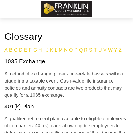
Glossary
A
B
C
D
E
F
G
H
I
J
K
L
M
N
O
P
Q
R
S
T
U
V
W
Y
Z
1035 Exchange
A method of exchanging insurance-related assets without
triggering a taxable event. Cash-value life insurance
policies and annuity contracts are two products that may
qualify for a 1035 exchange.
401(k) Plan
A qualified retirement plan available to eligible employees
of companies. 401(k) plans allow eligible employees to
defer taxation on a specific percentage of their income that