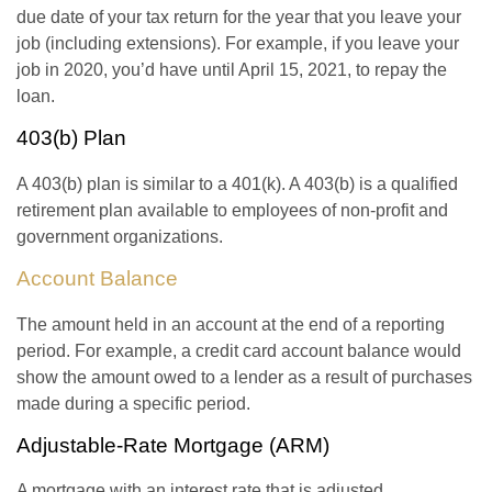
due date of your tax return for the year that you leave your
job (including extensions). For example, if you leave your
job in 2020, you’d have until April 15, 2021, to repay the
loan.
403(b) Plan
A 403(b) plan is similar to a 401(k). A 403(b) is a qualified
retirement plan available to employees of non-profit and
government organizations.
Account Balance
The amount held in an account at the end of a reporting
period. For example, a credit card account balance would
show the amount owed to a lender as a result of purchases
made during a specific period.
Adjustable-Rate Mortgage (ARM)
A mortgage with an interest rate that is adjusted