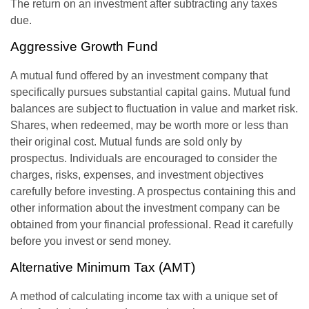
The return on an investment after subtracting any taxes
due.
Aggressive Growth Fund
A mutual fund offered by an investment company that
specifically pursues substantial capital gains. Mutual fund
balances are subject to fluctuation in value and market risk.
Shares, when redeemed, may be worth more or less than
their original cost. Mutual funds are sold only by
prospectus. Individuals are encouraged to consider the
charges, risks, expenses, and investment objectives
carefully before investing. A prospectus containing this and
other information about the investment company can be
obtained from your financial professional. Read it carefully
before you invest or send money.
Alternative Minimum Tax (AMT)
A method of calculating income tax with a unique set of