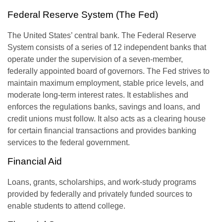
Federal Reserve System (The Fed)
The United States’ central bank. The Federal Reserve
System consists of a series of 12 independent banks that
operate under the supervision of a seven-member,
federally appointed board of governors. The Fed strives to
maintain maximum employment, stable price levels, and
moderate long-term interest rates. It establishes and
enforces the regulations banks, savings and loans, and
credit unions must follow. It also acts as a clearing house
for certain financial transactions and provides banking
services to the federal government.
Financial Aid
Loans, grants, scholarships, and work-study programs
provided by federally and privately funded sources to
enable students to attend college.