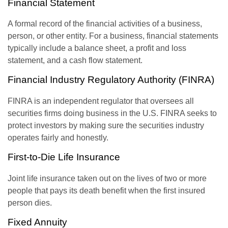
Financial Statement
A formal record of the financial activities of a business,
person, or other entity. For a business, financial statements
typically include a balance sheet, a profit and loss
statement, and a cash flow statement.
Financial Industry Regulatory Authority (FINRA)
FINRA is an independent regulator that oversees all
securities firms doing business in the U.S. FINRA seeks to
protect investors by making sure the securities industry
operates fairly and honestly.
First-to-Die Life Insurance
Joint life insurance taken out on the lives of two or more
people that pays its death benefit when the first insured
person dies.
Fixed Annuity