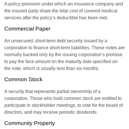
A policy provision under which an insurance company and
the insured party share the total cost of covered medical
services after the policy’s deductible has been met.
Commercial Paper
An unsecured, short-term debt security issued by a
corporation to finance short-term liabilities. These notes are
normally backed only by the issuing corporation’s promise
to pay the face amount on the maturity date specified on
the note, which is usually less than six months.
Common Stock
A security that represents partial ownership of a
corporation. Those who hold common stock are entitled to
participate in stockholder meetings, to vote for the board of
directors, and may receive periodic dividends.
Community Property