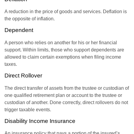
A reduction in the price of goods and services. Deflation is
the opposite of inflation.
Dependent
A person who relies on another for his or her financial
support. Within limits, those who support dependents are
allowed to claim certain exemptions when filing income
taxes.
Direct Rollover
The direct transfer of assets from the trustee or custodian of
one qualified retirement plan or account to the trustee or
custodian of another. Done correctly, direct rollovers do not
trigger taxable events.
Disability Income Insurance
An insurance policy that pays a portion of the insured’s