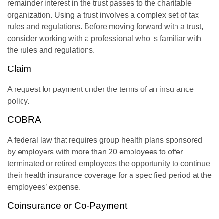
remainder interest in the trust passes to the charitable
organization. Using a trust involves a complex set of tax
rules and regulations. Before moving forward with a trust,
consider working with a professional who is familiar with
the rules and regulations.
Claim
A request for payment under the terms of an insurance
policy.
COBRA
A federal law that requires group health plans sponsored
by employers with more than 20 employees to offer
terminated or retired employees the opportunity to continue
their health insurance coverage for a specified period at the
employees’ expense.
Coinsurance or Co-Payment