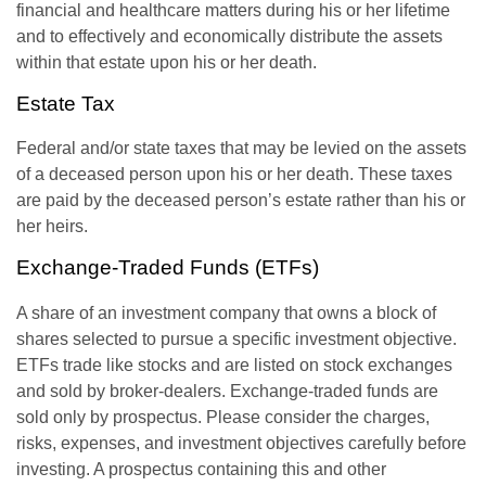
financial and healthcare matters during his or her lifetime
and to effectively and economically distribute the assets
within that estate upon his or her death.
Estate Tax
Federal and/or state taxes that may be levied on the assets
of a deceased person upon his or her death. These taxes
are paid by the deceased person’s estate rather than his or
her heirs.
Exchange-Traded Funds (ETFs)
A share of an investment company that owns a block of
shares selected to pursue a specific investment objective.
ETFs trade like stocks and are listed on stock exchanges
and sold by broker-dealers. Exchange-traded funds are
sold only by prospectus. Please consider the charges,
risks, expenses, and investment objectives carefully before
investing. A prospectus containing this and other