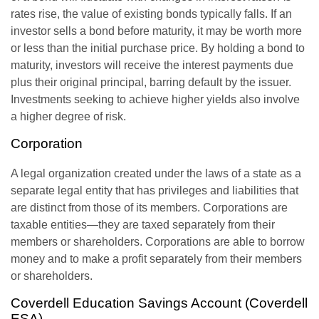
rates rise, the value of existing bonds typically falls. If an
investor sells a bond before maturity, it may be worth more
or less than the initial purchase price. By holding a bond to
maturity, investors will receive the interest payments due
plus their original principal, barring default by the issuer.
Investments seeking to achieve higher yields also involve
a higher degree of risk.
Corporation
A legal organization created under the laws of a state as a
separate legal entity that has privileges and liabilities that
are distinct from those of its members. Corporations are
taxable entities—they are taxed separately from their
members or shareholders. Corporations are able to borrow
money and to make a profit separately from their members
or shareholders.
Coverdell Education Savings Account (Coverdell
ESA)