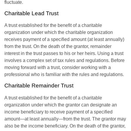
fluctuate.
Charitable Lead Trust
A trust established for the benefit of a charitable
organization under which the charitable organization
receives payment of a specified amount (at least annually)
from the trust. On the death of the grantor, remainder
interest in the trust passes to his or her heirs. Using a trust
involves a complex set of tax rules and regulations. Before
moving forward with a trust, consider working with a
professional who is familiar with the rules and regulations.
Charitable Remainder Trust
A trust established for the benefit of a charitable
organization under which the grantor can designate an
income beneficiary to receive payment of a specified
amount—at least annually—from the trust. The grantor may
also be the income beneficiary. On the death of the grantor,