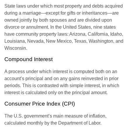
State laws under which most property and debts acquired
during a marriage—except for gifts or inheritances—are
owned jointly by both spouses and are divided upon
divorce or annulment. In the United States, nine states
have community property laws: Arizona, California, Idaho,
Louisiana, Nevada, New Mexico, Texas, Washington, and
Wisconsin.
Compound Interest
A process under which interest is computed both on an
account’s principal and on any gains reinvested in prior
periods. This is contrasted with simple interest, in which
interest is calculated only on the principal amount.
Consumer Price Index (CPI)
The U.S. government’s main measure of inflation,
calculated monthly by the Department of Labor.