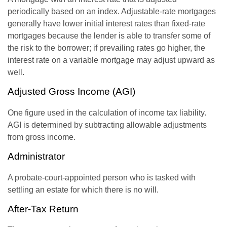
periodically based on an index. Adjustable-rate mortgages
generally have lower initial interest rates than fixed-rate
mortgages because the lender is able to transfer some of
the risk to the borrower; if prevailing rates go higher, the
interest rate on a variable mortgage may adjust upward as
well.
Adjusted Gross Income (AGI)
One figure used in the calculation of income tax liability.
AGI is determined by subtracting allowable adjustments
from gross income.
Administrator
A probate-court-appointed person who is tasked with
settling an estate for which there is no will.
After-Tax Return