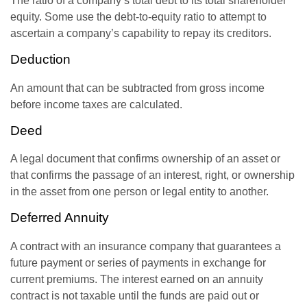
The ratio of a company’s total debt to its total shareholder
equity. Some use the debt-to-equity ratio to attempt to
ascertain a company’s capability to repay its creditors.
Deduction
An amount that can be subtracted from gross income
before income taxes are calculated.
Deed
A legal document that confirms ownership of an asset or
that confirms the passage of an interest, right, or ownership
in the asset from one person or legal entity to another.
Deferred Annuity
A contract with an insurance company that guarantees a
future payment or series of payments in exchange for
current premiums. The interest earned on an annuity
contract is not taxable until the funds are paid out or