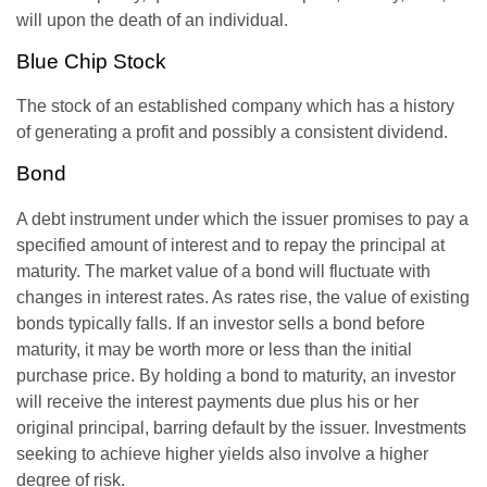
will upon the death of an individual.
Blue Chip Stock
The stock of an established company which has a history
of generating a profit and possibly a consistent dividend.
Bond
A debt instrument under which the issuer promises to pay a
specified amount of interest and to repay the principal at
maturity. The market value of a bond will fluctuate with
changes in interest rates. As rates rise, the value of existing
bonds typically falls. If an investor sells a bond before
maturity, it may be worth more or less than the initial
purchase price. By holding a bond to maturity, an investor
will receive the interest payments due plus his or her
original principal, barring default by the issuer. Investments
seeking to achieve higher yields also involve a higher
degree of risk.