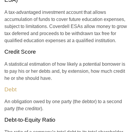
A tax-advantaged investment account that allows
accumulation of funds to cover future education expenses,
subject to limitations. Coverdell ESAs allow money to grow
tax deferred and proceeds to be withdrawn tax free for
qualified education expenses at a qualified institution.
Credit Score
A statistical estimation of how likely a potential borrower is
to pay his or her debts and, by extension, how much credit
he or she should have.
Debt
An obligation owed by one party (the debtor) to a second
party (the creditor).
Debt-to-Equity Ratio