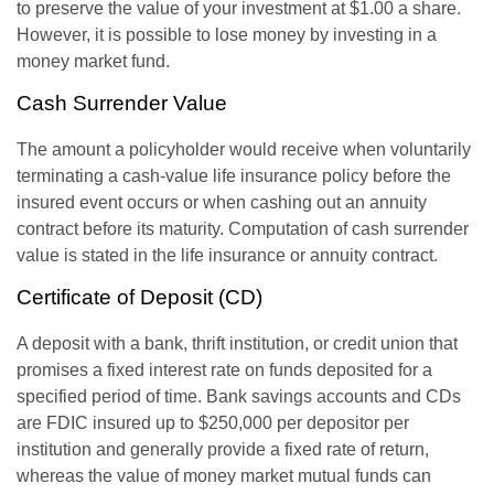
to preserve the value of your investment at $1.00 a share.
However, it is possible to lose money by investing in a
money market fund.
Cash Surrender Value
The amount a policyholder would receive when voluntarily
terminating a cash-value life insurance policy before the
insured event occurs or when cashing out an annuity
contract before its maturity. Computation of cash surrender
value is stated in the life insurance or annuity contract.
Certificate of Deposit (CD)
A deposit with a bank, thrift institution, or credit union that
promises a fixed interest rate on funds deposited for a
specified period of time. Bank savings accounts and CDs
are FDIC insured up to $250,000 per depositor per
institution and generally provide a fixed rate of return,
whereas the value of money market mutual funds can