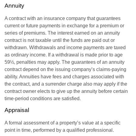
Annuity
A contract with an insurance company that guarantees
current or future payments in exchange for a premium or
series of premiums. The interest earned on an annuity
contract is not taxable until the funds are paid out or
withdrawn. Withdrawals and income payments are taxed
as ordinary income. If a withdrawal is made prior to age
59½, penalties may apply. The guarantees of an annuity
contract depend on the issuing company’s claims-paying
ability. Annuities have fees and charges associated with
the contract, and a surrender charge also may apply if the
contract owner elects to give up the annuity before certain
time-period conditions are satisfied.
Appraisal
A formal assessment of a property’s value at a specific
point in time, performed by a qualified professional.