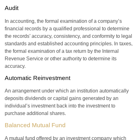
Audit
In accounting, the formal examination of a company’s
financial records by a qualified professional to determine
the records’ accuracy, consistency, and conformity to legal
standards and established accounting principles. In taxes,
the formal examination of a tax return by the Internal
Revenue Service or other authority to determine its
accuracy.
Automatic Reinvestment
An arrangement under which an institution automatically
deposits dividends or capital gains generated by an
individual’s investment back into the investment to
purchase additional shares.
Balanced Mutual Fund
A mutual fund offered by an investment company which