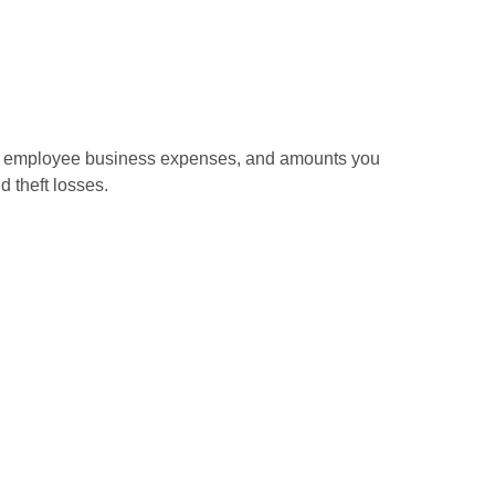
sed employee business expenses, and amounts you
d theft losses.