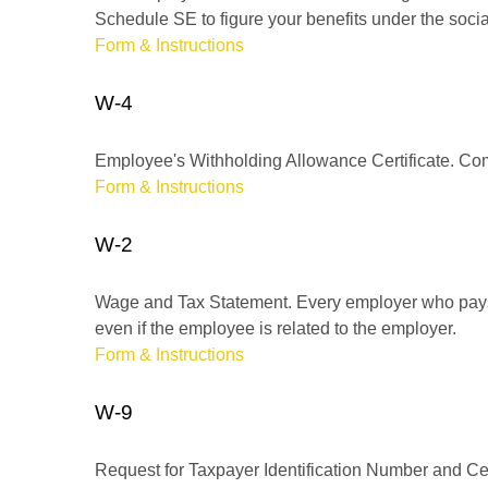
Schedule SE to figure your benefits under the socia
Form & Instructions
W-4
Employee's Withholding Allowance Certificate. Comp
Form & Instructions
W-2
Wage and Tax Statement. Every employer who pays 
even if the employee is related to the employer.
Form & Instructions
W-9
Request for Taxpayer Identification Number and Cert