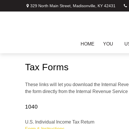
329 North Main Street,
Madisonville,
KY
42431
HOME
YOU
U
Tax Forms
These links will let you download the Internal Reve
the form directly from the Internal Revenue Service
1040
U.S. Individual Income Tax Return
Form & Instructions