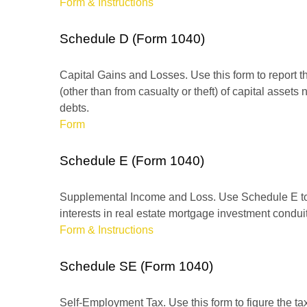
Form & Instructions
Schedule D (Form 1040)
Capital Gains and Losses. Use this form to report t
(other than from casualty or theft) of capital assets
debts.
Form
Schedule E (Form 1040)
Supplemental Income and Loss. Use Schedule E to rep
interests in real estate mortgage investment condu
Form & Instructions
Schedule SE (Form 1040)
Self-Employment Tax. Use this form to figure the t