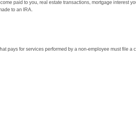
 income paid to you, real estate transactions, mortgage interest 
 made to an IRA.
at pays for services performed by a non-employee must file a