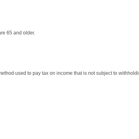
re 65 and older.
 method used to pay tax on income that is not subject to withhol