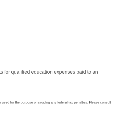
ts for qualified education expenses paid to an
be used for the purpose of avoiding any federal tax penalties. Please consult