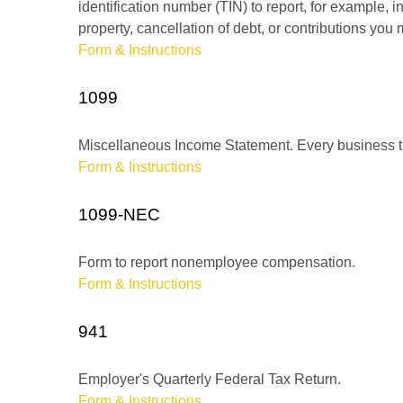
identification number (TIN) to report, for example,
property, cancellation of debt, or contributions you
Form & Instructions
1099
Miscellaneous Income Statement. Every business th
Form & Instructions
1099-NEC
Form to report nonemployee compensation.
Form & Instructions
941
Employer's Quarterly Federal Tax Return.
Form & Instructions