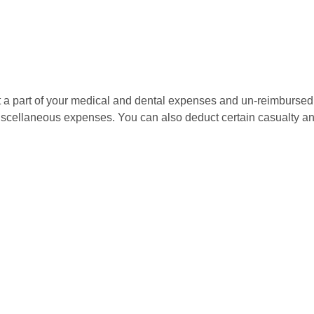
uct a part of your medical and dental expenses and un-reimbur
 miscellaneous expenses. You can also deduct certain casualty an