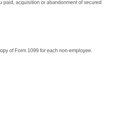
you paid, acquisition or abandonment of secured
 copy of Form 1099 for each non-employee.