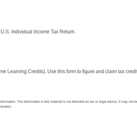
 U.S. Individual Income Tax Return.
e Learning Credits). Use this form to figure and claim tax credi
ormation. The information in this material is not intended as tax or legal advice. It may not 
ituation.