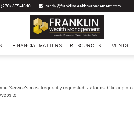
(270) 875-4640
randy@franklinwealthmanagement.com
S
FINANCIAL MATTERS
RESOURCES
EVENTS
nue Service's most frequently requested tax forms. Clicking on 
 website.