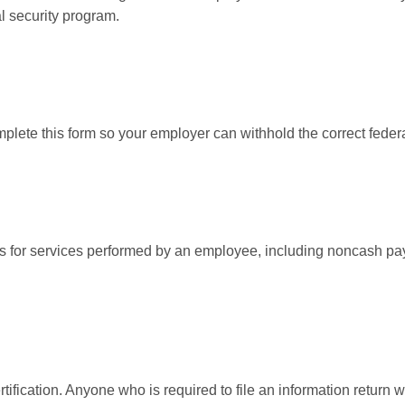
l security program.
lete this form so your employer can withhold the correct federa
for services performed by an employee, including noncash pay
ification. Anyone who is required to file an information return w