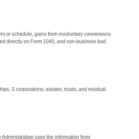
orm or schedule, gains from involuntary conversions
eported directly on Form 1040, and non-business bad
ps, S corporations, estates, trusts, and residual
 Administration uses the information from