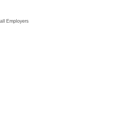
all Employers