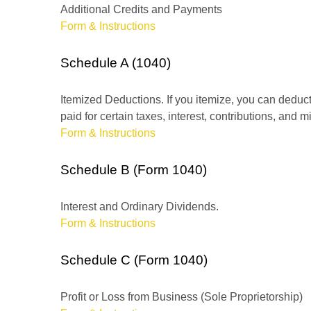
Additional Credits and Payments
Form & Instructions
Schedule A (1040)
Itemized Deductions. If you itemize, you can ded
paid for certain taxes, interest, contributions, and
Form & Instructions
Schedule B (Form 1040)
Interest and Ordinary Dividends.
Form & Instructions
Schedule C (Form 1040)
Profit or Loss from Business (Sole Proprietorship)