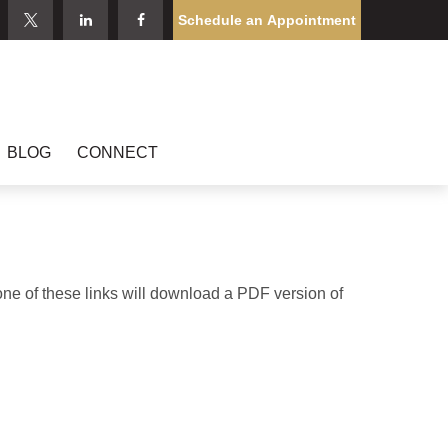
Schedule an Appointment
BLOG
CONNECT
one of these links will download a PDF version of