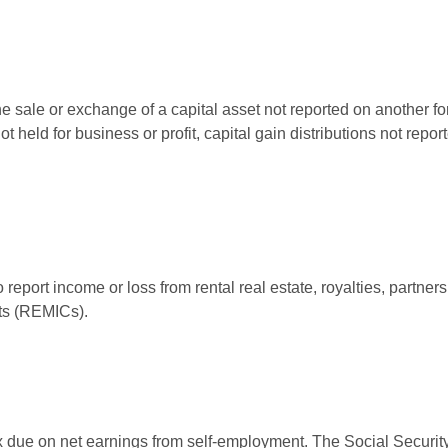
he sale or exchange of a capital asset not reported on another f
 not held for business or profit, capital gain distributions not r
ort income or loss from rental real estate, royalties, partnershi
its (REMICs).
ax due on net earnings from self-employment. The Social Security