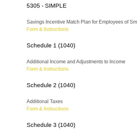
5305 - SIMPLE
Savings Incentive Match Plan for Employees of Sm
Form & Instructions
Schedule 1 (1040)
Additional Income and Adjustments to Income
Form & Instructions
Schedule 2 (1040)
Additional Taxes
Form & Instructions
Schedule 3 (1040)