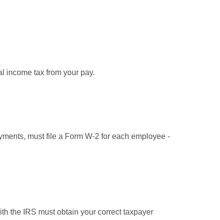
l income tax from your pay.
ments, must file a Form W-2 for each employee -
ith the IRS must obtain your correct taxpayer