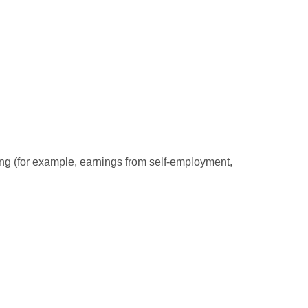
ding (for example, earnings from self-employment,