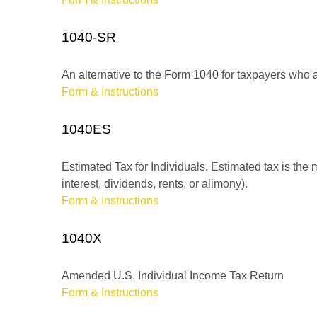
1040-SR
An alternative to the Form 1040 for taxpayers who a
Form & Instructions
1040ES
Estimated Tax for Individuals. Estimated tax is the
interest, dividends, rents, or alimony).
Form & Instructions
1040X
Amended U.S. Individual Income Tax Return
Form & Instructions