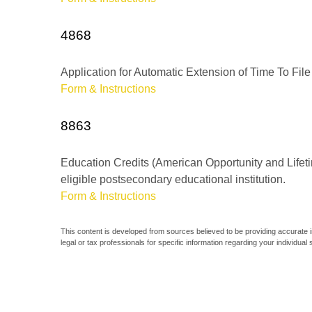
4868
Application for Automatic Extension of Time To File
Form & Instructions
8863
Education Credits (American Opportunity and Lifetim
eligible postsecondary educational institution.
Form & Instructions
This content is developed from sources believed to be providing accurate inf
legal or tax professionals for specific information regarding your individual s