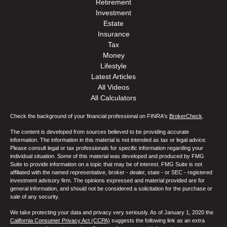
Retirement
Investment
Estate
Insurance
Tax
Money
Lifestyle
Latest Articles
All Videos
All Calculators
Check the background of your financial professional on FINRA's
BrokerCheck
.
The content is developed from sources believed to be providing accurate
information. The information in this material is not intended as tax or legal advice.
Please consult legal or tax professionals for specific information regarding your
individual situation. Some of this material was developed and produced by FMG
Suite to provide information on a topic that may be of interest. FMG Suite is not
affiliated with the named representative, broker - dealer, state - or SEC - registered
investment advisory firm. The opinions expressed and material provided are for
general information, and should not be considered a solicitation for the purchase or
sale of any security.
We take protecting your data and privacy very seriously. As of January 1, 2020 the
California Consumer Privacy Act (CCPA)
suggests the following link as an extra