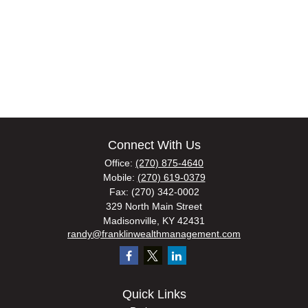
Connect With Us
Office:
(270) 875-4640
Mobile:
(270) 619-0379
Fax:
(270) 342-0002
329 North Main Street
Madisonville,
KY
42431
randy@franklinwealthmanagement.com
Quick Links