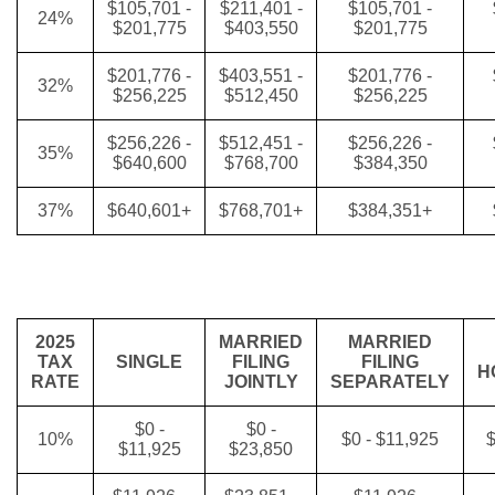
$105,701 -
$211,401 -
$105,701 -
24%
$201,775
$403,550
$201,775
$201,776 -
$403,551 -
$201,776 -
32%
$256,225
$512,450
$256,225
$256,226 -
$512,451 -
$256,226 -
35%
$640,600
$768,700
$384,350
37%
$640,601+
$768,701+
$384,351+
2025
MARRIED
MARRIED
TAX
SINGLE
FILING
FILING
H
RATE
JOINTLY
SEPARATELY
$0 -
$0 -
10%
$0 - $11,925
$
$11,925
$23,850