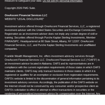
measure to safeguard your data:
Do not sell my personal information
.
Copyright 2026 FMG Suite.
OneAscent Financial Services LLC
WEBSITE “LEGAL DISCLOSURE”
Investment advice offered through OneAscent Financial Services, LLC, a registered
investment adviser with the United States Securities and Exchange Commission.
Registration as an investment adviser does not imply any certain degree of skill or
training. Securities offered through Purshe Kaplan Sterling Investments, Member
FINRA/SIPC. Headquartered at 80 State Street, Albany, NY 12207. OneAscent
Financial Services, LLC, and Purshe Kaplan Sterling Investments are unaffiliated
companies.
Franklin Wealth Management, Inc. offers investment advisory services through
OneAscent Financial Services LLC. OneAscent Financial Services LLC (“OAFS”) is
an investment advisor located in Alabama. OAFS and its representatives are in
compliance with the current registration requirements of those states in which OAFS
maintains clients. OAFS may only transact business in those states in which it is
registered or qualifies for an exemption or exclusion from registration requirements.
OAFS’s website is limited to the dissemination of general information pertaining to its
investment advisory services. Accordingly, the publication of the OAFS website on
the Internet should not be construed by any consumer and/or prospective client as
OAFS’s solicitation to effect or attempt to effect transactions in securities or the
rendering of personalized investment advice for compensation over the Internet. Any
subsequent, direct communication by OAFS with a prospective client shall be
conducted by a representative who is either registered or qualifies for an exemption
or exclusion from registration in the state where the prospective client resides. A