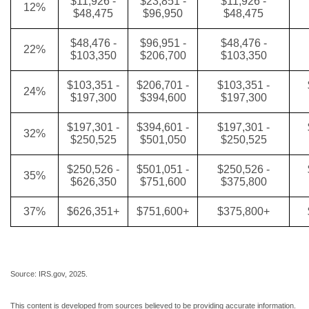
$11,926 -
$23,851 -
$11,926 -
12%
$48,475
$96,950
$48,475
$48,476 -
$96,951 -
$48,476 -
22%
$103,350
$206,700
$103,350
$103,351 -
$206,701 -
$103,351 -
24%
$197,300
$394,600
$197,300
$197,301 -
$394,601 -
$197,301 -
32%
$250,525
$501,050
$250,525
$250,526 -
$501,051 -
$250,526 -
35%
$626,350
$751,600
$375,800
37%
$626,351+
$751,600+
$375,800+
Source: IRS.gov, 2025.
This content is developed from sources believed to be providing accurate information.