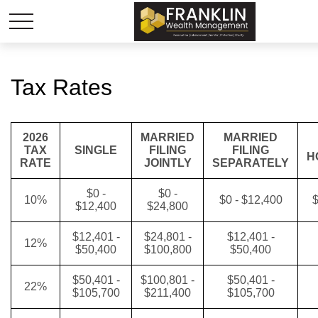
Tax Rates
2026
MARRIED
MARRIED
TAX
SINGLE
FILING
FILING
H
RATE
JOINTLY
SEPARATELY
$0 -
$0 -
10%
$0 - $12,400
$
$12,400
$24,800
$12,401 -
$24,801 -
$12,401 -
12%
$50,400
$100,800
$50,400
$50,401 -
$100,801 -
$50,401 -
22%
$105,700
$211,400
$105,700