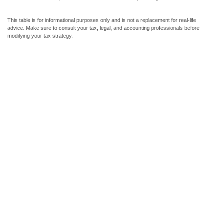
This table is for informational purposes only and is not a replacement for real-life
advice. Make sure to consult your tax, legal, and accounting professionals before
modifying your tax strategy.