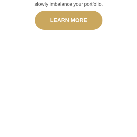
slowly imbalance your portfolio.
LEARN MORE