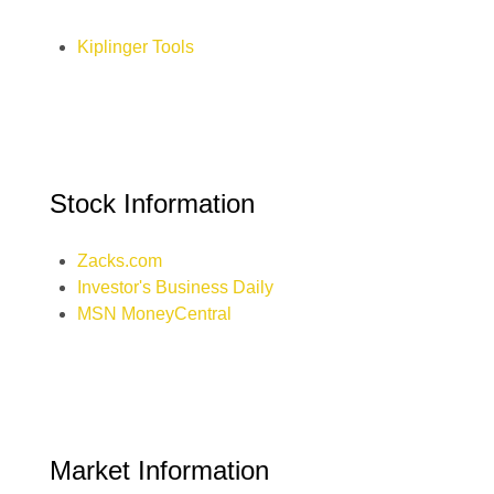
Kiplinger Tools
Stock Information
Zacks.com
Investor's Business Daily
MSN MoneyCentral
Market Information