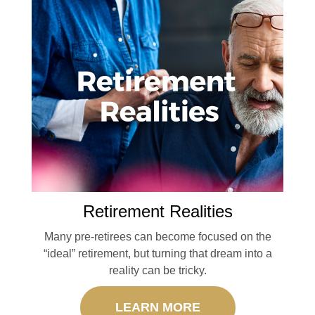
Retirement Realities
Many pre-retirees can become focused on the
“ideal” retirement, but turning that dream into a
reality can be tricky.
LEARN MORE