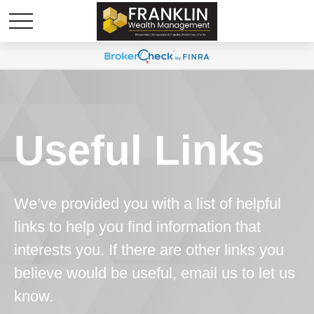
Useful Links
We’ve provided you with a list of helpful
links to help you find information that
interests you. If there are other links you
believe would be useful, email us to let us
know.