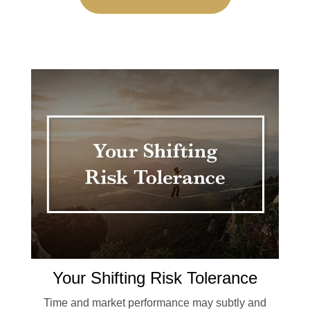
Your Shifting Risk Tolerance
Time and market performance may subtly and