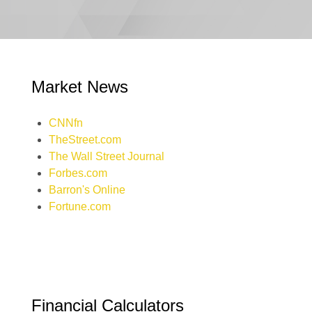
Market News
CNNfn
TheStreet.com
The Wall Street Journal
Forbes.com
Barron's Online
Fortune.com
Financial Calculators