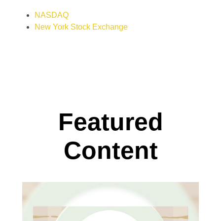
NASDAQ
New York Stock Exchange
Featured
Content