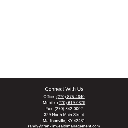
Connect With Us
Office:
(270) 875-4640
Mobile:
(270) 619-0379
Fax:
(270) 342-0002
329 North Main Street
Madisonville,
KY
42431
randy@franklinwealthmanagement.com