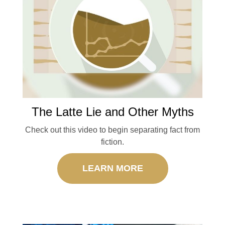
The Latte Lie and Other Myths
Check out this video to begin separating fact from
fiction.
LEARN MORE