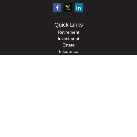
Quick Links
Retirement
Investment
Estate
Insurance
Tax
Money
Lifestyle
Latest Articles
All Videos
All Calculators
Check the background of your financial professional on FINRA's
BrokerCheck
.
The content is developed from sources believed to be providing accurate
information. The information in this material is not intended as tax or legal advice.
Please consult legal or tax professionals for specific information regarding your
individual situation. Some of this material was developed and produced by FMG
Suite to provide information on a topic that may be of interest. FMG Suite is not
affiliated with the named representative, broker - dealer, state - or SEC - registered