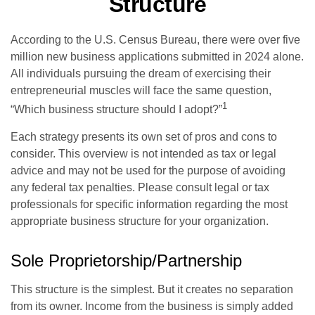
Structure
According to the U.S. Census Bureau, there were over five
million new business applications submitted in 2024 alone.
All individuals pursuing the dream of exercising their
entrepreneurial muscles will face the same question,
1
“Which business structure should I adopt?”
Each strategy presents its own set of pros and cons to
consider. This overview is not intended as tax or legal
advice and may not be used for the purpose of avoiding
any federal tax penalties. Please consult legal or tax
professionals for specific information regarding the most
appropriate business structure for your organization.
Sole Proprietorship/Partnership
This structure is the simplest. But it creates no separation
from its owner. Income from the business is simply added