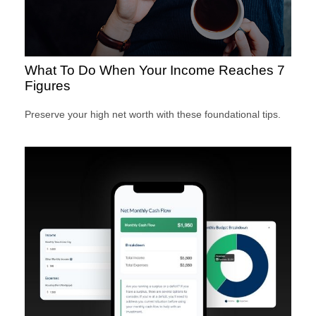
What To Do When Your Income Reaches 7
Figures
Preserve your high net worth with these foundational tips.