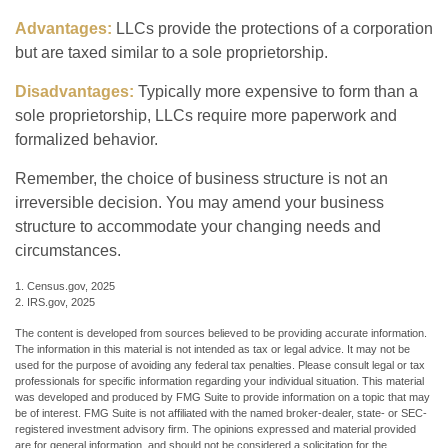
Advantages:
LLCs provide the protections of a corporation
but are taxed similar to a sole proprietorship.
Disadvantages:
Typically more expensive to form than a
sole proprietorship, LLCs require more paperwork and
formalized behavior.
Remember, the choice of business structure is not an
irreversible decision. You may amend your business
structure to accommodate your changing needs and
circumstances.
1. Census.gov, 2025
2. IRS.gov, 2025
The content is developed from sources believed to be providing accurate information.
The information in this material is not intended as tax or legal advice. It may not be
used for the purpose of avoiding any federal tax penalties. Please consult legal or tax
professionals for specific information regarding your individual situation. This material
was developed and produced by FMG Suite to provide information on a topic that may
be of interest. FMG Suite is not affiliated with the named broker-dealer, state- or SEC-
registered investment advisory firm. The opinions expressed and material provided
are for general information, and should not be considered a solicitation for the