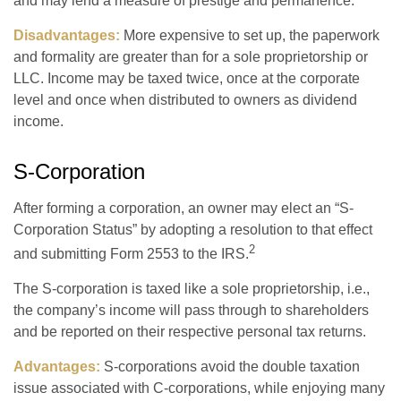
and may lend a measure of prestige and permanence.
Disadvantages:
More expensive to set up, the paperwork
and formality are greater than for a sole proprietorship or
LLC. Income may be taxed twice, once at the corporate
level and once when distributed to owners as dividend
income.
S-Corporation
After forming a corporation, an owner may elect an “S-
Corporation Status” by adopting a resolution to that effect
2
and submitting Form 2553 to the IRS.
The S-corporation is taxed like a sole proprietorship, i.e.,
the company’s income will pass through to shareholders
and be reported on their respective personal tax returns.
Advantages:
S-corporations avoid the double taxation
issue associated with C-corporations, while enjoying many