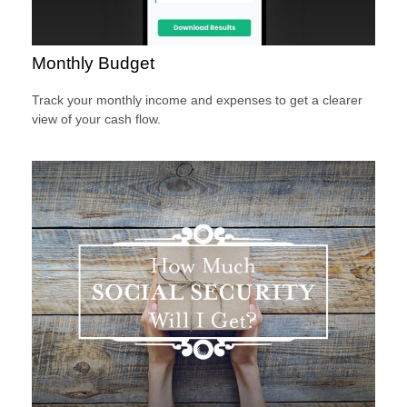
Monthly Budget
Track your monthly income and expenses to get a clearer
view of your cash flow.