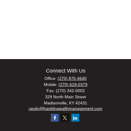
Connect With Us
Office:
(270) 875-4640
Mobile:
(270) 619-0379
Fax:
(270) 342-0002
329 North Main Street
Madisonville,
KY
42431
randy@franklinwealthmanagement.com