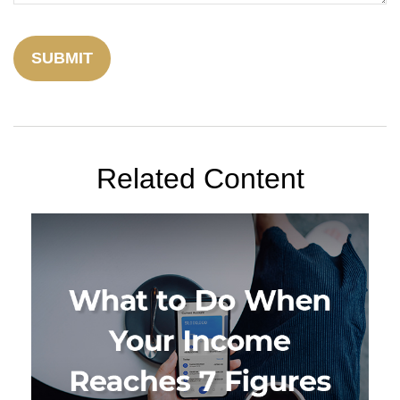
Related Content