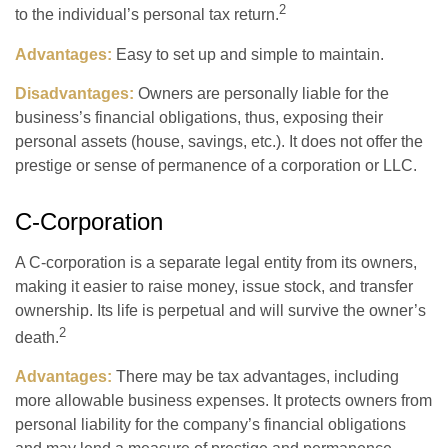
2
to the individual’s personal tax return.
Advantages:
Easy to set up and simple to maintain.
Disadvantages:
Owners are personally liable for the
business’s financial obligations, thus, exposing their
personal assets (house, savings, etc.). It does not offer the
prestige or sense of permanence of a corporation or LLC.
C-Corporation
A C-corporation is a separate legal entity from its owners,
making it easier to raise money, issue stock, and transfer
ownership. Its life is perpetual and will survive the owner’s
2
death.
Advantages:
There may be tax advantages, including
more allowable business expenses. It protects owners from
personal liability for the company’s financial obligations