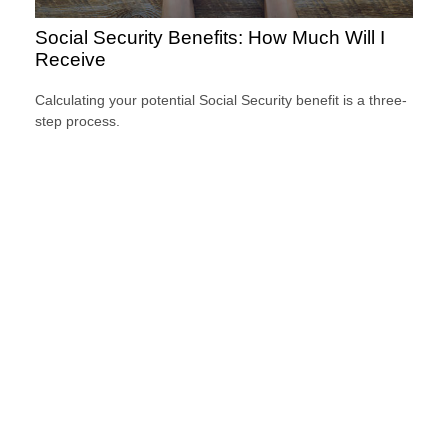
Social Security Benefits: How Much Will I
Receive
Calculating your potential Social Security benefit is a three-
step process.