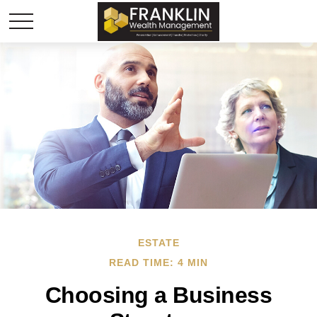
ESTATE
READ TIME: 4 MIN
Choosing a Business