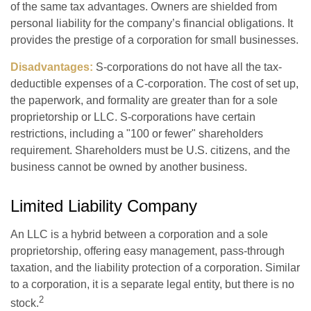
of the same tax advantages. Owners are shielded from
personal liability for the company’s financial obligations. It
provides the prestige of a corporation for small businesses.
Disadvantages:
S-corporations do not have all the tax-
deductible expenses of a C-corporation. The cost of set up,
the paperwork, and formality are greater than for a sole
proprietorship or LLC. S-corporations have certain
restrictions, including a "100 or fewer" shareholders
requirement. Shareholders must be U.S. citizens, and the
business cannot be owned by another business.
Limited Liability Company
An LLC is a hybrid between a corporation and a sole
proprietorship, offering easy management, pass-through
taxation, and the liability protection of a corporation. Similar
to a corporation, it is a separate legal entity, but there is no
2
stock.