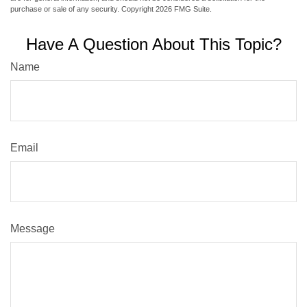
purchase or sale of any security. Copyright
2026 FMG Suite.
Have A Question About This Topic?
Name
Email
Message