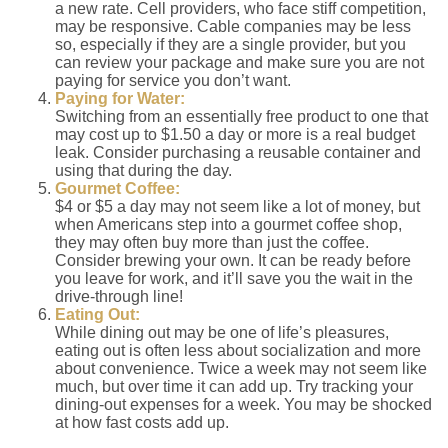
a new rate. Cell providers, who face stiff competition,
may be responsive. Cable companies may be less
so, especially if they are a single provider, but you
can review your package and make sure you are not
paying for service you don’t want.
Paying for Water:
Switching from an essentially free product to one that
may cost up to $1.50 a day or more is a real budget
leak. Consider purchasing a reusable container and
using that during the day.
Gourmet Coffee:
$4 or $5 a day may not seem like a lot of money, but
when Americans step into a gourmet coffee shop,
they may often buy more than just the coffee.
Consider brewing your own. It can be ready before
you leave for work, and it’ll save you the wait in the
drive-through line!
Eating Out:
While dining out may be one of life’s pleasures,
eating out is often less about socialization and more
about convenience. Twice a week may not seem like
much, but over time it can add up. Try tracking your
dining-out expenses for a week. You may be shocked
at how fast costs add up.