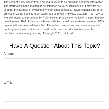
The content is developed from sources believed to be providing accurate information.
The information in this material is not intended as tax or legal advice. It may not be
used for the purpose of avoiding any federal tax penalties. Please consult legal or tax
professionals for specific information regarding your individual situation. This material
was developed and produced by FMG Suite to provide information on a topic that may
be of interest. FMG Suite is not affiliated with the named broker-dealer, state- or SEC-
registered investment advisory firm. The opinions expressed and material provided
are for general information, and should not be considered a solicitation for the
purchase or sale of any security. Copyright
2026 FMG Suite.
Have A Question About This Topic?
Name
Email