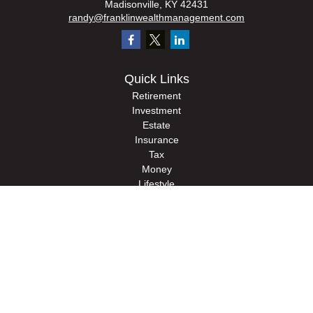
Madisonville,
KY
42431
randy@franklinwealthmanagement.com
Quick Links
Retirement
Investment
Estate
Insurance
Tax
Money
Lifestyle
Latest Articles
All Videos
All Calculators
Check the background of your financial professional on FINRA's
BrokerCheck
.
The content is developed from sources believed to be providing accurate
information. The information in this material is not intended as tax or legal advice.
Please consult legal or tax professionals for specific information regarding your
individual situation. Some of this material was developed and produced by FMG