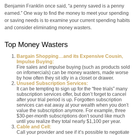
Benjamin Franklin once said, “a penny saved is a penny
earned.” One way to find the money to meet your spending
or saving needs is to examine your current spending habits
and consider eliminating money wasters.
Top Money Wasters
Bargain Shopping…and its Expensive Cousin,
Impulse Buying:
Fire sales and impulse buying (such as products sold
on infomercials) can be money wasters, made worse
by how often they sit idly in a closet or drawer.
Unused Subscription Services:
It can be tempting to sign up for the “free trials” many
subscription services offer, but don’t forget to cancel
after your trial period is up. Forgotten subscription
services can eat away at your wealth when you don't
value the subscription anymore. For example, three
$30-per-month subscriptions don't sound like much
until you realize they total nearly $1,100 per year.
Cable and Cell:
Call your provider and see if it’s possible to negotiate