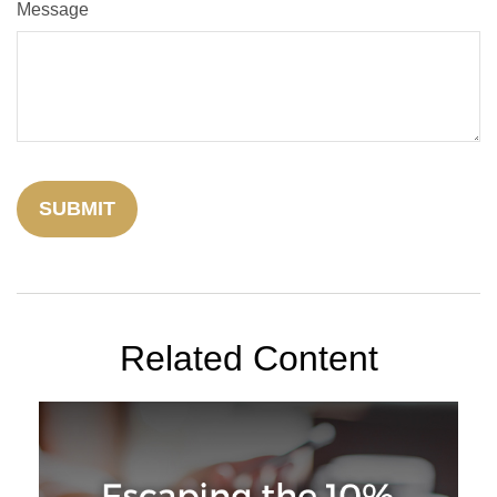
Message
Related Content