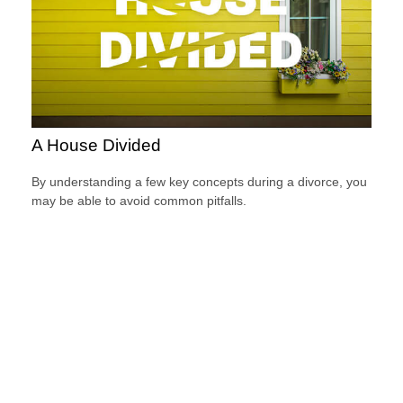
A House Divided
By understanding a few key concepts during a divorce, you
may be able to avoid common pitfalls.