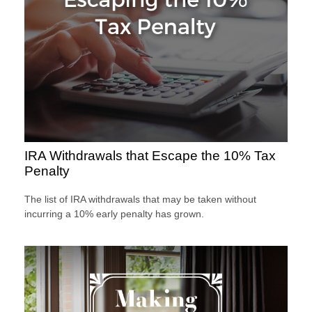
IRA Withdrawals that Escape the 10% Tax
Penalty
The list of IRA withdrawals that may be taken without
incurring a 10% early penalty has grown.