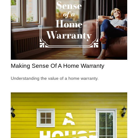
Making Sense Of A Home Warranty
Understanding the value of a home warranty.