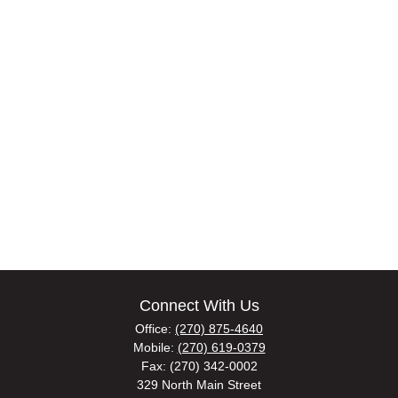
Connect With Us
Office:
(270) 875-4640
Mobile:
(270) 619-0379
Fax:
(270) 342-0002
329 North Main Street