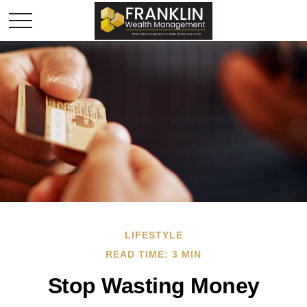
LIFESTYLE
READ TIME: 3 MIN
Stop Wasting Money