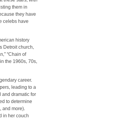
isting them in
because they have
se celebs have
merican history
s Detroit church,
n,” “Chain of
 in the 1960s, 70s,
gendary career.
ers, leading to a
l and dramatic for
sed to determine
s, and more).
d in her couch