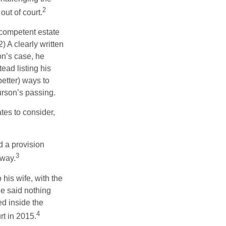
2
out of court.
 competent estate
) A clearly written
on’s case, he
ead listing his
better) ways to
urson’s passing.
tes to consider,
d a provision
3
 way.
 his wife, with the
he said nothing
ed inside the
4
rt in 2015.