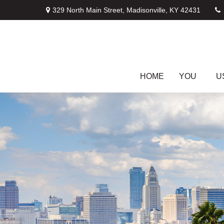
329 North Main Street,
Madisonville,
KY
42431
HOME
YOU
U