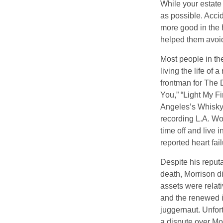
While your estate
as possible. Acci
more good in the h
helped them avoid
Most people in the
living the life of 
frontman for The 
You,” “Light My Fi
Angeles’s Whisky a
recording L.A. Wo
time off and live 
reported heart fai
Despite his reputa
death, Morrison d
assets were relat
and the renewed in
juggernaut. Unfort
a dispute over Mo