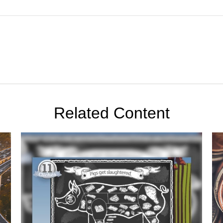
Related Content