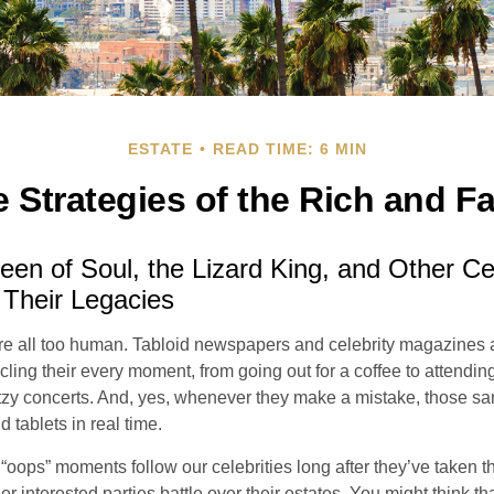
ESTATE
READ TIME: 6 MIN
e Strategies of the Rich and 
en of Soul, the Lizard King, and Other Cel
 Their Legacies
e all too human. Tabloid newspapers and celebrity magazines 
ling their every moment, from going out for a coffee to attendi
tzy concerts. And, yes, whenever they make a mistake, those sam
 tablets in real time.
oops” moments follow our celebrities long after they’ve taken th
er interested parties battle over their estates. You might think th