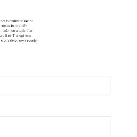
 not intended as tax or
sionals for specific
mation on a topic that
ory firm. The opinions
e or sale of any security.