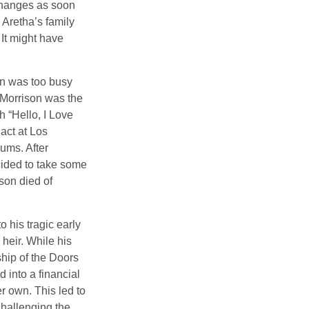
 changes as soon
 Aretha’s family
 It might have
on was too busy
1, Morrison was the
 “Hello, I Love
act at Los
bums. After
cided to take some
ison died of
o his tragic early
heir. While his
ship of the Doors
 into a financial
r own. This led to
challenging the