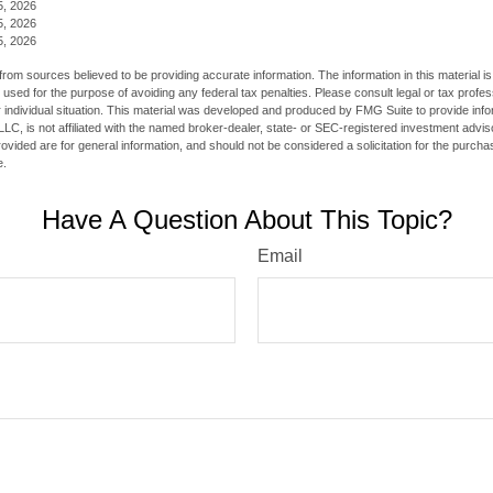
5, 2026
5, 2026
5, 2026
rom sources believed to be providing accurate information. The information in this material is
e used for the purpose of avoiding any federal tax penalties. Please consult legal or tax profes
 individual situation. This material was developed and produced by FMG Suite to provide infor
LC, is not affiliated with the named broker-dealer, state- or SEC-registered investment advis
vided are for general information, and should not be considered a solicitation for the purchas
e.
Have A Question About This Topic?
Email