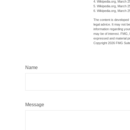
4. Wikipedia.org, March 2
5. Wikipedia.org, March 2
6. Wikipedia.org, March 2
The content is developed f
legal advice. It may not b
information regarding your
may be of interest. FMG, L
expressed and material pro
Copyright
2026 FMG Suit
Name
Message