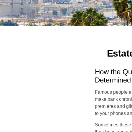
Estat
How the Que
Determined
Famous people ar
make bank chronic
premieres and gli
to your phones and
Sometimes these “
their heirs and oth