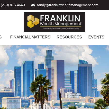
(270) 875-4640
randy@franklinwealthmanagement.com
S
FINANCIAL MATTERS
RESOURCES
EVENTS