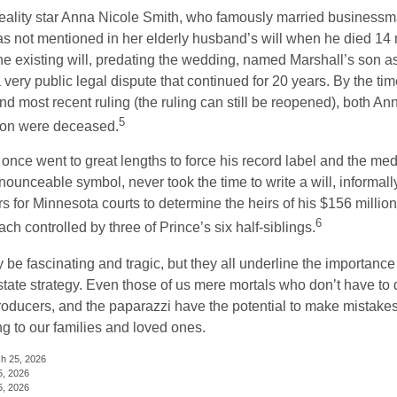
eality star Anna Nicole Smith, who famously married business
s not mentioned in her elderly husband’s will when he died 14 
e existing will, predating the wedding, named Marshall’s son as 
a very public legal dispute that continued for 20 years. By the ti
nd most recent ruling (the ruling can still be reopened), both A
5
son were deceased.
once went to great lengths to force his record label and the medi
ounceable symbol, never took the time to write a will, informally
s for Minnesota courts to determine the heirs of his $156 million, s
6
ch controlled by three of Prince’s six half-siblings.
be fascinating and tragic, but they all underline the importance
ate strategy. Even those of us mere mortals who don’t have to 
producers, and the paparazzi have the potential to make mistakes
ng to our families and loved ones.
ch 25, 2026
5, 2026
5, 2026