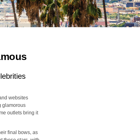
Famous
ebrities
and websites
ng glamorous
e outlets bring it
eir final bows, as
at these stars, with