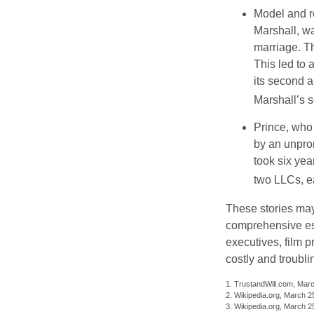
Model and r
Marshall, wa
marriage. Th
This led to 
its second a
Marshall’s 
Prince, who 
by an unpron
took six year
two LLCs, ea
These stories may 
comprehensive est
executives, film 
costly and troubli
1. TrustandWill.com, Mar
2. Wikipedia.org, March 2
3. Wikipedia.org, March 2