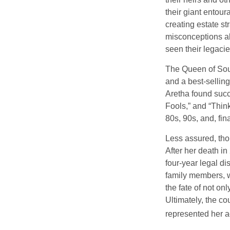
their giant entour
creating estate s
misconceptions ab
seen their legacie
The Queen of Soul
and a best-selling
Aretha found succ
Fools,” and “Think
80s, 90s, and, fin
Less assured, tho
After her death i
four-year legal di
family members, w
the fate of not on
Ultimately, the c
represented her act