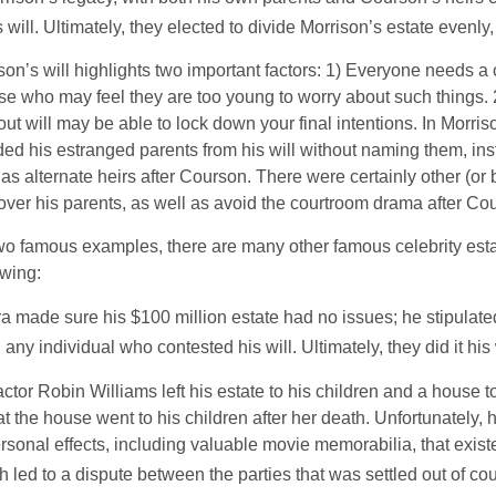
will. Ultimately, they elected to divide Morrison’s estate evenly, 
son’s will highlights two important factors: 1) Everyone needs a
se who may feel they are too young to worry about such things. 2
ut will may be able to lock down your final intentions. In Morris
ded his estranged parents from his will without naming them, inst
 as alternate heirs after Courson. There were certainly other (or 
 over his parents, as well as avoid the courtroom drama after Co
wo famous examples, there are many other famous celebrity esta
owing:
a made sure his $100 million estate had no issues; he stipulate
g any individual who contested his will. Ultimately, they did it his
tor Robin Williams left his estate to his children and a house to
at the house went to his children after her death. Unfortunately, 
rsonal effects, including valuable movie memorabilia, that exist
 led to a dispute between the parties that was settled out of cou