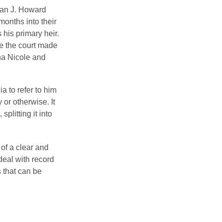
man J. Howard
months into their
his primary heir.
me the court made
nna Nicole and
a to refer to him
 or otherwise. It
plitting it into
 of a clear and
deal with record
 that can be