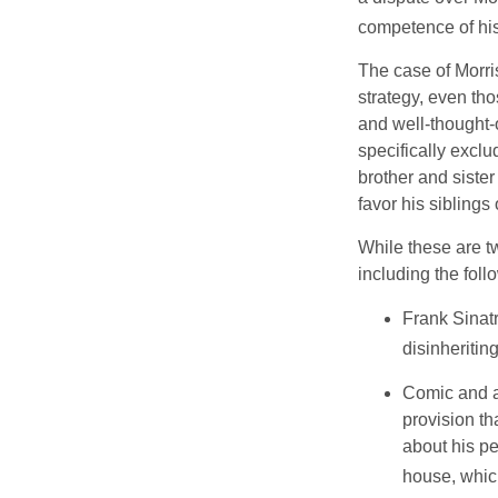
competence of his 
The case of Morri
strategy, even tho
and well-thought-o
specifically exclu
brother and sister
favor his siblings
While these are t
including the foll
Frank Sinatr
disinheritin
Comic and ac
provision th
about his pe
house, which