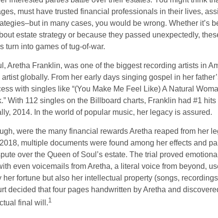
ages, must have trusted financial professionals in their lives, ass
trategies–but in many cases, you would be wrong. Whether it’s 
out estate strategy or because they passed unexpectedly, the
s turn into games of tug-of-war.
, Aretha Franklin, was one of the biggest recording artists in A
 artist globally. From her early days singing gospel in her father’
ess with singles like “(You Make Me Feel Like) A Natural Woma
.” With 112 singles on the Billboard charts, Franklin had #1 hits
ally, 2014. In the world of popular music, her legacy is assured.
ugh, were the many financial rewards Aretha reaped from her le
n 2018, multiple documents were found among her effects and pap
spute over the Queen of Soul’s estate. The trial proved emotiona
ith even voicemails from Aretha, a literal voice from beyond, u
ly her fortune but also her intellectual property (songs, recording
ourt decided that four pages handwritten by Aretha and discovere
1
ual final will.