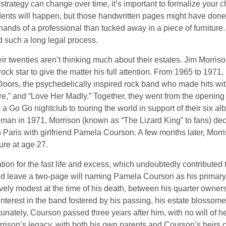
 strategy can change over time, it’s important to formalize your
dents will happen, but those handwritten pages might have done
ands of a professional than tucked away in a piece of furniture.
 such a long legal process.
ir twenties aren’t thinking much about their estates. Jim Morris
a rock star to give the matter his full attention. From 1965 to 197
Doors, the psychedelically inspired rock band who made hits with
re,” and “Love Her Madly.” Together, they went from the opening 
 Go Go nightclub to touring the world in support of their six al
man in 1971, Morrison (known as “The Lizard King” to fans) de
in Paris with girlfriend Pamela Courson. A few months later, Morr
lure at age 27.
tion for the fast life and excess, which undoubtedly contributed t
id leave a two-page will naming Pamela Courson as his primary 
ively modest at the time of his death, between his quarter owner
terest in the band fostered by his passing, his estate blossomed
unately, Courson passed three years after him, with no will of he
rrison’s legacy, with both his own parents and Courson’s heirs 