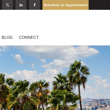
Schedule an Appointment
BLOG
CONNECT