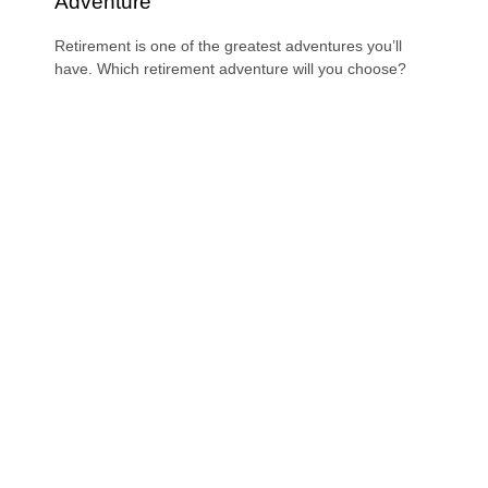
Adventure
Retirement is one of the greatest adventures you’ll
have. Which retirement adventure will you choose?