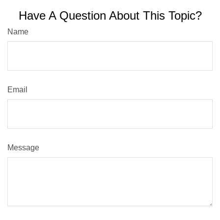
Have A Question About This Topic?
Name
Email
Message