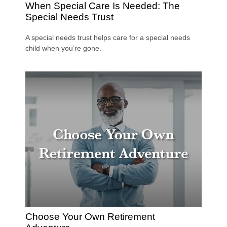
When Special Care Is Needed: The
Special Needs Trust
A special needs trust helps care for a special needs
child when you’re gone.
Choose Your Own Retirement