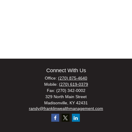
Connect With Us
Office:
(270) 875-4640
Mobile:
(270) 619-0379
Fax:
(270) 342-0002
329 North Main Street
Madisonville,
KY
42431
randy@franklinwealthmanagement.com