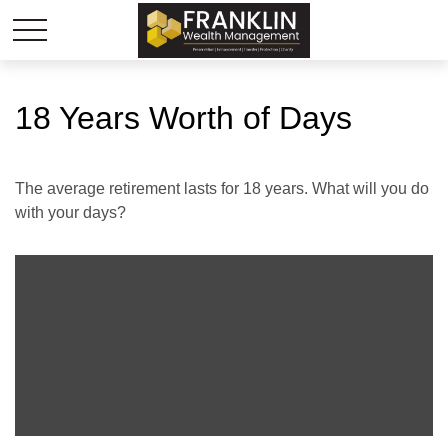
18 Years Worth of Days
The average retirement lasts for 18 years. What will you do
with your days?