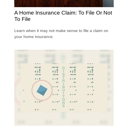
A Home Insurance Claim: To File Or Not
To File
Learn when it may not make sense to file a claim on
your home insurance.