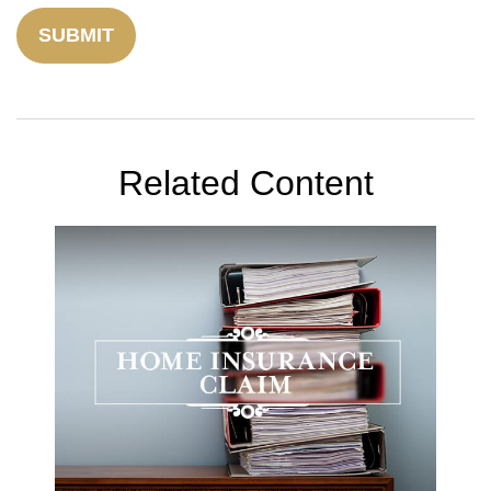
Related Content