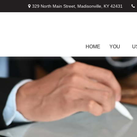
329 North Main Street,
Madisonville,
KY
42431
HOME
YOU
U