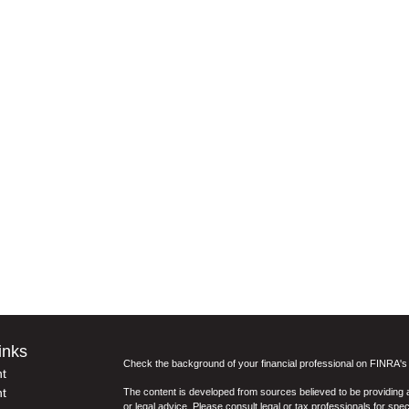
inks
Check the background of your financial professional on FINRA'
t
t
The content is developed from sources believed to be providing ac
or legal advice. Please consult legal or tax professionals for spec