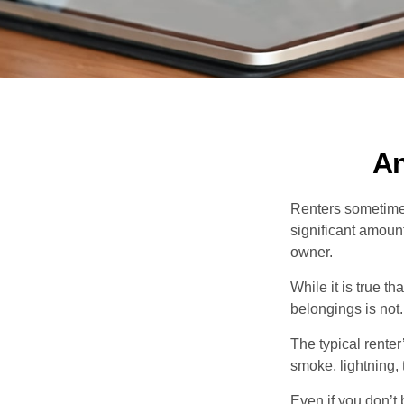
An
Renters sometimes
significant amoun
owner.
While it is true t
belongings is not.
The typical renter
smoke, lightning,
Even if you don’t