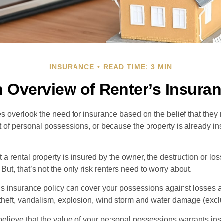
INSURANCE
READ TIME: 3 MIN
 Overview of Renter’s Insura
 overlook the need for insurance based on the belief that they
t of personal possessions, or because the property is already in
hat a rental property is insured by the owner, the destruction or lo
 But, that’s not the only risk renters need to worry about.
’s insurance policy can cover your possessions against losses ar
 theft, vandalism, explosion, wind storm and water damage (excl
 believe that the value of your personal possessions warrants in