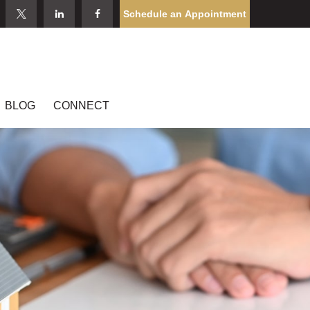
Schedule an Appointment
BLOG
CONNECT