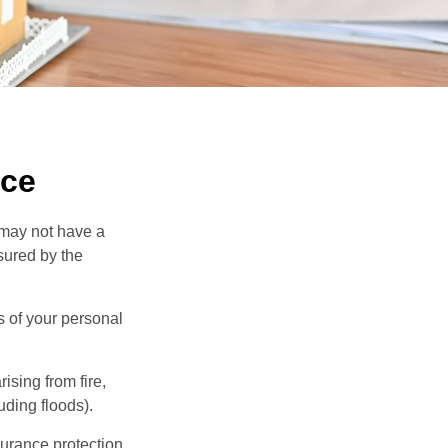
nce
 may not have a
sured by the
ss of your personal
ising from fire,
uding floods).
surance protection