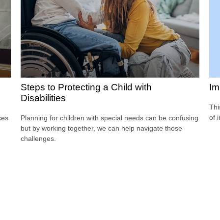
Im
Steps to Protecting a Child with
Disabilities
Thi
of 
ces
Planning for children with special needs can be confusing
but by working together, we can help navigate those
challenges.