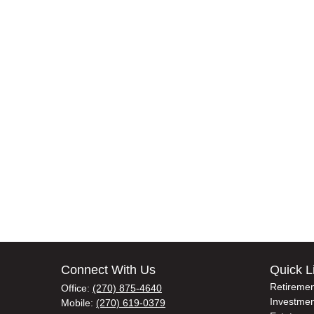
Connect With Us
Quick L
Retiremen
Office:
(270) 875-4640
Investmen
Mobile:
(270) 619-0379