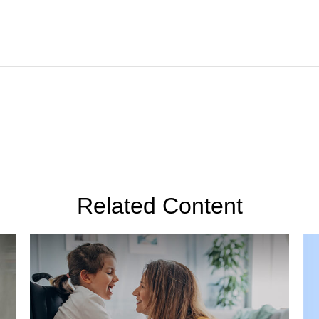
Related Content