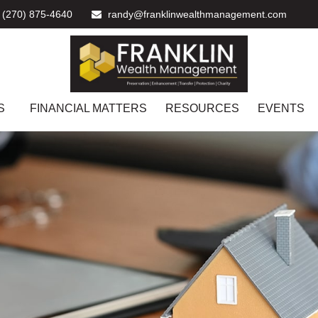
(270) 875-4640
randy@franklinwealthmanagement.com
S
FINANCIAL MATTERS
RESOURCES
EVENTS