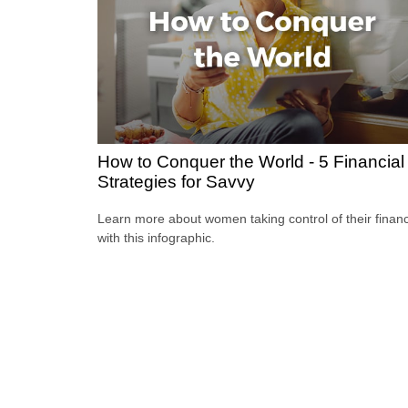
How to Conquer the World - 5 Financial
Strategies for Savvy
Learn more about women taking control of their finan
with this infographic.