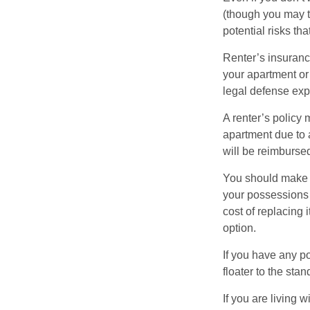
(though you may th
potential risks th
Renter’s insurance
your apartment or
legal defense expe
A renter’s policy 
apartment due to 
will be reimburse
You should make s
your possessions a
cost of replacing 
option.
If you have any po
floater to the sta
If you are living 