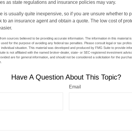
ies as state regulations and insurance policies may vary.
e is usually quite inexpensive, so if you are unsure whether to 
alk to an insurance agent and obtain a quote. The low cost of pr
asier.
rom sources believed to be providing accurate information. The information in this material is
e used for the purpose of avoiding any federal tax penalties. Please consult legal or tax profes
 individual situation. This material was developed and produced by FMG Suite to provide infor
ite is not affiliated with the named broker-dealer, state- or SEC-registered investment advis
vided are for general information, and should not be considered a solicitation for the purchas
e.
Have A Question About This Topic?
Email