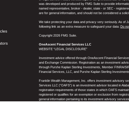
was developed and produced by FMG Suite to provide information on
named representative, broker - dealer, state - or SEC - register
are for general information, and should not be considered a solici
We take protecting your data and privacy very seriously. As of 
following link as an extra measure to safeguard your data:
Do not
icles
Copyright 2026 FMG Suite.
ators
OneAscent Financial Services LLC
WEBSITE “LEGAL DISCLOSURE”
Investment advice offered through OneAscent Financial Services,
and Exchange Commission. Registration as an investment adviser d
through Purshe Kaplan Sterling Investments, Member FINRA/SIP
Financial Services, LLC, and Purshe Kaplan Sterling Investments
Franklin Wealth Management, Inc. offers investment advisory s
Services LLC (“OAFS”) is an investment advisor located in Alaba
registration requirements of those states in which OAFS maintain
registered or qualifies for an exemption or exclusion from registr
general information pertaining to its investment advisory service
not be construed by any consumer and/or prospective client as OAF
the rendering of personalized investment advice for compensati
prospective client shall be conducted by a representative who is 
registration in the state where the prospective client resides. 
business operations, services, and fees is available from OAF
to the accuracy, timeliness, suitability, completeness, or relevanc