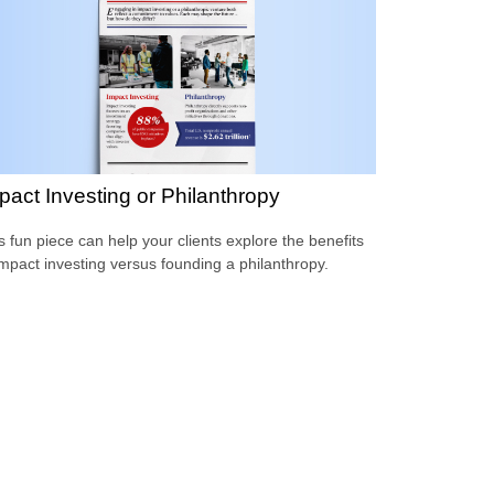
pact Investing or Philanthropy
s fun piece can help your clients explore the benefits
impact investing versus founding a philanthropy.