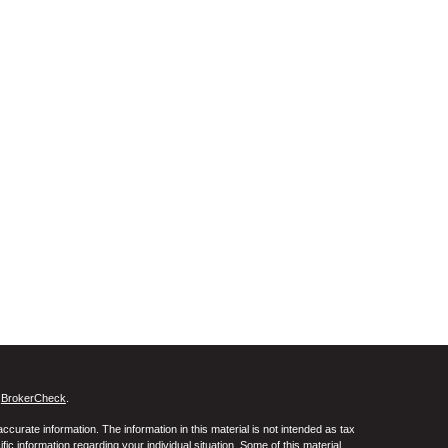
s
BrokerCheck
.
curate information. The information in this material is not intended as tax
ific information regarding your individual situation. Some of this material