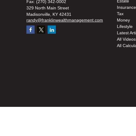
Estate
Fax:
(270) 342-0002
Insurance
329 North Main Street
Tax
Madisonville,
KY
42431
randy@franklinwealthmanagement.com
Money
Lifestyle
Latest Art
All Videos
All Calcul