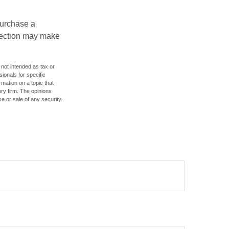
purchase a
otection may make
 not intended as tax or
sionals for specific
mation on a topic that
ory firm. The opinions
e or sale of any security.