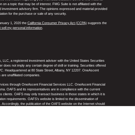
 a topic that may be of interest. FMG Suite is not affiliated with the
ed investment advisory firm. The opinions expressed and material provided
tation for the purchase or sale of any security.
January 1, 2020 the
California Consumer Privacy Act (CCPA)
suggests the
 sell my personal information
.
 LLC, a registered investment adviser with the United States Securities
oes not imply any certain degree of skill or training. Securities offered
C. Headquartered at 80 State Street, Albany, NY 12207. OneAscent
 are unaffiliated companies.
ervices through OneAscent Financial Services LLC. OneAscent Financial
ma. OAFS and its representatives are in compliance with the current
s clients. OAFS may only transact business in those states in which it is
ation requirements. OAFS’s website is limited to the dissemination of
s. Accordingly, the publication of the OAFS website on the Internet should
S’s solicitation to effect or attempt to effect transactions in securities or
on over the Internet. Any subsequent, direct communication by OAFS with a
either registered or qualifies for an exemption or exclusion from
A copy of OAFS’s current written disclosure statement discussing OAFS’s
S upon request. OAFS does not make any representations or warranties as
e of any information prepared by any unaffiliated third party, whether linked