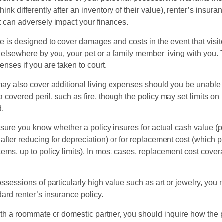
ink differently after an inventory of their value), renter’s insura
at can adversely impact your finances.
 is designed to cover damages and costs in the event that visito
 elsewhere by you, your pet or a family member living with you.
nses if you are taken to court.
may also cover additional living expenses should you be unable t
a covered peril, such as fire, though the policy may set limits 
d.
ure you know whether a policy insures for actual cash value (p
fter reducing for depreciation) or for replacement cost (which p
items, up to policy limits). In most cases, replacement cost cover
ssessions of particularly high value such as art or jewelry, you
ndard renter’s insurance policy.
with a roommate or domestic partner, you should inquire how the 