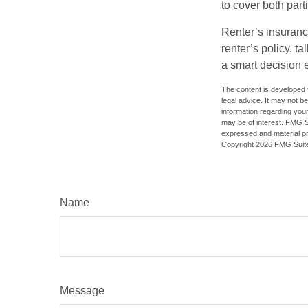
to cover both part
Renter’s insuranc
renter’s policy, t
a smart decision e
The content is developed f
legal advice. It may not b
information regarding your
may be of interest. FMG Su
expressed and material pro
Copyright
2026 FMG Suit
Name
Message