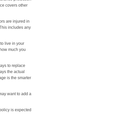
nce covers other
rs are injured in
 This includes any
o live in your
on how much you
ays to replace
ays the actual
age is the smarter
 may want to add a
policy is expected