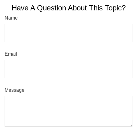
Have A Question About This Topic?
Name
Email
Message