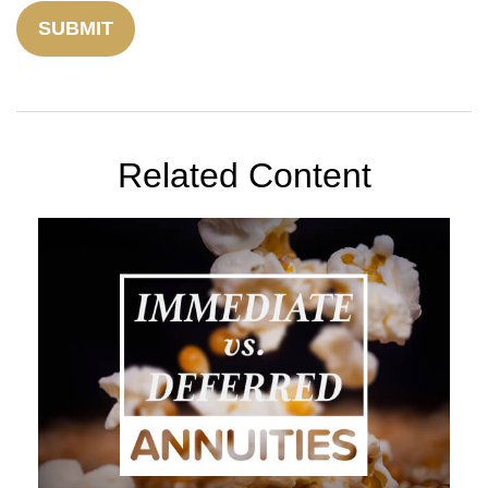
Related Content