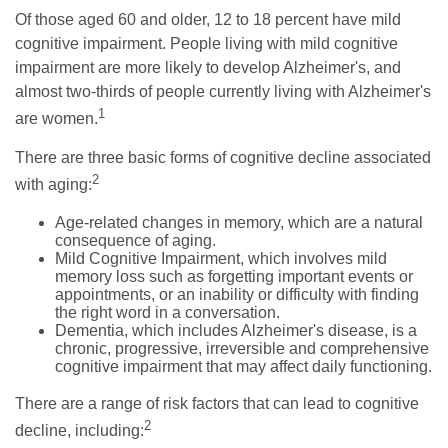
Of those aged 60 and older, 12 to 18 percent have mild
cognitive impairment. People living with mild cognitive
impairment are more likely to develop Alzheimer's, and
almost two-thirds of people currently living with Alzheimer's
1
are women.
There are three basic forms of cognitive decline associated
2
with aging:
Age-related changes in memory, which are a natural
consequence of aging.
Mild Cognitive Impairment, which involves mild
memory loss such as forgetting important events or
appointments, or an inability or difficulty with finding
the right word in a conversation.
Dementia, which includes Alzheimer's disease, is a
chronic, progressive, irreversible and comprehensive
cognitive impairment that may affect daily functioning.
There are a range of risk factors that can lead to cognitive
2
decline, including: