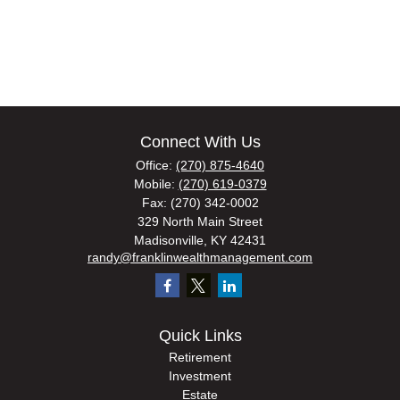
Connect With Us
Office:
(270) 875-4640
Mobile:
(270) 619-0379
Fax:
(270) 342-0002
329 North Main Street
Madisonville,
KY
42431
randy@franklinwealthmanagement.com
Quick Links
Retirement
Investment
Estate