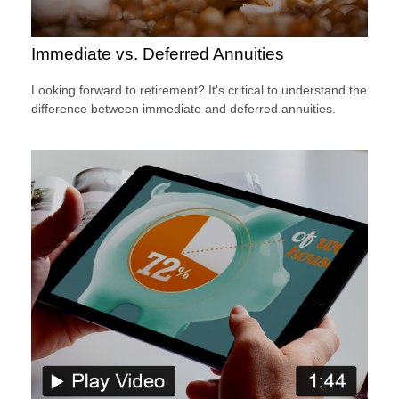
Immediate vs. Deferred Annuities
Looking forward to retirement? It's critical to understand the
difference between immediate and deferred annuities.