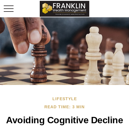
LIFESTYLE
READ TIME: 3 MIN
Avoiding Cognitive Decline