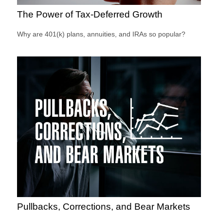
The Power of Tax-Deferred Growth
Why are 401(k) plans, annuities, and IRAs so popular?
Pullbacks, Corrections, and Bear Markets