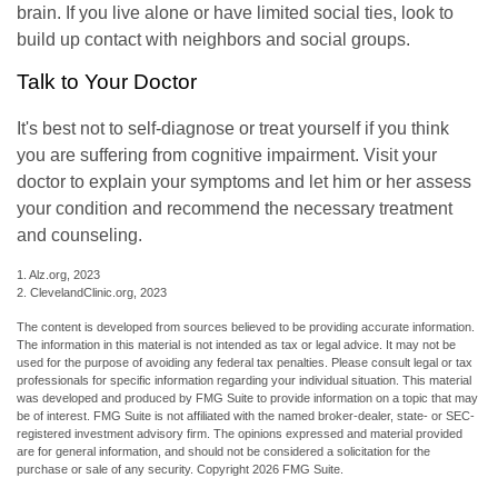
brain. If you live alone or have limited social ties, look to
build up contact with neighbors and social groups.
Talk to Your Doctor
It's best not to self-diagnose or treat yourself if you think
you are suffering from cognitive impairment. Visit your
doctor to explain your symptoms and let him or her assess
your condition and recommend the necessary treatment
and counseling.
1. Alz.org, 2023
2. ClevelandClinic.org, 2023
The content is developed from sources believed to be providing accurate information.
The information in this material is not intended as tax or legal advice. It may not be
used for the purpose of avoiding any federal tax penalties. Please consult legal or tax
professionals for specific information regarding your individual situation. This material
was developed and produced by FMG Suite to provide information on a topic that may
be of interest. FMG Suite is not affiliated with the named broker-dealer, state- or SEC-
registered investment advisory firm. The opinions expressed and material provided
are for general information, and should not be considered a solicitation for the
purchase or sale of any security. Copyright
2026 FMG Suite.