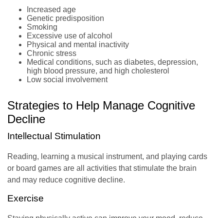
Increased age
Genetic predisposition
Smoking
Excessive use of alcohol
Physical and mental inactivity
Chronic stress
Medical conditions, such as diabetes, depression,
high blood pressure, and high cholesterol
Low social involvement
Strategies to Help Manage Cognitive
Decline
Intellectual Stimulation
Reading, learning a musical instrument, and playing cards
or board games are all activities that stimulate the brain
and may reduce cognitive decline.
Exercise