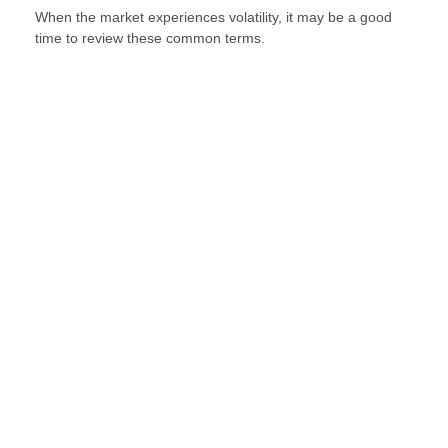
When the market experiences volatility, it may be a good
time to review these common terms.