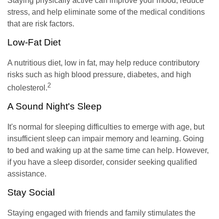
Staying physically active can improve your mood, reduce
stress, and help eliminate some of the medical conditions
that are risk factors.
Low-Fat Diet
A nutritious diet, low in fat, may help reduce contributory
risks such as high blood pressure, diabetes, and high
2
cholesterol.
A Sound Night's Sleep
It's normal for sleeping difficulties to emerge with age, but
insufficient sleep can impair memory and learning. Going
to bed and waking up at the same time can help. However,
if you have a sleep disorder, consider seeking qualified
assistance.
Stay Social
Staying engaged with friends and family stimulates the