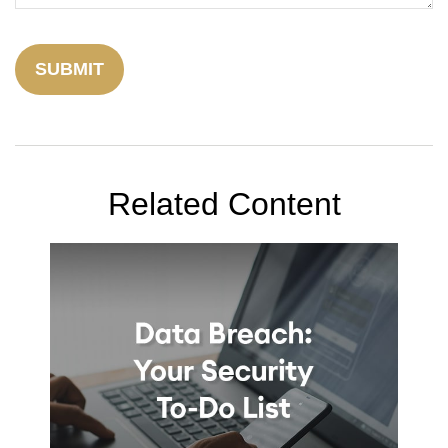
Related Content