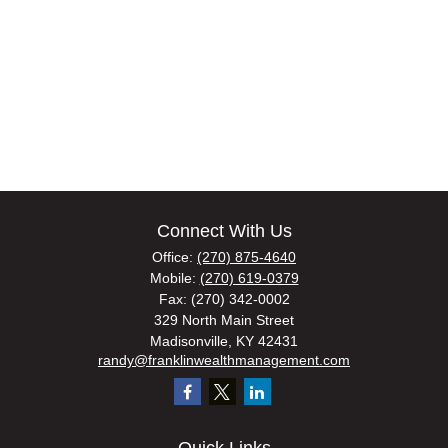
Connect With Us
Office:
(270) 875-4640
Mobile:
(270) 619-0379
Fax:
(270) 342-0002
329 North Main Street
Madisonville,
KY
42431
randy@franklinwealthmanagement.com