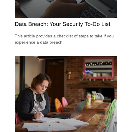
Data Breach: Your Security To-Do List
This article provides a checklist of steps to take if you
experience a data breach.