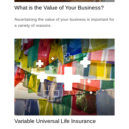
What is the Value of Your Business?
Ascertaining the value of your business is important for
a variety of reasons.
Variable Universal Life Insurance