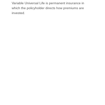
Variable Universal Life is permanent insurance in
which the policyholder directs how premiums are
invested.