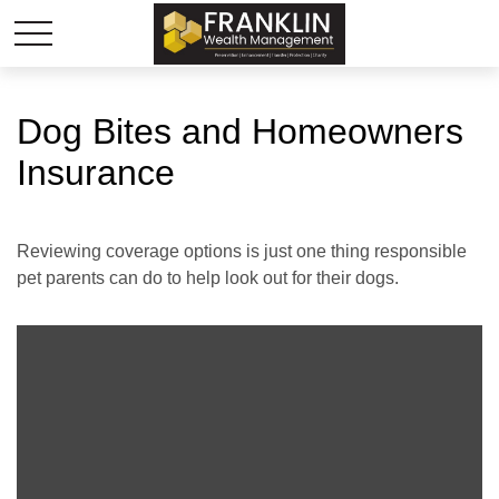
Dog Bites and Homeowners
Insurance
Reviewing coverage options is just one thing responsible
pet parents can do to help look out for their dogs.