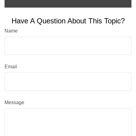
Have A Question About This Topic?
Name
Email
Message