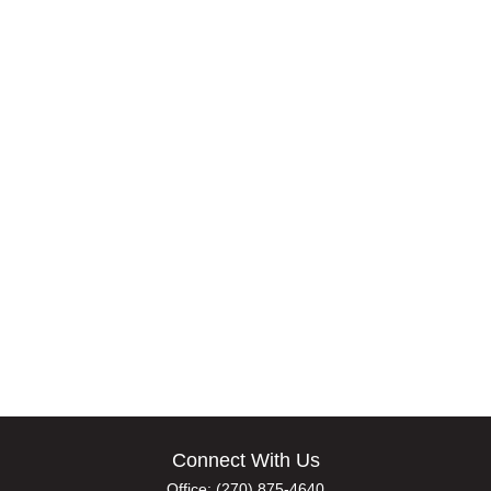
Connect With Us
Office:
(270) 875-4640