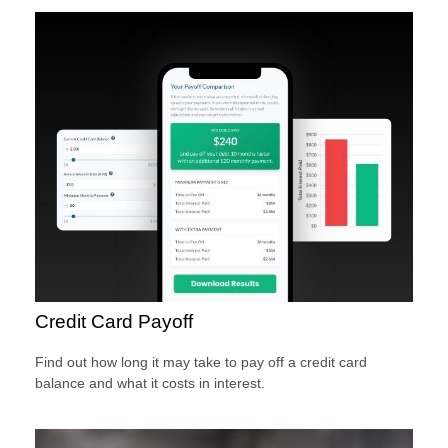
Credit Card Payoff
Find out how long it may take to pay off a credit card
balance and what it costs in interest.