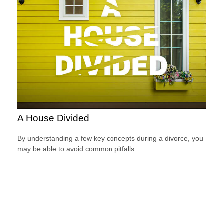
A House Divided
By understanding a few key concepts during a divorce, you
may be able to avoid common pitfalls.