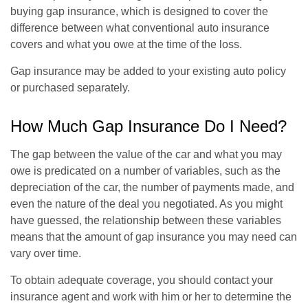
buying gap insurance, which is designed to cover the
difference between what conventional auto insurance
covers and what you owe at the time of the loss.
Gap insurance may be added to your existing auto policy
or purchased separately.
How Much Gap Insurance Do I Need?
The gap between the value of the car and what you may
owe is predicated on a number of variables, such as the
depreciation of the car, the number of payments made, and
even the nature of the deal you negotiated. As you might
have guessed, the relationship between these variables
means that the amount of gap insurance you may need can
vary over time.
To obtain adequate coverage, you should contact your
insurance agent and work with him or her to determine the