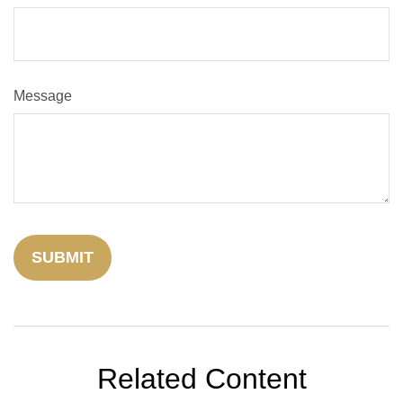
Message
Related Content