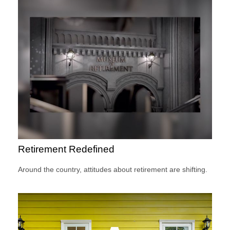
Retirement Redefined
Around the country, attitudes about retirement are shifting.