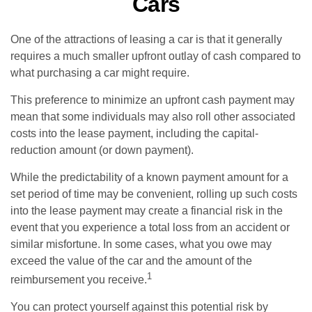
Cars
One of the attractions of leasing a car is that it generally
requires a much smaller upfront outlay of cash compared to
what purchasing a car might require.
This preference to minimize an upfront cash payment may
mean that some individuals may also roll other associated
costs into the lease payment, including the capital-
reduction amount (or down payment).
While the predictability of a known payment amount for a
set period of time may be convenient, rolling up such costs
into the lease payment may create a financial risk in the
event that you experience a total loss from an accident or
similar misfortune. In some cases, what you owe may
exceed the value of the car and the amount of the
1
reimbursement you receive.
You can protect yourself against this potential risk by