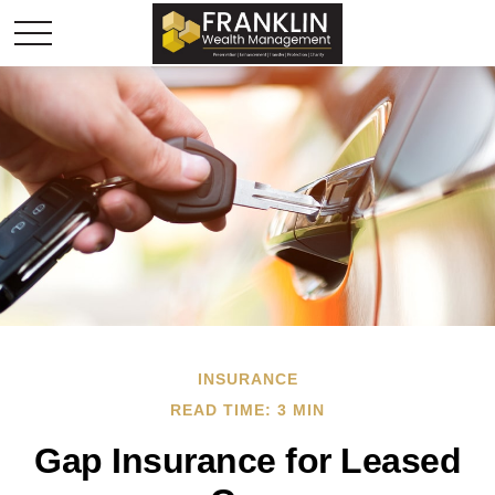
INSURANCE
READ TIME: 3 MIN
Gap Insurance for Leased