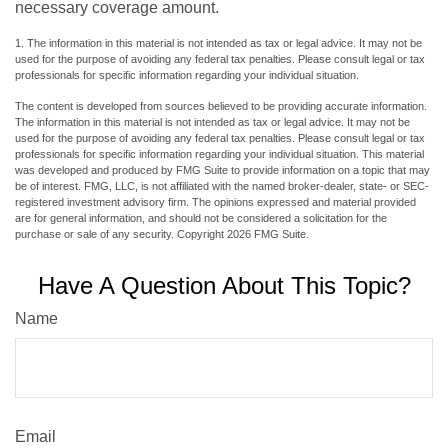
necessary coverage amount.
1. The information in this material is not intended as tax or legal advice. It may not be
used for the purpose of avoiding any federal tax penalties. Please consult legal or tax
professionals for specific information regarding your individual situation.
The content is developed from sources believed to be providing accurate information.
The information in this material is not intended as tax or legal advice. It may not be
used for the purpose of avoiding any federal tax penalties. Please consult legal or tax
professionals for specific information regarding your individual situation. This material
was developed and produced by FMG Suite to provide information on a topic that may
be of interest. FMG, LLC, is not affiliated with the named broker-dealer, state- or SEC-
registered investment advisory firm. The opinions expressed and material provided
are for general information, and should not be considered a solicitation for the
purchase or sale of any security. Copyright
2026 FMG Suite.
Have A Question About This Topic?
Name
Email