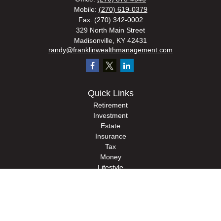
Mobile:
(270) 619-0379
Fax:
(270) 342-0002
329 North Main Street
Madisonville,
KY
42431
randy@franklinwealthmanagement.com
Quick Links
Retirement
Investment
Estate
Insurance
Tax
Money
Lifestyle
Latest Articles
All Videos
All Calculators
Check the background of your financial professional on FINRA's
BrokerCheck
.