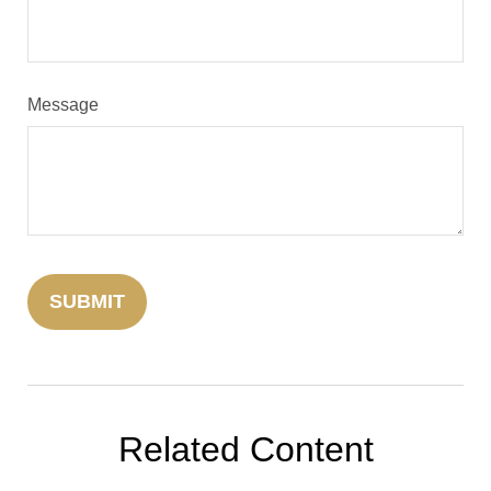
Message
Related Content