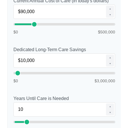
Current Annual Cost of Care (In today's dollars)
▲
▼
$0
$500,000
Dedicated Long-Term Care Savings
▲
▼
$0
$3,000,000
Years Until Care is Needed
▲
▼