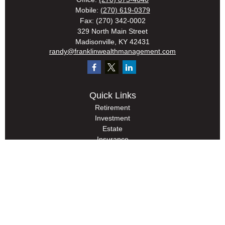
Mobile:
(270) 619-0379
Fax:
(270) 342-0002
329 North Main Street
Madisonville,
KY
42431
randy@franklinwealthmanagement.com
Quick Links
Retirement
Investment
Estate
Insurance
Tax
Money
Lifestyle
Latest Articles
All Videos
All Calculators
Check the background of your financial professional on FINRA's
BrokerCheck
.