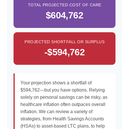
TOTAL PROJECTED COST OF CARE
$604,762
PROJECTED SHORTFALL OR SURPLUS
-$594,762
Your projection shows a shortfall of
$594,762—but you have options. Relying
solely on personal savings can be risky, as
healthcare inflation often outpaces overall
inflation. We can review a variety of
strategies, from Health Savings Accounts
(HSAs) to asset-based LTC plans, to help