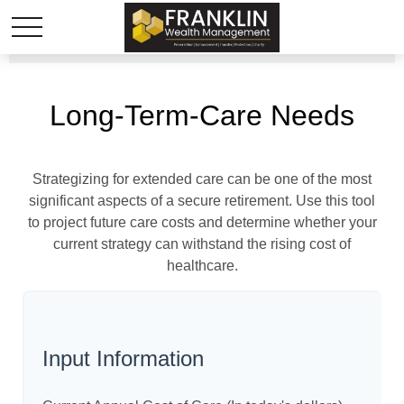
Long-Term-Care Needs
Strategizing for extended care can be one of the most
significant aspects of a secure retirement. Use this tool
to project future care costs and determine whether your
current strategy can withstand the rising cost of
healthcare.
Input Information