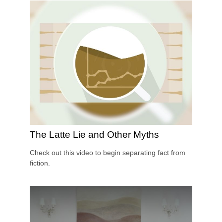
The Latte Lie and Other Myths
Check out this video to begin separating fact from
fiction.