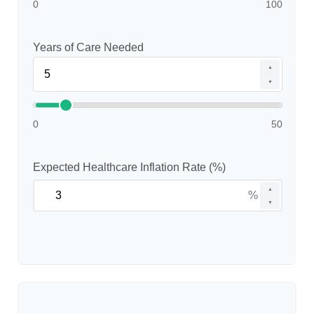
0
100
Years of Care Needed
▲
▼
0
50
Expected Healthcare Inflation Rate (%)
▲
%
▼