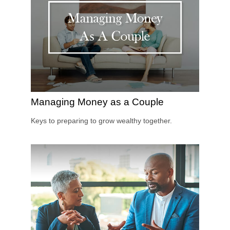
Managing Money as a Couple
Keys to preparing to grow wealthy together.