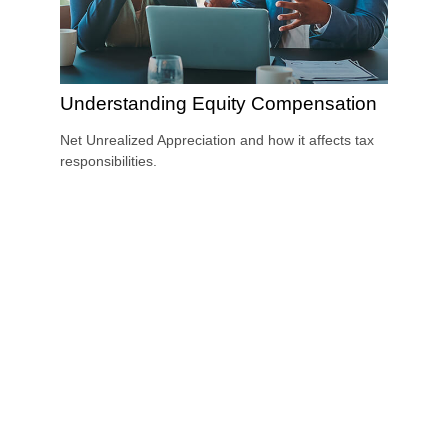
Understanding Equity Compensation
Net Unrealized Appreciation and how it affects tax
responsibilities.