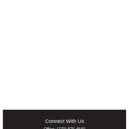
Connect With Us
Office:
(270) 875-4640