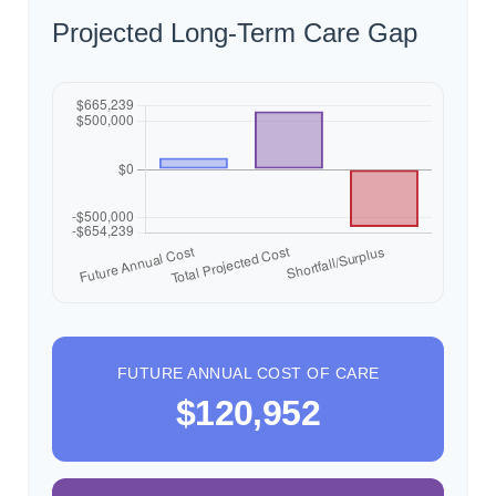
Projected Long-Term Care Gap
FUTURE ANNUAL COST OF CARE
$120,952