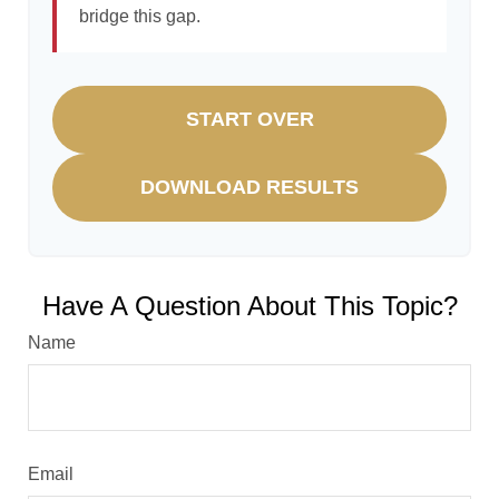
bridge this gap.
START OVER
DOWNLOAD RESULTS
Have A Question About This Topic?
Name
Email