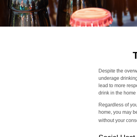
Despite the over
underage drinking
lead to more respo
drink in the home 
Regardless of you
home, you may be e
without your cons