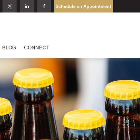
Schedule an Appointment
BLOG
CONNECT