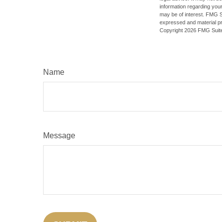
information regarding your
may be of interest. FMG Su
expressed and material pro
Copyright
2026 FMG Suit
Name
Message