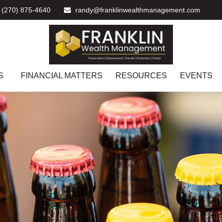
(270) 875-4640
randy@franklinwealthmanagement.com
S
FINANCIAL MATTERS
RESOURCES
EVENTS