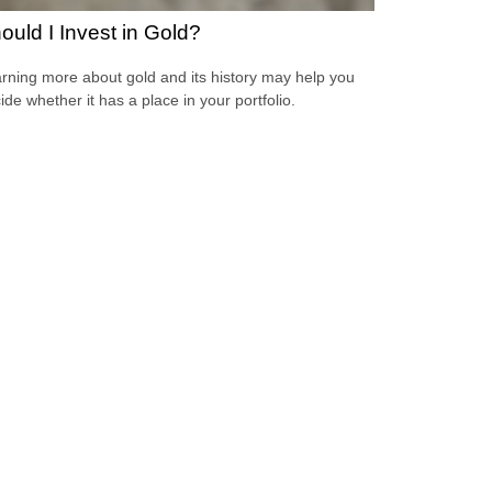
ould I Invest in Gold?
rning more about gold and its history may help you
ide whether it has a place in your portfolio.