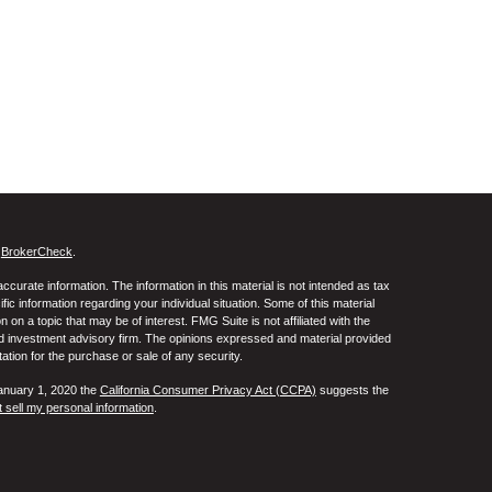
s
BrokerCheck
.
curate information. The information in this material is not intended as tax
ific information regarding your individual situation. Some of this material
 a topic that may be of interest. FMG Suite is not affiliated with the
ed investment advisory firm. The opinions expressed and material provided
tation for the purchase or sale of any security.
January 1, 2020 the
California Consumer Privacy Act (CCPA)
suggests the
 sell my personal information
.