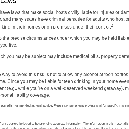
 Laws
 have laws that make social hosts civilly liable for injuries or 
, and many states have criminal penalties for adults who host or
2
king in their homes or on premises under their control.
so the precise circumstances under which you may be held liabl
 you live.
which you may be subject may include medical bills, property da
 way to avoid this risk is not to allow any alcohol at teen partie
me. Since you may be liable for teen drinking in your home even
ent (e.g., while you’re on a well-deserved weekend getaway), 
sonal liability coverage.
material is not intended as legal advice. Please consult a legal professional for specific inform
rom sources believed to be providing accurate information. The information in this material is
e used for the purpose of avoiding any federal tax penalties. Please consult legal or tax profes