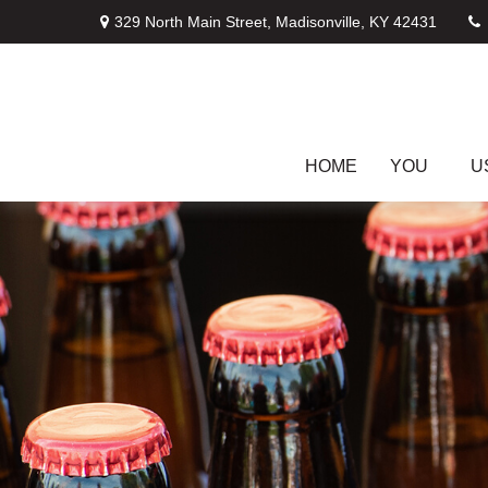
329 North Main Street,
Madisonville,
KY
42431
HOME
YOU
U