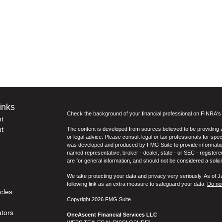
inks
Check the background of your financial professional on FINRA'
t
t
The content is developed from sources believed to be providing ac
or legal advice. Please consult legal or tax professionals for spec
was developed and produced by FMG Suite to provide information on
named representative, broker - dealer, state - or SEC - register
are for general information, and should not be considered a solici
We take protecting your data and privacy very seriously. As of 
following link as an extra measure to safeguard your data:
Do not
icles
Copyright 2026 FMG Suite.
ators
OneAscent Financial Services LLC