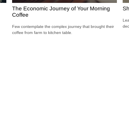
The Economic Journey of Your Morning
Sh
Coffee
Lea
dec
Few contemplate the complex journey that brought their
coffee from farm to kitchen table.