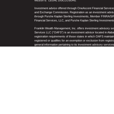
WEBSITE “LEGAL DISCLOSURE”
Investment advice offered through OneAscent Financial Services,
and Exchange Commission. Registration as an investment adviser d
through Purshe Kaplan Sterling Investments, Member FINRA/SIP
Financial Services, LLC, and Purshe Kaplan Sterling Investments
Franklin Wealth Management, Inc. offers investment advisory s
Services LLC (“OAFS”) is an investment advisor located in Alaba
registration requirements of those states in which OAFS maintain
registered or qualifies for an exemption or exclusion from registr
general information pertaining to its investment advisory service
not be construed by any consumer and/or prospective client as OAF
the rendering of personalized investment advice for compensati
prospective client shall be conducted by a representative who is 
registration in the state where the prospective client resides. 
business operations, services, and fees is available from OAF
to the accuracy, timeliness, suitability, completeness, or relevanc
to OAFS’s website or incorporated herein, and takes no responsibi
purposes only and all users thereof should be guided accordingly
Past performance may not be indicative of future results. Therefo
performance of any specific investment, investment strategy (i
OAFS) or product made reference to directly or indirectly by OAFS i
will be profitable or equal the corresponding indicated performanc
and there can be no assurance that any specific investment will eit
portfolio. Historical performance results for investment indices
nor the impact of taxes, the incurrence of which would have the e