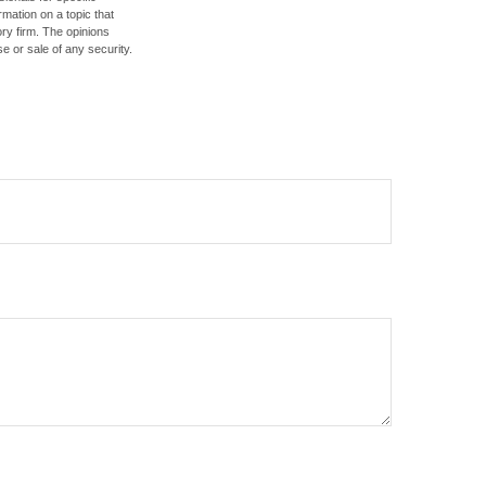
mation on a topic that
ory firm. The opinions
e or sale of any security.