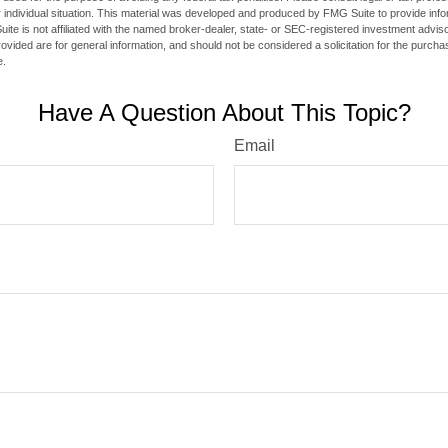
 individual situation. This material was developed and produced by FMG Suite to provide infor
ite is not affiliated with the named broker-dealer, state- or SEC-registered investment advis
vided are for general information, and should not be considered a solicitation for the purchas
e.
Have A Question About This Topic?
Email