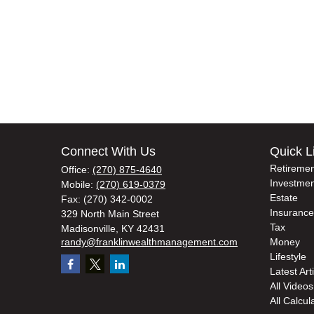
Connect With Us
Quick L
Retiremen
Office:
(270) 875-4640
Investmen
Mobile:
(270) 619-0379
Estate
Fax:
(270) 342-0002
Insurance
329 North Main Street
Tax
Madisonville,
KY
42431
randy@franklinwealthmanagement.com
Money
Lifestyle
Latest Art
All Videos
All Calcul