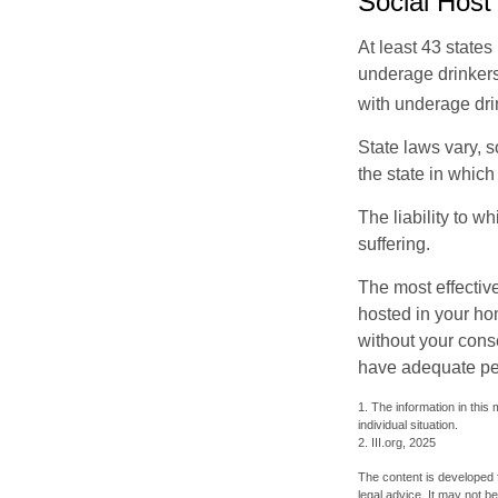
Social Host
At least 43 states
underage drinkers
with underage drin
State laws vary, 
the state in which
The liability to 
suffering.
The most effective
hosted in your ho
without your cons
have adequate per
1. The information in this 
individual situation.
2. III.org, 2025
The content is developed f
legal advice. It may not b