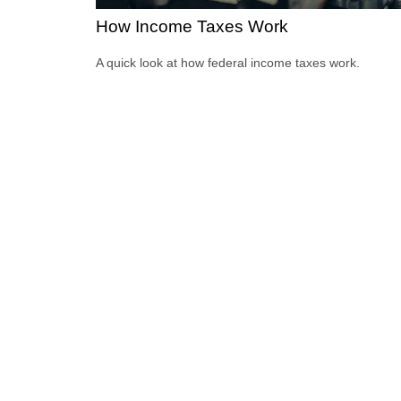
How Income Taxes Work
A quick look at how federal income taxes work.