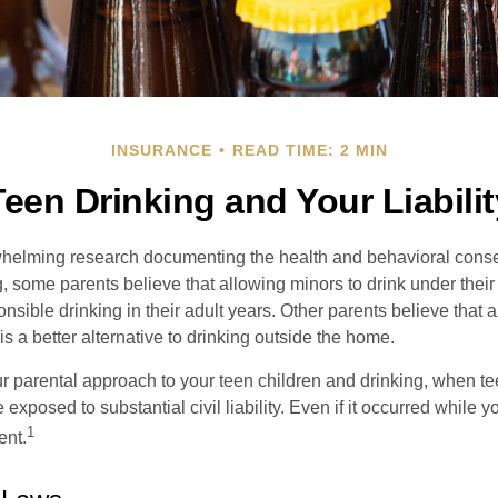
INSURANCE
READ TIME: 2 MIN
Teen Drinking and Your Liabilit
whelming research documenting the health and behavioral cons
, some parents believe that allowing minors to drink under thei
nsible drinking in their adult years. Other parents believe that 
is a better alternative to drinking outside the home.
r parental approach to your teen children and drinking, when te
xposed to substantial civil liability. Even if it occurred while 
1
ent.