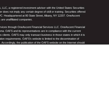
 LLC, a registered investment adviser with the United States Securities
oes not imply any certain degree of skill or training. Securities offered
C. Headquartered at 80 State Street, Albany, NY 12207. OneAscent
 are unaffiliated companies.
ervices through OneAscent Financial Services LLC. OneAscent Financial
ma. OAFS and its representatives are in compliance with the current
s clients. OAFS may only transact business in those states in which it is
ation requirements. OAFS’s website is limited to the dissemination of
s. Accordingly, the publication of the OAFS website on the Internet should
S’s solicitation to effect or attempt to effect transactions in securities or
on over the Internet. Any subsequent, direct communication by OAFS with a
either registered or qualifies for an exemption or exclusion from
A copy of OAFS’s current written disclosure statement discussing OAFS’s
S upon request. OAFS does not make any representations or warranties as
e of any information prepared by any unaffiliated third party, whether linked
lity thereof. All such information is provided solely for convenience
.
re, no current or prospective client should assume that future
ncluding the investments and/or investment strategies recommended by
n its website, or indirectly via a link to an unaffiliated third-party website,
e level(s). Different types of investments involve varying degrees of risk,
her be suitable or profitable for a client or prospective client’s investment
 and/or custodial charges, the deduction of an investment management fee,
ffect of decreasing historical performance results.