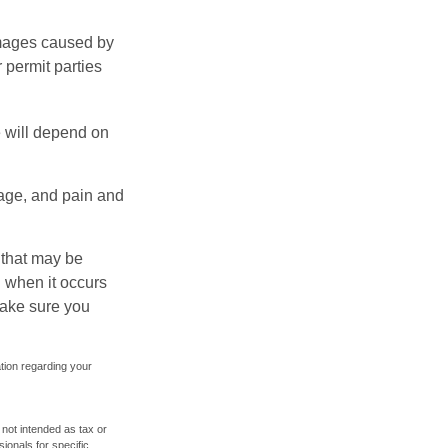
damages caused by
 permit parties
e will depend on
mage, and pain and
s that may be
 when it occurs
make sure you
ation regarding your
 not intended as tax or
sionals for specific