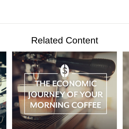
Related Content