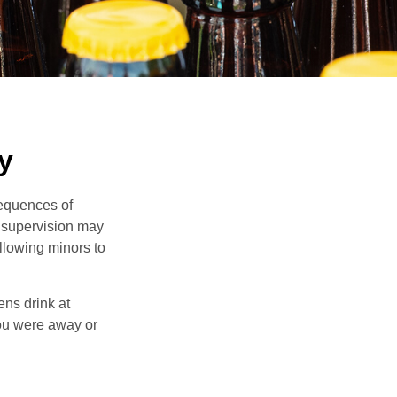
y
equences of
r supervision may
allowing minors to
ens drink at
you were away or