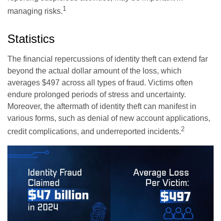
1
managing risks.
Statistics
The financial repercussions of identity theft can extend far
beyond the actual dollar amount of the loss, which
averages $497 across all types of fraud. Victims often
endure prolonged periods of stress and uncertainty.
Moreover, the aftermath of identity theft can manifest in
various forms, such as denial of new account applications,
2
credit complications, and underreported incidents.