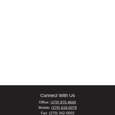
Connect With Us
Office:
(270) 875-4640
Mobile:
(270) 619-0379
Fax:
(270) 342-0002