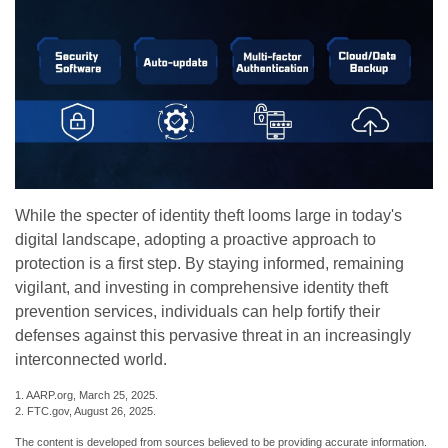
While the specter of identity theft looms large in today's
digital landscape, adopting a proactive approach to
protection is a first step. By staying informed, remaining
vigilant, and investing in comprehensive identity theft
prevention services, individuals can help fortify their
defenses against this pervasive threat in an increasingly
interconnected world.
1. AARP.org, March 25, 2025.
2. FTC.gov, August 26, 2025.
The content is developed from sources believed to be providing accurate information.