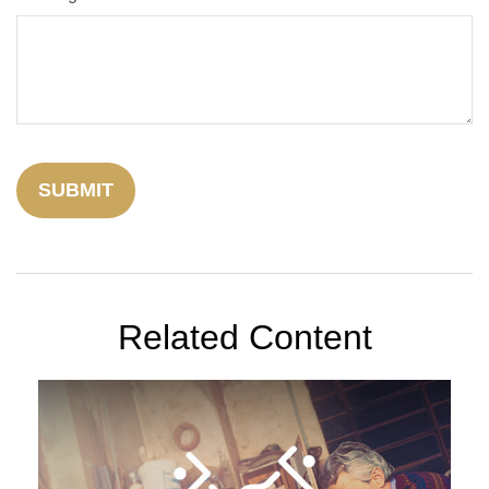
Related Content