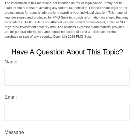
The information in this material is not intended as tax or legal advice. It may not be
used for the purpose of avoiding any federal tax penalties. Please consult legal or tax
professionals for specific information regarding your individual situation. This material
was developed and produced by FMG Suite to provide information on a topic that may
be of interest. FMG Suite is not affiliated with the named broker-dealer, state- or SEC-
registered investment advisory firm. The opinions expressed and material provided
are for general information, and should not be considered a solicitation for the
purchase or sale of any security. Copyright
2026 FMG Suite.
Have A Question About This Topic?
Name
Email
Message