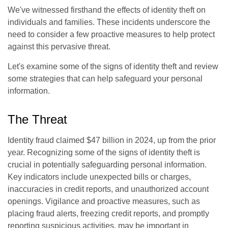
We've witnessed firsthand the effects of identity theft on
individuals and families. These incidents underscore the
need to consider a few proactive measures to help protect
against this pervasive threat.
Let's examine some of the signs of identity theft and review
some strategies that can help safeguard your personal
information.
The Threat
Identity fraud claimed $47 billion in 2024, up from the prior
year. Recognizing some of the signs of identity theft is
crucial in potentially safeguarding personal information.
Key indicators include unexpected bills or charges,
inaccuracies in credit reports, and unauthorized account
openings. Vigilance and proactive measures, such as
placing fraud alerts, freezing credit reports, and promptly
reporting suspicious activities, may be important in