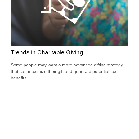
Trends in Charitable Giving
Some people may want a more advanced gifting strategy
that can maximize their gift and generate potential tax
benefits.