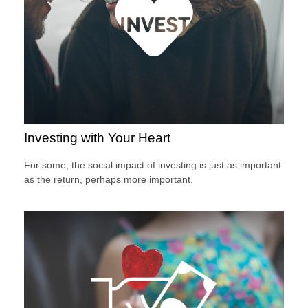
Investing with Your Heart
For some, the social impact of investing is just as important
as the return, perhaps more important.