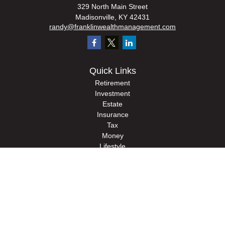
329 North Main Street
Madisonville,
KY
42431
randy@franklinwealthmanagement.com
Quick Links
Retirement
Investment
Estate
Insurance
Tax
Money
Lifestyle
Latest Articles
All Videos
All Calculators
Check the background of your financial professional on FINRA's
BrokerCheck
.
The content is developed from sources believed to be providing accurate
information. The information in this material is not intended as tax or legal advice.