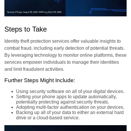
Steps to Take
Identity theft protection services offer valuable insights to
combat fraud, including early detection of potential threats.
By leveraging technology to monitor online platforms, these
services empower individuals to manage their identities
and limit fraudulent activities.
Further Steps Might Include:
Using security software on all of your digital devices.
Setting your phone apps to update automatically,
potentially protecting against security threats.
Adopting multi-factor authentication on your devices.
Backing up all of your data to either an external hard
drive or a cloud-based service.