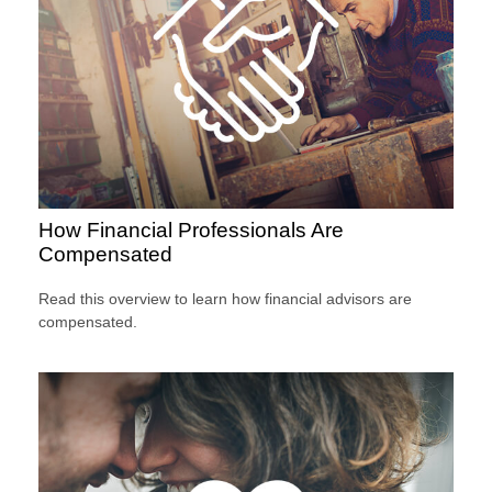
How Financial Professionals Are
Compensated
Read this overview to learn how financial advisors are
compensated.