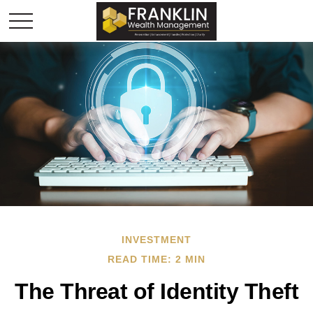
INVESTMENT
READ TIME: 2 MIN
The Threat of Identity Theft