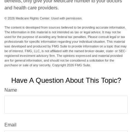
benefits, only give your Medicare number to your doctors
and health care providers.
©
2026 Medicare Rights Center. Used with permission.
The content is developed from sources believed to be providing accurate information.
The information in this material is not intended as tax or legal advice. It may not be
used for the purpose of avoiding any federal tax penalties. Please consult legal or tax
professionals for specific information regarding your individual situation. This material
was developed and produced by FMG Suite to provide information on a topic that may
be of interest. FMG, LLC, is not affiliated with the named broker-dealer, state- or SEC-
registered investment advisory firm. The opinions expressed and material provided
are for general information, and should not be considered a solicitation for the
purchase or sale of any security. Copyright
2026 FMG Suite.
Have A Question About This Topic?
Name
Email