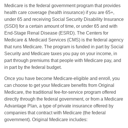
Medicare is the federal government program that provides
health care coverage (health insurance) if you are 65+,
under 65 and receiving Social Security Disability Insurance
(SSDI) for a certain amount of time, or under 65 and with
End-Stage Renal Disease (ESRD). The Centers for
Medicare & Medicaid Services (CMS) is the federal agency
that runs Medicare. The program is funded in part by Social
Security and Medicare taxes you pay on your income, in
part through premiums that people with Medicare pay, and
in part by the federal budget.
Once you have become Medicare-eligible and enroll, you
can choose to get your Medicare benefits from Original
Medicare, the traditional fee-for-service program offered
directly through the federal government, or from a Medicare
Advantage Plan, a type of private insurance offered by
companies that contract with Medicare (the federal
government). Original Medicare includes: