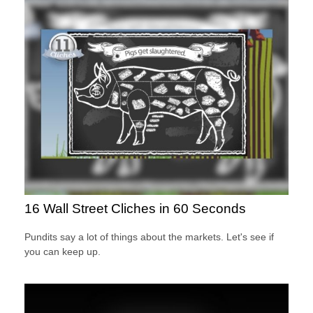
16 Wall Street Cliches in 60 Seconds
Pundits say a lot of things about the markets. Let's see if
you can keep up.