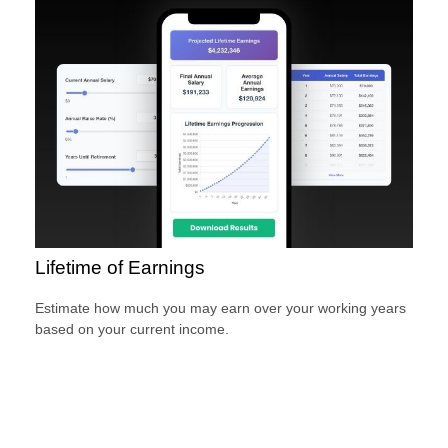
Lifetime of Earnings
Estimate how much you may earn over your working years
based on your current income.