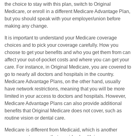
the choice to stay with this plan, switch to Original
Medicare, or enroll in a different Medicare Advantage Plan,
but you should speak with your employer/union before
making any change.
It is important to understand your Medicare coverage
choices and to pick your coverage carefully. How you
choose to get your benefits and who you get them from can
affect your out-of-pocket costs and where you can get your
care. For instance, in Original Medicare, you are covered to
go to nearly all doctors and hospitals in the country.
Medicare Advantage Plans, on the other hand, usually
have network restrictions, meaning that you will be more
limited in your access to doctors and hospitals. However,
Medicare Advantage Plans can also provide additional
benefits that Original Medicare does not cover, such as
routine vision or dental care.
Medicare is different from Medicaid, which is another