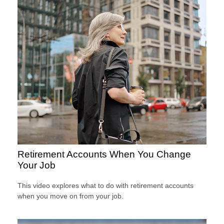
Retirement Accounts When You Change
Your Job
This video explores what to do with retirement accounts
when you move on from your job.