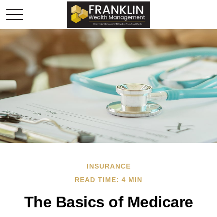
INSURANCE
READ TIME: 4 MIN
The Basics of Medicare