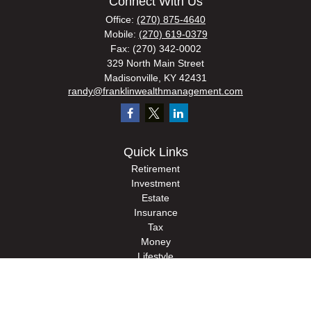
Connect With Us
Office:
(270) 875-4640
Mobile:
(270) 619-0379
Fax:
(270) 342-0002
329 North Main Street
Madisonville,
KY
42431
randy@franklinwealthmanagement.com
Quick Links
Retirement
Investment
Estate
Insurance
Tax
Money
Lifestyle
Latest Articles
All Videos
All Calculators