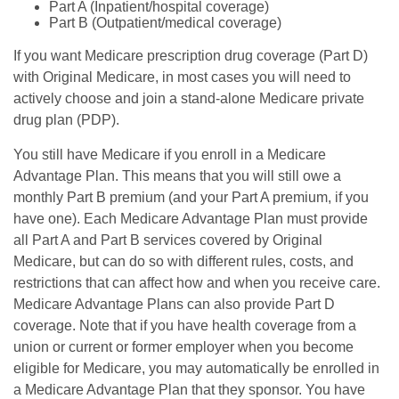
Part A (Inpatient/hospital coverage)
Part B (Outpatient/medical coverage)
If you want Medicare prescription drug coverage (Part D)
with Original Medicare, in most cases you will need to
actively choose and join a stand-alone Medicare private
drug plan (PDP).
You still have Medicare if you enroll in a Medicare
Advantage Plan. This means that you will still owe a
monthly Part B premium (and your Part A premium, if you
have one). Each Medicare Advantage Plan must provide
all Part A and Part B services covered by Original
Medicare, but can do so with different rules, costs, and
restrictions that can affect how and when you receive care.
Medicare Advantage Plans can also provide Part D
coverage. Note that if you have health coverage from a
union or current or former employer when you become
eligible for Medicare, you may automatically be enrolled in
a Medicare Advantage Plan that they sponsor. You have