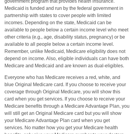
government program that provides health insurance.
Medicaid is funded and run by the federal government in
partnership with states to cover people with limited
incomes. Depending on the state, Medicaid can be
available to people below a certain income level who meet
other criteria (e.g., age, disability status, pregnancy) or be
available to all people below a certain income level.
Remember, unlike Medicaid, Medicare eligibility does not
depend on income. Also, eligible individuals can have both
Medicare and Medicaid and are known as dual-eligibles.
Everyone who has Medicare receives a red, white, and
blue Original Medicare card. If you choose to receive your
coverage through Original Medicare, you will show this
card when you get services. If you choose to receive your
Medicare benefits through a Medicare Advantage Plan, you
will still get an Original Medicare card but you will show
your Medicare Advantage Plan card when you get
services. No matter how you get your Medicare health