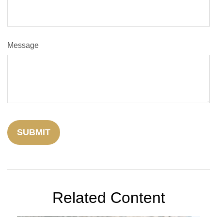
Message
Related Content