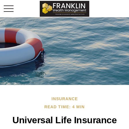
INSURANCE
READ TIME: 4 MIN
Universal Life Insurance