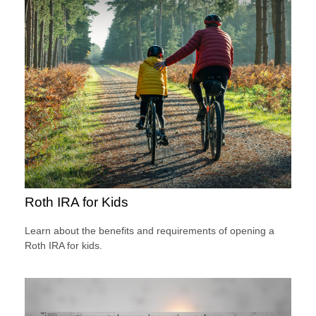
Roth IRA for Kids
Learn about the benefits and requirements of opening a
Roth IRA for kids.