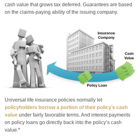
cash value that grows tax deferred. Guarantees are based
on the claims-paying ability of the issuing company.
Universal life insurance policies normally let
policyholders borrow a portion of their policy’s cash
value
under fairly favorable terms. And interest payments
on policy loans go directly back into the policy’s cash
value.*