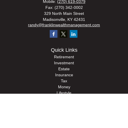
Mobile:
(270) 619-0379
Fax:
(270) 342-0002
329 North Main Street
Madisonville,
KY
42431
randy@franklinwealthmanagement.com
Quick Links
Retirement
Investment
Estate
Insurance
Tax
Money
Lifestyle
Latest Articles
All Videos
All Calculators
Check the background of your financial professional on FINRA's
BrokerCheck
.