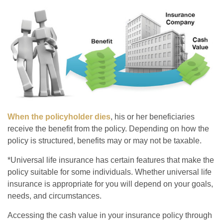
When the policyholder dies
, his or her beneficiaries
receive the benefit from the policy. Depending on how the
policy is structured, benefits may or may not be taxable.
*Universal life insurance has certain features that make the
policy suitable for some individuals. Whether universal life
insurance is appropriate for you will depend on your goals,
needs, and circumstances.
Accessing the cash value in your insurance policy through