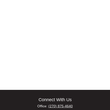
Connect With Us
Office:
(270) 875-4640