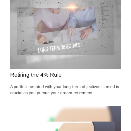
Retiring the 4% Rule
A portfolio created with your long-term objectives in mind is
crucial as you pursue your dream retirement.