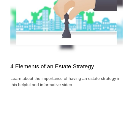
4 Elements of an Estate Strategy
Learn about the importance of having an estate strategy in
this helpful and informative video.