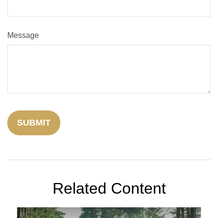
Message
Related Content