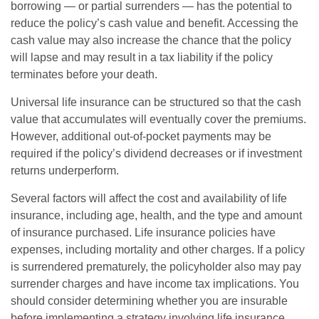
borrowing — or partial surrenders — has the potential to
reduce the policy’s cash value and benefit. Accessing the
cash value may also increase the chance that the policy
will lapse and may result in a tax liability if the policy
terminates before your death.
Universal life insurance can be structured so that the cash
value that accumulates will eventually cover the premiums.
However, additional out-of-pocket payments may be
required if the policy’s dividend decreases or if investment
returns underperform.
Several factors will affect the cost and availability of life
insurance, including age, health, and the type and amount
of insurance purchased. Life insurance policies have
expenses, including mortality and other charges. If a policy
is surrendered prematurely, the policyholder also may pay
surrender charges and have income tax implications. You
should consider determining whether you are insurable
before implementing a strategy involving life insurance.