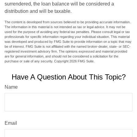
surrendered, the loan balance will be considered a
distribution and will be taxable.
The content is developed from sources believed to be providing accurate information.
The information in this material is not intended as tax or legal advice. It may not be
used for the purpose of avoiding any federal tax penalties. Please consult legal or tax
professionals for specific information regarding your individual situation. This material
was developed and produced by FMG Suite to provide information on a topic that may
be of interest. FMG Suite is not affiliated with the named broker-dealer, state- or SEC-
registered investment advisory firm. The opinions expressed and material provided
are for general information, and should not be considered a solicitation for the
purchase or sale of any security. Copyright
2026 FMG Suite.
Have A Question About This Topic?
Name
Email