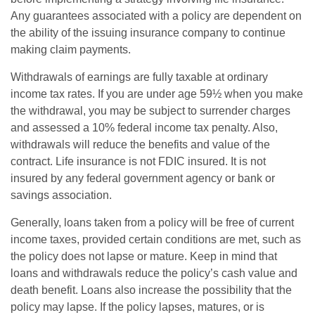
Any guarantees associated with a policy are dependent on
the ability of the issuing insurance company to continue
making claim payments.
Withdrawals of earnings are fully taxable at ordinary
income tax rates. If you are under age 59½ when you make
the withdrawal, you may be subject to surrender charges
and assessed a 10% federal income tax penalty. Also,
withdrawals will reduce the benefits and value of the
contract. Life insurance is not FDIC insured. It is not
insured by any federal government agency or bank or
savings association.
Generally, loans taken from a policy will be free of current
income taxes, provided certain conditions are met, such as
the policy does not lapse or mature. Keep in mind that
loans and withdrawals reduce the policy’s cash value and
death benefit. Loans also increase the possibility that the
policy may lapse. If the policy lapses, matures, or is