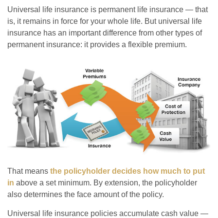
Universal life insurance is permanent life insurance — that
is, it remains in force for your whole life. But universal life
insurance has an important difference from other types of
permanent insurance: it provides a flexible premium.
That means
the policyholder decides how much to put
in
above a set minimum. By extension, the policyholder
also determines the face amount of the policy.
Universal life insurance policies accumulate cash value —