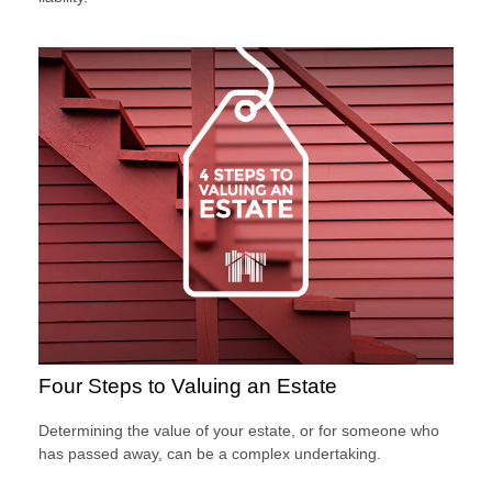
Four Steps to Valuing an Estate
Determining the value of your estate, or for someone who
has passed away, can be a complex undertaking.