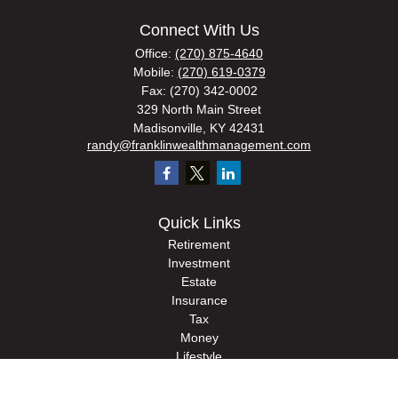
Connect With Us
Office:
(270) 875-4640
Mobile:
(270) 619-0379
Fax:
(270) 342-0002
329 North Main Street
Madisonville,
KY
42431
randy@franklinwealthmanagement.com
Quick Links
Retirement
Investment
Estate
Insurance
Tax
Money
Lifestyle
Latest Articles
All Videos