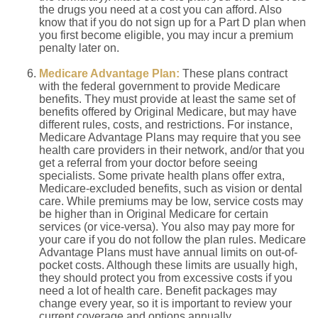
the drugs you need at a cost you can afford. Also
know that if you do not sign up for a Part D plan when
you first become eligible, you may incur a premium
penalty later on.
Medicare Advantage Plan:
These plans contract
with the federal government to provide Medicare
benefits. They must provide at least the same set of
benefits offered by Original Medicare, but may have
different rules, costs, and restrictions. For instance,
Medicare Advantage Plans may require that you see
health care providers in their network, and/or that you
get a referral from your doctor before seeing
specialists. Some private health plans offer extra,
Medicare-excluded benefits, such as vision or dental
care. While premiums may be low, service costs may
be higher than in Original Medicare for certain
services (or vice-versa). You also may pay more for
your care if you do not follow the plan rules. Medicare
Advantage Plans must have annual limits on out-of-
pocket costs. Although these limits are usually high,
they should protect you from excessive costs if you
need a lot of health care. Benefit packages may
change every year, so it is important to review your
current coverage and options annually.