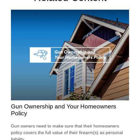
Gun Ownership and Your Homeowners
Policy
Gun owners need to make sure that their homeowners
policy covers the full value of their firearm(s) as personal
liability.