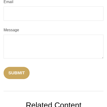
Email
Message
Related Content