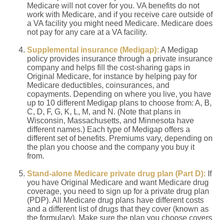
Medicare will not cover for you. VA benefits do not
work with Medicare, and if you receive care outside of
a VA facility you might need Medicare. Medicare does
not pay for any care at a VA facility.
Supplemental insurance (Medigap):
A Medigap
policy provides insurance through a private insurance
company and helps fill the cost-sharing gaps in
Original Medicare, for instance by helping pay for
Medicare deductibles, coinsurances, and
copayments. Depending on where you live, you have
up to 10 different Medigap plans to choose from: A, B,
C, D, F, G, K, L, M, and N. (Note that plans in
Wisconsin, Massachusetts, and Minnesota have
different names.) Each type of Medigap offers a
different set of benefits. Premiums vary, depending on
the plan you choose and the company you buy it
from.
Stand-alone Medicare private drug plan (Part D):
If
you have Original Medicare and want Medicare drug
coverage, you need to sign up for a private drug plan
(PDP). All Medicare drug plans have different costs
and a different list of drugs that they cover (known as
the formulary). Make sure the plan you choose covers