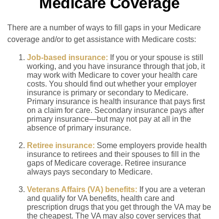
Medicare Coverage
There are a number of ways to fill gaps in your Medicare
coverage and/or to get assistance with Medicare costs:
Job-based insurance:
If you or your spouse is still
working, and you have insurance through that job, it
may work with Medicare to cover your health care
costs. You should find out whether your employer
insurance is primary or secondary to Medicare.
Primary insurance is health insurance that pays first
on a claim for care. Secondary insurance pays after
primary insurance—but may not pay at all in the
absence of primary insurance.
Retiree insurance:
Some employers provide health
insurance to retirees and their spouses to fill in the
gaps of Medicare coverage. Retiree insurance
always pays secondary to Medicare.
Veterans Affairs (VA) benefits:
If you are a veteran
and qualify for VA benefits, health care and
prescription drugs that you get through the VA may be
the cheapest. The VA may also cover services that