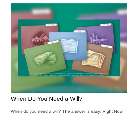
When Do You Need a Will?
When do you need a will? The answer is easy: Right Now.