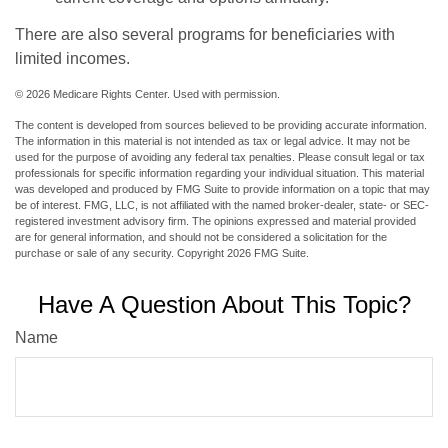
There are also several programs for beneficiaries with
limited incomes.
©
2026 Medicare Rights Center. Used with permission.
The content is developed from sources believed to be providing accurate information.
The information in this material is not intended as tax or legal advice. It may not be
used for the purpose of avoiding any federal tax penalties. Please consult legal or tax
professionals for specific information regarding your individual situation. This material
was developed and produced by FMG Suite to provide information on a topic that may
be of interest. FMG, LLC, is not affiliated with the named broker-dealer, state- or SEC-
registered investment advisory firm. The opinions expressed and material provided
are for general information, and should not be considered a solicitation for the
purchase or sale of any security. Copyright
2026 FMG Suite.
Have A Question About This Topic?
Name