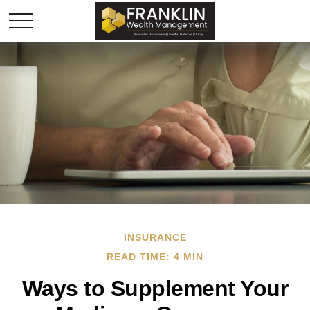
INSURANCE
READ TIME: 4 MIN
Ways to Supplement Your