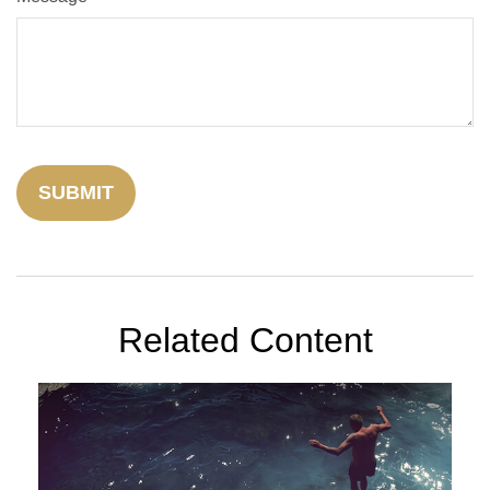
Related Content