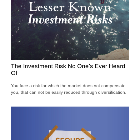
The Investment Risk No One’s Ever Heard
Of
You face a risk for which the market does not compensate
you, that can not be easily reduced through diversification.