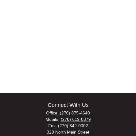
Connect With Us
Office:
(270) 875-4640
Mobile:
(270) 619-0379
Fax:
(270) 342-0002
329 North Main Street