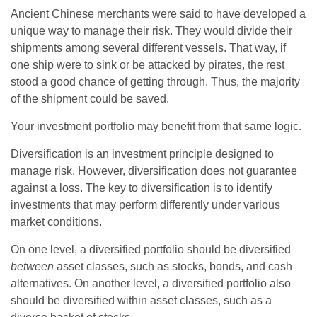
Ancient Chinese merchants were said to have developed a
unique way to manage their risk. They would divide their
shipments among several different vessels. That way, if
one ship were to sink or be attacked by pirates, the rest
stood a good chance of getting through. Thus, the majority
of the shipment could be saved.
Your investment portfolio may benefit from that same logic.
Diversification is an investment principle designed to
manage risk. However, diversification does not guarantee
against a loss. The key to diversification is to identify
investments that may perform differently under various
market conditions.
On one level, a diversified portfolio should be diversified
between
asset classes, such as stocks, bonds, and cash
alternatives. On another level, a diversified portfolio also
should be diversified within asset classes, such as a