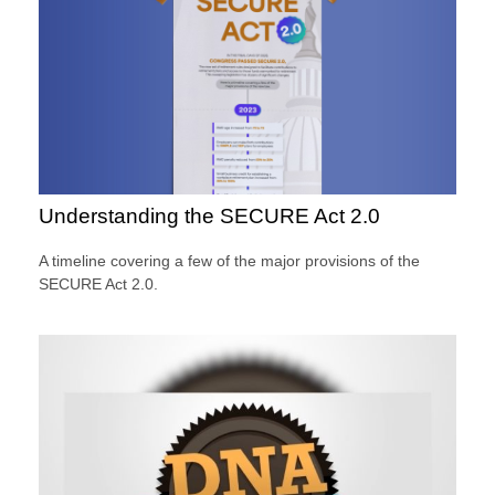
Understanding the SECURE Act 2.0
A timeline covering a few of the major provisions of the
SECURE Act 2.0.