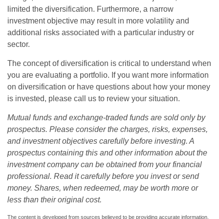
limited the diversification. Furthermore, a narrow
investment objective may result in more volatility and
additional risks associated with a particular industry or
sector.
The concept of diversification is critical to understand when
you are evaluating a portfolio. If you want more information
on diversification or have questions about how your money
is invested, please call us to review your situation.
Mutual funds and exchange-traded funds are sold only by
prospectus. Please consider the charges, risks, expenses,
and investment objectives carefully before investing. A
prospectus containing this and other information about the
investment company can be obtained from your financial
professional. Read it carefully before you invest or send
money. Shares, when redeemed, may be worth more or
less than their original cost.
The content is developed from sources believed to be providing accurate information.