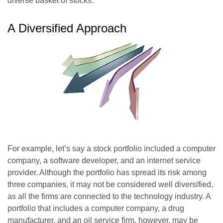
diverse basket of stocks.
A Diversified Approach
For example, let’s say a stock portfolio included a computer
company, a software developer, and an internet service
provider. Although the portfolio has spread its risk among
three companies, it may not be considered well diversified,
as all the firms are connected to the technology industry. A
portfolio that includes a computer company, a drug
manufacturer, and an oil service firm, however, may be