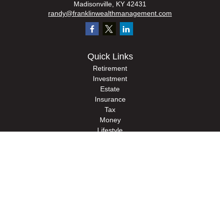
Madisonville,
KY
42431
randy@franklinwealthmanagement.com
Quick Links
Retirement
Investment
Estate
Insurance
Tax
Money
Lifestyle
Latest Articles
All Videos
All Calculators
Check the background of your financial professional on FINRA's
BrokerCheck
.
The content is developed from sources believed to be providing accurate
information. The information in this material is not intended as tax or legal advice.
Please consult legal or tax professionals for specific information regarding your
individual situation. Some of this material was developed and produced by FMG