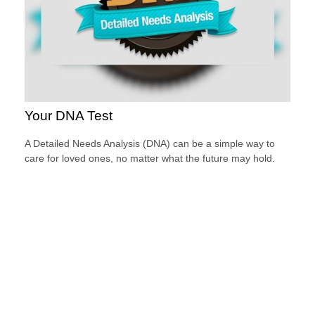
Your DNA Test
A Detailed Needs Analysis (DNA) can be a simple way to
care for loved ones, no matter what the future may hold.