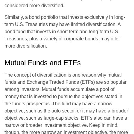
considered more diversified.
Similarly, a bond portfolio that invests exclusively in long-
term U.S. Treasuries may have limited diversification. A
bond fund that invests in short-term and long-term U.S.
Treasuries, plus a variety of corporate bonds, may offer
more diversification.
Mutual Funds and ETFs
The concept of diversification is one reason why mutual
funds and Exchange Traded Funds (ETFs) are so popular
among investors. Mutual funds accumulate a pool of
money that is invested to pursue the objectives stated in
the fund’s prospectus. The fund may have a narrow
objective, such as the auto sector, or it may have a broader
objective, such as large-cap stocks. ETFs also can have a
narrow or broader investment objective. Keep in mind,
though, the more narrow an investment objective, the more