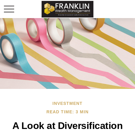
INVESTMENT
READ TIME: 3 MIN
A Look at Diversification