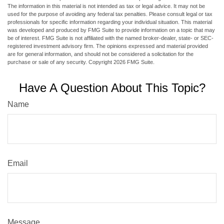
The information in this material is not intended as tax or legal advice. It may not be
used for the purpose of avoiding any federal tax penalties. Please consult legal or tax
professionals for specific information regarding your individual situation. This material
was developed and produced by FMG Suite to provide information on a topic that may
be of interest. FMG Suite is not affiliated with the named broker-dealer, state- or SEC-
registered investment advisory firm. The opinions expressed and material provided
are for general information, and should not be considered a solicitation for the
purchase or sale of any security. Copyright
2026 FMG Suite.
Have A Question About This Topic?
Name
Email
Message