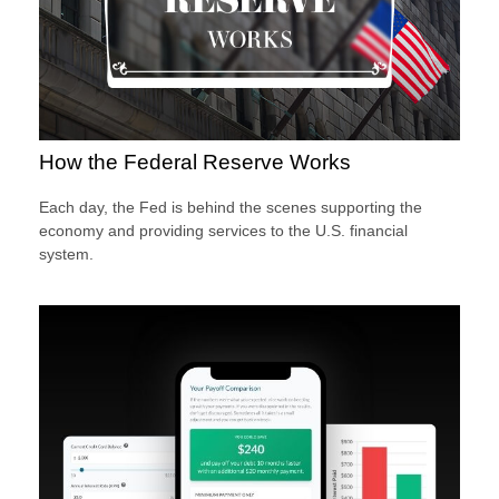
How the Federal Reserve Works
Each day, the Fed is behind the scenes supporting the
economy and providing services to the U.S. financial
system.