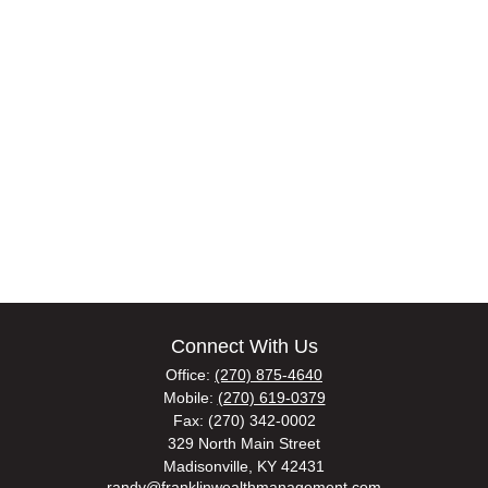
Connect With Us
Office:
(270) 875-4640
Mobile:
(270) 619-0379
Fax:
(270) 342-0002
329 North Main Street
Madisonville,
KY
42431
randy@franklinwealthmanagement.com