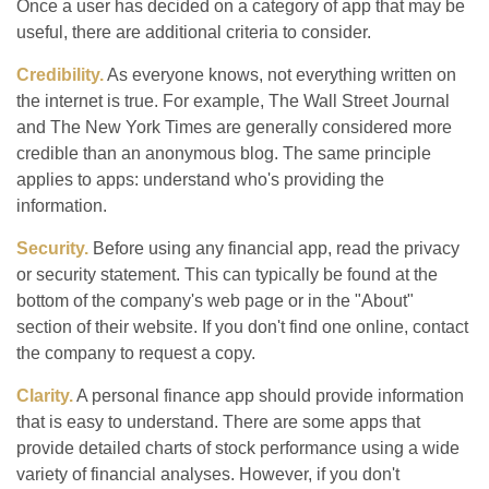
Once a user has decided on a category of app that may be
useful, there are additional criteria to consider.
Credibility.
As everyone knows, not everything written on
the internet is true. For example, The Wall Street Journal
and The New York Times are generally considered more
credible than an anonymous blog. The same principle
applies to apps: understand who's providing the
information.
Security.
Before using any financial app, read the privacy
or security statement. This can typically be found at the
bottom of the company's web page or in the "About"
section of their website. If you don't find one online, contact
the company to request a copy.
Clarity.
A personal finance app should provide information
that is easy to understand. There are some apps that
provide detailed charts of stock performance using a wide
variety of financial analyses. However, if you don't