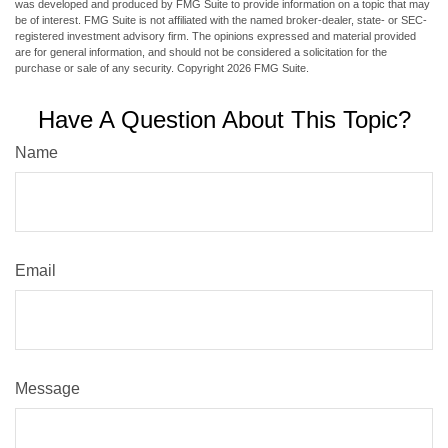
was developed and produced by FMG Suite to provide information on a topic that may
be of interest. FMG Suite is not affiliated with the named broker-dealer, state- or SEC-
registered investment advisory firm. The opinions expressed and material provided
are for general information, and should not be considered a solicitation for the
purchase or sale of any security. Copyright
2026 FMG Suite.
Have A Question About This Topic?
Name
Email
Message