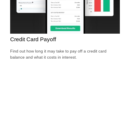
Credit Card Payoff
Find out how long it may take to pay off a credit card
balance and what it costs in interest.