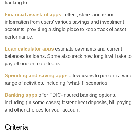
tracking to it.
Financial assistant apps
collect, store, and report
information from users' various savings and investment
accounts, providing a single place to keep track of asset
performance.
Loan calculator apps
estimate payments and current
balances for loans. Some also track how long it will take to
pay off one or more loans.
Spending and saving apps
allow users to perform a wide
range of activities, including "what-if" scenarios.
Banking apps
offer FDIC-insured banking options,
including (in some cases) faster direct deposits, bill paying,
and other choices for your account.
Criteria