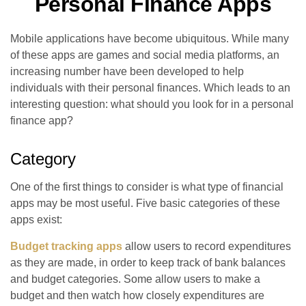
Personal Finance Apps
Mobile applications have become ubiquitous. While many
of these apps are games and social media platforms, an
increasing number have been developed to help
individuals with their personal finances. Which leads to an
interesting question: what should you look for in a personal
finance app?
Category
One of the first things to consider is what type of financial
apps may be most useful. Five basic categories of these
apps exist:
Budget tracking apps
allow users to record expenditures
as they are made, in order to keep track of bank balances
and budget categories. Some allow users to make a
budget and then watch how closely expenditures are