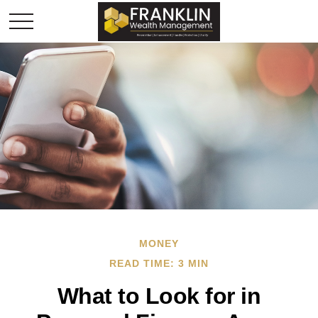
MONEY
READ TIME: 3 MIN
What to Look for in