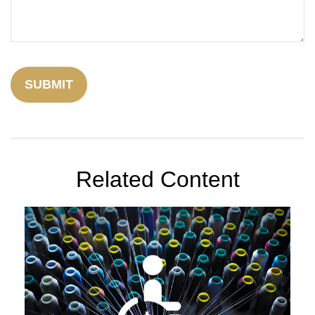
Related Content