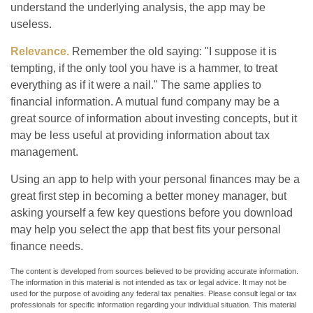
understand the underlying analysis, the app may be
useless.
Relevance.
Remember the old saying: "I suppose it is
tempting, if the only tool you have is a hammer, to treat
everything as if it were a nail." The same applies to
financial information. A mutual fund company may be a
great source of information about investing concepts, but it
may be less useful at providing information about tax
management.
Using an app to help with your personal finances may be a
great first step in becoming a better money manager, but
asking yourself a few key questions before you download
may help you select the app that best fits your personal
finance needs.
The content is developed from sources believed to be providing accurate information.
The information in this material is not intended as tax or legal advice. It may not be
used for the purpose of avoiding any federal tax penalties. Please consult legal or tax
professionals for specific information regarding your individual situation. This material