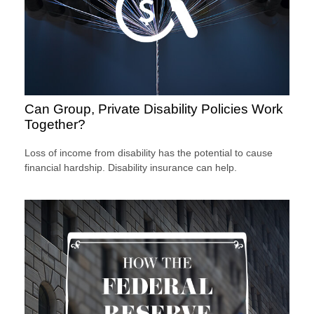
Can Group, Private Disability Policies Work
Together?
Loss of income from disability has the potential to cause
financial hardship. Disability insurance can help.