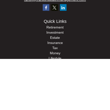
Quick Links
Retirement
Investment
Estate
Insurance
Tax
Money
Lifestyle
Latest Articles
All Videos
All Calculators
Check the background of your financial professional on FINRA's
BrokerCheck
.
The content is developed from sources believed to be providing accurate
information. The information in this material is not intended as tax or legal advice.
Please consult legal or tax professionals for specific information regarding your
individual situation. Some of this material was developed and produced by FMG
Suite to provide information on a topic that may be of interest. FMG Suite is not
affiliated with the named representative, broker - dealer, state - or SEC - registered