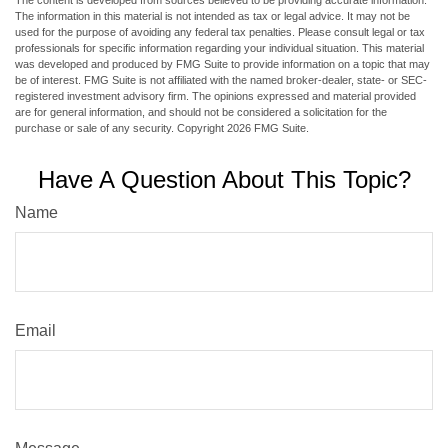
The content is developed from sources believed to be providing accurate information.
The information in this material is not intended as tax or legal advice. It may not be
used for the purpose of avoiding any federal tax penalties. Please consult legal or tax
professionals for specific information regarding your individual situation. This material
was developed and produced by FMG Suite to provide information on a topic that may
be of interest. FMG Suite is not affiliated with the named broker-dealer, state- or SEC-
registered investment advisory firm. The opinions expressed and material provided
are for general information, and should not be considered a solicitation for the
purchase or sale of any security. Copyright
2026 FMG Suite.
Have A Question About This Topic?
Name
Email