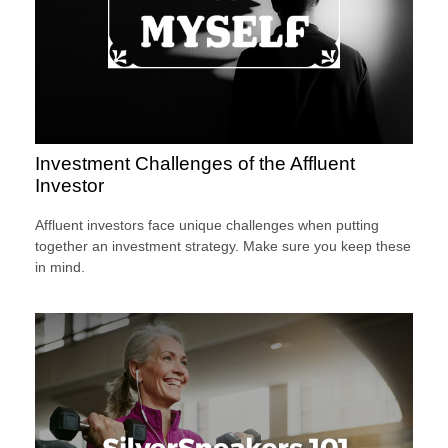
Investment Challenges of the Affluent
Investor
Affluent investors face unique challenges when putting
together an investment strategy. Make sure you keep these
in mind.