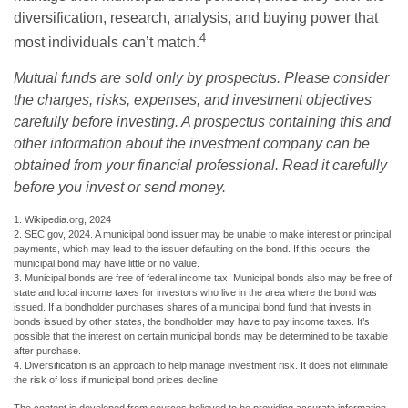
diversification, research, analysis, and buying power that
4
most individuals can’t match.
Mutual funds are sold only by prospectus. Please consider
the charges, risks, expenses, and investment objectives
carefully before investing. A prospectus containing this and
other information about the investment company can be
obtained from your financial professional. Read it carefully
before you invest or send money.
1. Wikipedia.org, 2024
2. SEC.gov, 2024. A municipal bond issuer may be unable to make interest or principal
payments, which may lead to the issuer defaulting on the bond. If this occurs, the
municipal bond may have little or no value.
3. Municipal bonds are free of federal income tax. Municipal bonds also may be free of
state and local income taxes for investors who live in the area where the bond was
issued. If a bondholder purchases shares of a municipal bond fund that invests in
bonds issued by other states, the bondholder may have to pay income taxes. It’s
possible that the interest on certain municipal bonds may be determined to be taxable
after purchase.
4. Diversification is an approach to help manage investment risk. It does not eliminate
the risk of loss if municipal bond prices decline.