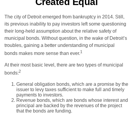
Created Equal
The city of Detroit emerged from bankruptcy in 2014. Still,
its previous inability to pay investors left some questioning
their long-held assumption about the relative safety of
municipal bonds. Without question, in the wake of Detroit’s
troubles, gaining a better understanding of municipal
1
bonds makes more sense than ever.
At their most basic level, there are two types of municipal
2
bonds:
General obligation bonds, which are a promise by the
issuer to levy taxes sufficient to make full and timely
payments to investors.
Revenue bonds, which are bonds whose interest and
principal are backed by the revenues of the project
that the bonds are funding.