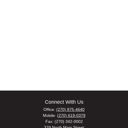
Connect With Us
Office:
(270) 875-4640
Mobile:
(270) 619-0379
Fax:
(270) 342-0002
329 North Main Street