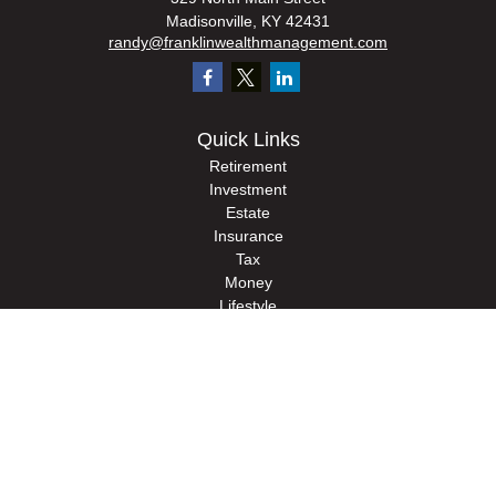
Madisonville,
KY
42431
randy@franklinwealthmanagement.com
Quick Links
Retirement
Investment
Estate
Insurance
Tax
Money
Lifestyle
Latest Articles
All Videos
All Calculators
Check the background of your financial professional on FINRA's
BrokerCheck
.
The content is developed from sources believed to be providing accurate
information. The information in this material is not intended as tax or legal advice.
Please consult legal or tax professionals for specific information regarding your