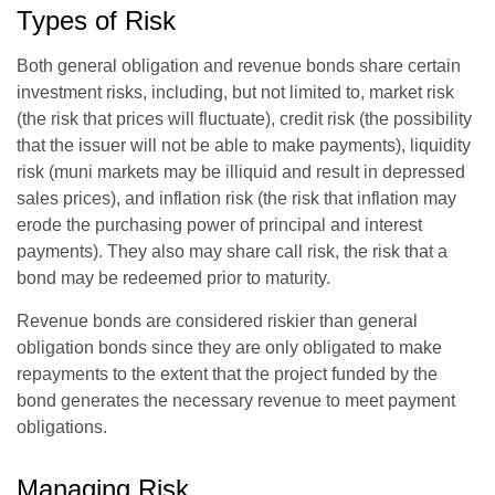
Types of Risk
Both general obligation and revenue bonds share certain
investment risks, including, but not limited to, market risk
(the risk that prices will fluctuate), credit risk (the possibility
that the issuer will not be able to make payments), liquidity
risk (muni markets may be illiquid and result in depressed
sales prices), and inflation risk (the risk that inflation may
erode the purchasing power of principal and interest
payments). They also may share call risk, the risk that a
bond may be redeemed prior to maturity.
Revenue bonds are considered riskier than general
obligation bonds since they are only obligated to make
repayments to the extent that the project funded by the
bond generates the necessary revenue to meet payment
obligations.
Managing Risk