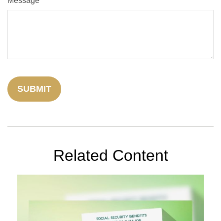
Message
Related Content