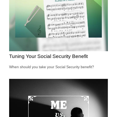
Tuning Your Social Security Benefit
When should you take your Social Security benefit?