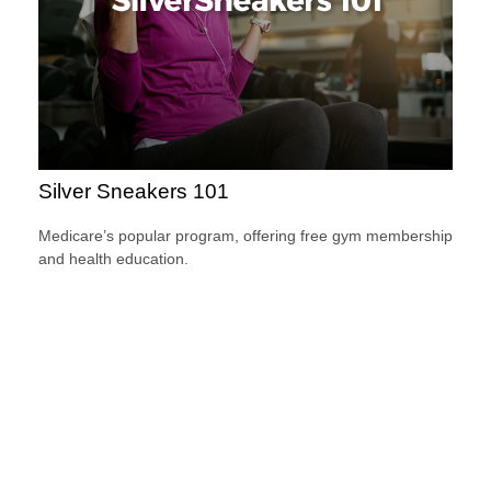
Silver Sneakers 101
Medicare’s popular program, offering free gym membership
and health education.