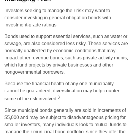
Investors seeking to manage their risk may want to
consider investing in general obligation bonds with
investment-grade ratings.
Bonds used to support essential services, such as water or
sewage, are also considered less risky. These services are
normally unaffected by economic conditions that may
impact other revenue bonds, such as private activity munis,
which fund projects by private businesses and other
nongovernmental borrowers.
Because the financial health of any one municipality
cannot be guaranteed, diversification may help counter
3
some of the risk involved.
Since municipal bonds generally are sold in increments of
$5,000 and may be subject to disadvantageous pricing for
smaller investors, many individuals look to mutual funds to
manage their municipal bond portfolio, since they offer the