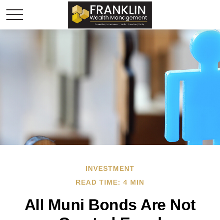
INVESTMENT
READ TIME: 4 MIN
All Muni Bonds Are Not