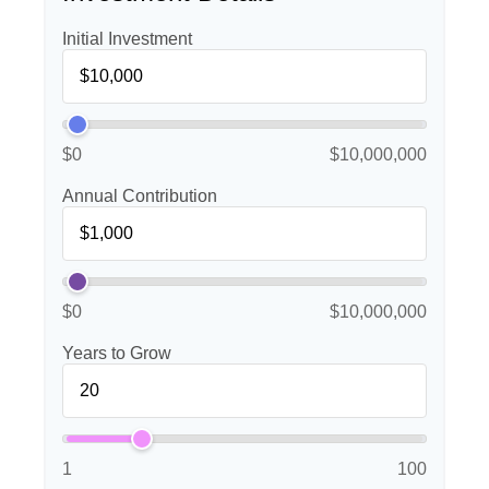
Initial Investment
$0
$10,000,000
Annual Contribution
$0
$10,000,000
Years to Grow
1
100