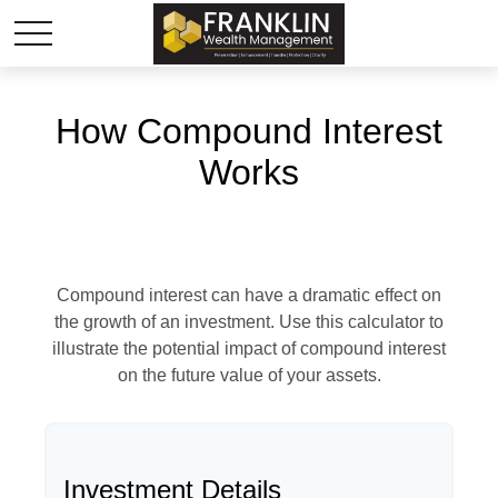
How Compound Interest
Works
Compound interest can have a dramatic effect on
the growth of an investment. Use this calculator to
illustrate the potential impact of compound interest
on the future value of your assets.
Investment Details