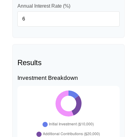
Annual Interest Rate (%)
Results
Investment Breakdown