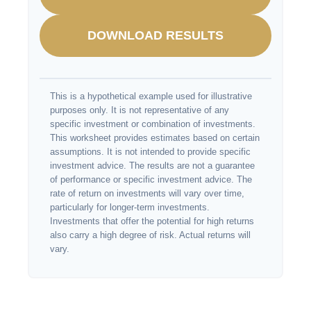
DOWNLOAD RESULTS
This is a hypothetical example used for illustrative
purposes only. It is not representative of any
specific investment or combination of investments.
This worksheet provides estimates based on certain
assumptions. It is not intended to provide specific
investment advice. The results are not a guarantee
of performance or specific investment advice. The
rate of return on investments will vary over time,
particularly for longer-term investments.
Investments that offer the potential for high returns
also carry a high degree of risk. Actual returns will
vary.