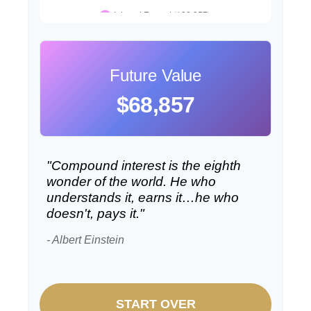
Future Value
$68,857
"Compound interest is the eighth
wonder of the world. He who
understands it, earns it…he who
doesn't, pays it."
- Albert Einstein
START OVER