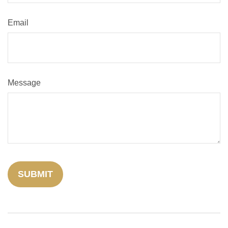
Email
Message