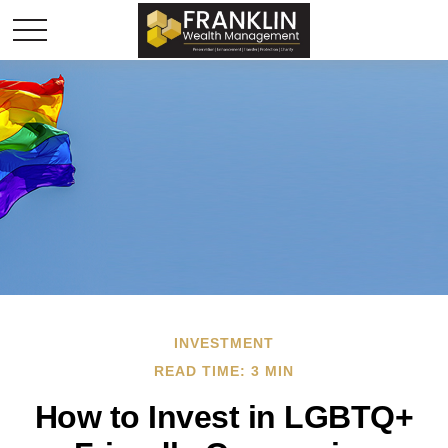
INVESTMENT
READ TIME: 3 MIN
How to Invest in LGBTQ+