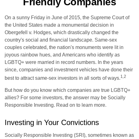
Friendly Companies
On a sunny Friday in June of 2015, the Supreme Court of
the United States made a monumental decision in
Obergefell v. Hodges, which drastically changed the
country's social and financial landscape. Same-sex
couples celebrated, the nation's monuments were lit in
joyous rainbow hues, and Americans who identify as
LGBTQ+ were married in record numbers. In the years
since, companies and investment vehicles have done their
1,2
best to attract same-sex investors in all sorts of ways.
But how do you know which companies are true LGBTQ+
allies? For some investors, the answer may be Socially
Responsible Investing. Read on to learn more.
Investing in Your Convictions
Socially Responsible Investing (SRI), sometimes known as