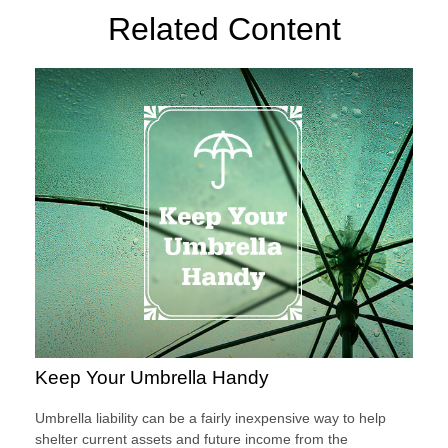
Related Content
Keep Your Umbrella Handy
Umbrella liability can be a fairly inexpensive way to help
shelter current assets and future income from the