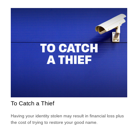
To Catch a Thief
Having your identity stolen may result in financial loss plus
the cost of trying to restore your good name.