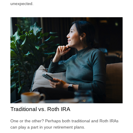
unexpected.
Traditional vs. Roth IRA
One or the other? Perhaps both traditional and Roth IRAs
can play a part in your retirement plans.