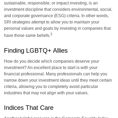
sustainable, responsible, or impact investing, is an
investment discipline that considers environmental, social,
and corporate governance (ESG) criteria. In other words,
SRI strategies attempt to allow you to maintain your
personal values and goals by investing in companies that
3
have those same beliefs.
Finding LGBTQ+ Allies
How do you decide which companies deserve your
investment? An excellent place to start is with your
financial professional. Many professionals can help you
narrow down your investment ideas until they meet certain
criteria, allowing you to completely avoid particular
industries that may not align with your values.
Indices That Care