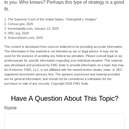
to you. Who knows? Perhaps this type of strategy is a good
fit.
1. The Supreme Court of the United States, "Obergefell v. Hodges"
2. Census.gov, 2026
3. Investopedia.com, January 13, 2025
4. HRC.org, 2026
5. ScienceDirect.com, 2025
The content is developed from sources believed to be providing accurate information.
The information in this material is not intended as tax or legal advice. It may not be
used for the purpose of avoiding any federal tax penalties. Please consult legal or tax
professionals for specific information regarding your individual situation. This material
was developed and produced by FMG Suite to provide information on a topic that may
be of interest. FMG, LLC, is not affiliated with the named broker-dealer, state- or SEC-
registered investment advisory firm. The opinions expressed and material provided
are for general information, and should not be considered a solicitation for the
purchase or sale of any security. Copyright
2026 FMG Suite.
Have A Question About This Topic?
Name