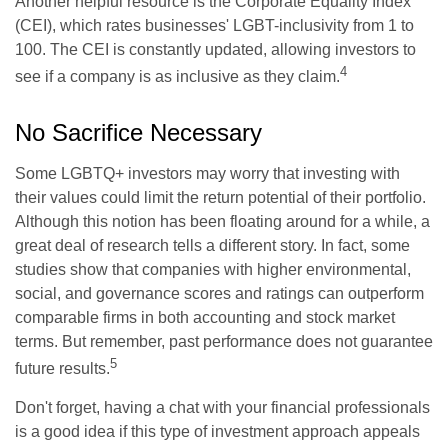
Another helpful resource is the Corporate Equality Index
(CEI), which rates businesses' LGBT-inclusivity from 1 to
100. The CEI is constantly updated, allowing investors to
4
see if a company is as inclusive as they claim.
No Sacrifice Necessary
Some LGBTQ+ investors may worry that investing with
their values could limit the return potential of their portfolio.
Although this notion has been floating around for a while, a
great deal of research tells a different story. In fact, some
studies show that companies with higher environmental,
social, and governance scores and ratings can outperform
comparable firms in both accounting and stock market
terms. But remember, past performance does not guarantee
5
future results.
Don't forget, having a chat with your financial professionals
is a good idea if this type of investment approach appeals