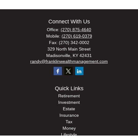
Connect With Us
Office:
(270) 875-4640
Mobile:
(270) 619-0379
Fax:
(270) 342-0002
329 North Main Street
Madisonville,
KY
42431
randy@franklinwealthmanagement.com
Quick Links
Retirement
Investment
Estate
Insurance
Tax
Money
Lifestyle