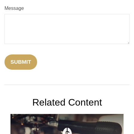
Message
Related Content