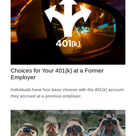
Choices for Your 401(k) at a Former
Employer
Individuals have four basic choices with the 401(k) account
they accrued at a previous employer.