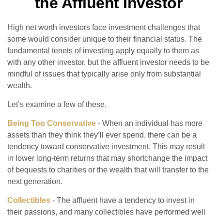
the Affluent Investor
High net worth investors face investment challenges that
some would consider unique to their financial status. The
fundamental tenets of investing apply equally to them as
with any other investor, but the affluent investor needs to be
mindful of issues that typically arise only from substantial
wealth.
Let’s examine a few of these.
Being Too Conservative
- When an individual has more
assets than they think they’ll ever spend, there can be a
tendency toward conservative investment. This may result
in lower long-term returns that may shortchange the impact
of bequests to charities or the wealth that will transfer to the
next generation.
Collectibles
- The affluent have a tendency to invest in
their passions, and many collectibles have performed well