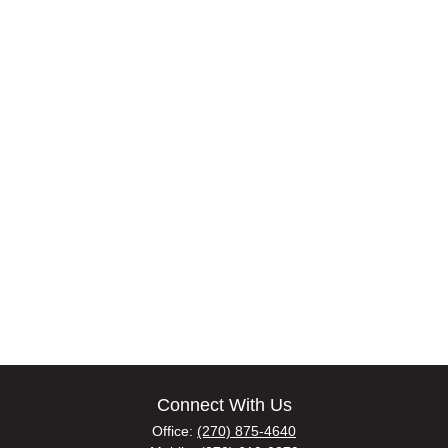
Connect With Us
Office:
(270) 875-4640