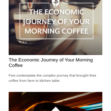
The Economic Journey of Your Morning
Coffee
Few contemplate the complex journey that brought their
coffee from farm to kitchen table.