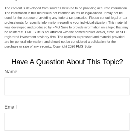
The content is developed from sources believed to be providing accurate information.
The information in this material is not intended as tax or legal advice. It may not be
used for the purpose of avoiding any federal tax penalties. Please consult legal or tax
professionals for specific information regarding your individual situation. This material
was developed and produced by FMG Suite to provide information on a topic that may
be of interest. FMG Suite is not affiliated with the named broker-dealer, state- or SEC-
registered investment advisory firm. The opinions expressed and material provided
are for general information, and should not be considered a solicitation for the
purchase or sale of any security. Copyright
2026 FMG Suite.
Have A Question About This Topic?
Name
Email