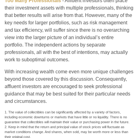
Too Many Professionals
- Affluent investors often place
their investment assets with multiple professionals, thinking
that better results will arise from that. However, many of the
key needs for larger portfolios, such as risk management
and tax efficiency, will suffer since there is no overarching
view into the larger picture of an individual’s entire
portfolio. The independent actions by separate
professionals, all with the best of intentions, may actually
work to suboptimal outcomes.
With increasing wealth come even more unique challenges
beyond those covered by this discussion. Consequently,
affluent investors are encouraged to seek professional
guidance that may be best suited for their particular needs
and circumstances.
1. The value of collectibles can be significantly affected by a variety of factors,
including economic downturns or markets that have little or no liquidity. There is no
guarantee that collectibles will maintain their value or purchasing power in the future.
2. Keep in mind that the return and principal value of stock prices will fluctuate as
market conditions change. And shares, when sold, may be worth more or less than
their original cost.