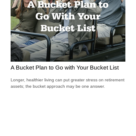
A Bucket Plan to Go with Your Bucket List
Longer, healthier living can put greater stress on retirement
assets; the bucket approach may be one answer.