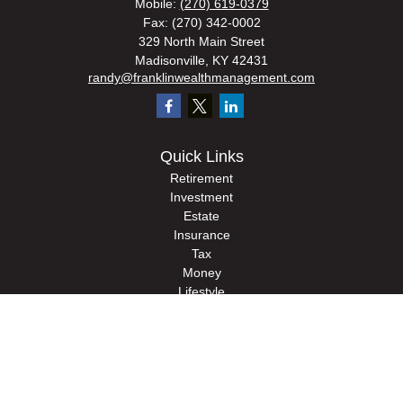
Mobile:
(270) 619-0379
Fax:
(270) 342-0002
329 North Main Street
Madisonville,
KY
42431
randy@franklinwealthmanagement.com
Quick Links
Retirement
Investment
Estate
Insurance
Tax
Money
Lifestyle
Latest Articles
All Videos
All Calculators
Check the background of your financial professional on FINRA's
BrokerCheck
.