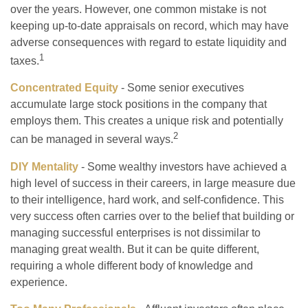
over the years. However, one common mistake is not
keeping up-to-date appraisals on record, which may have
adverse consequences with regard to estate liquidity and
1
taxes.
Concentrated Equity
- Some senior executives
accumulate large stock positions in the company that
employs them. This creates a unique risk and potentially
2
can be managed in several ways.
DIY Mentality
- Some wealthy investors have achieved a
high level of success in their careers, in large measure due
to their intelligence, hard work, and self-confidence. This
very success often carries over to the belief that building or
managing successful enterprises is not dissimilar to
managing great wealth. But it can be quite different,
requiring a whole different body of knowledge and
experience.