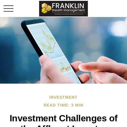
INVESTMENT
READ TIME: 3 MIN
Investment Challenges of