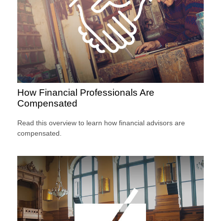
How Financial Professionals Are
Compensated
Read this overview to learn how financial advisors are
compensated.