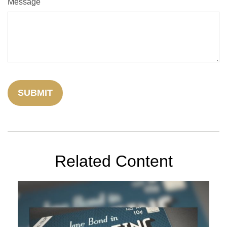
Message
Related Content