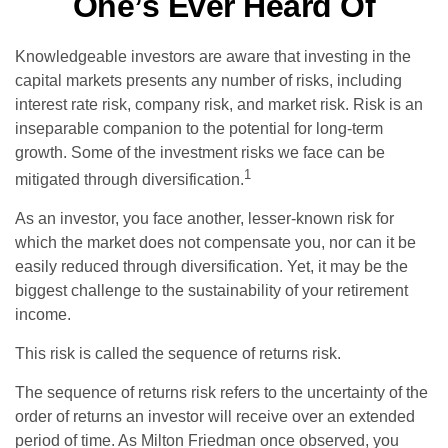
One’s Ever Heard Of
Knowledgeable investors are aware that investing in the
capital markets presents any number of risks, including
interest rate risk, company risk, and market risk. Risk is an
inseparable companion to the potential for long-term
growth. Some of the investment risks we face can be
1
mitigated through diversification.
As an investor, you face another, lesser-known risk for
which the market does not compensate you, nor can it be
easily reduced through diversification. Yet, it may be the
biggest challenge to the sustainability of your retirement
income.
This risk is called the sequence of returns risk.
The sequence of returns risk refers to the uncertainty of the
order of returns an investor will receive over an extended
period of time. As Milton Friedman once observed, you