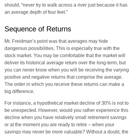
should, “never try to walk across a river just because it has
an average depth of four feet.”
Sequence of Returns
Mr. Freidman’s point was that averages may hide
dangerous possibilities. This is especially true with the
stock market. You may be comfortable that the market will
deliver its historical average return over the long-term, but
you can never know when you will be receiving the varying
positive and negative returns that comprise the average.
The order in which you receive these returns can make a
big difference.
For instance, a hypothetical market decline of 30% is not to
be unexpected. However, would you rather experience this
decline when you have relatively small retirement savings
or at the moment you are ready to retire – when your
savings may never be more valuable? Without a doubt, the