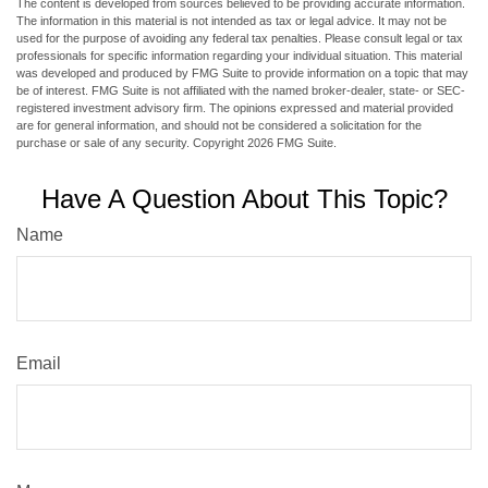
The content is developed from sources believed to be providing accurate information.
The information in this material is not intended as tax or legal advice. It may not be
used for the purpose of avoiding any federal tax penalties. Please consult legal or tax
professionals for specific information regarding your individual situation. This material
was developed and produced by FMG Suite to provide information on a topic that may
be of interest. FMG Suite is not affiliated with the named broker-dealer, state- or SEC-
registered investment advisory firm. The opinions expressed and material provided
are for general information, and should not be considered a solicitation for the
purchase or sale of any security. Copyright
2026 FMG Suite.
Have A Question About This Topic?
Name
Email