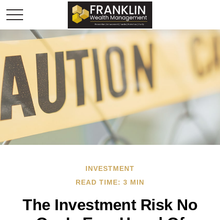
INVESTMENT
READ TIME: 3 MIN
The Investment Risk No