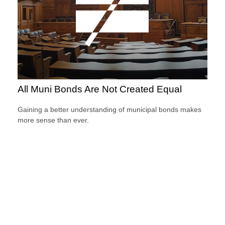
All Muni Bonds Are Not Created Equal
Gaining a better understanding of municipal bonds makes
more sense than ever.