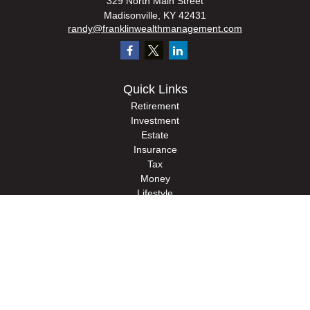
329 North Main Street
Madisonville,
KY
42431
randy@franklinwealthmanagement.com
Quick Links
Retirement
Investment
Estate
Insurance
Tax
Money
Lifestyle
Latest Articles
All Videos
All Calculators
Check the background of your financial professional on FINRA's
BrokerCheck
.
The content is developed from sources believed to be providing accurate
information. The information in this material is not intended as tax or legal advice.
Please consult legal or tax professionals for specific information regarding your