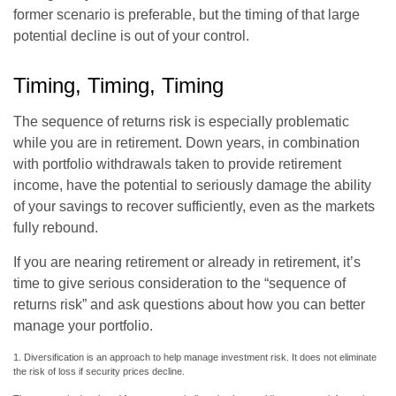
former scenario is preferable, but the timing of that large
potential decline is out of your control.
Timing, Timing, Timing
The sequence of returns risk is especially problematic
while you are in retirement. Down years, in combination
with portfolio withdrawals taken to provide retirement
income, have the potential to seriously damage the ability
of your savings to recover sufficiently, even as the markets
fully rebound.
If you are nearing retirement or already in retirement, it’s
time to give serious consideration to the “sequence of
returns risk” and ask questions about how you can better
manage your portfolio.
1. Diversification is an approach to help manage investment risk. It does not eliminate
the risk of loss if security prices decline.