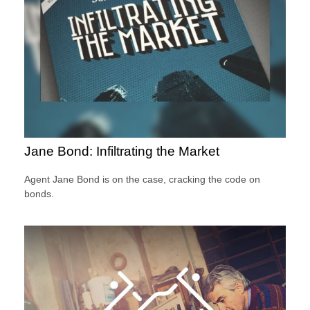
Jane Bond: Infiltrating the Market
Agent Jane Bond is on the case, cracking the code on
bonds.