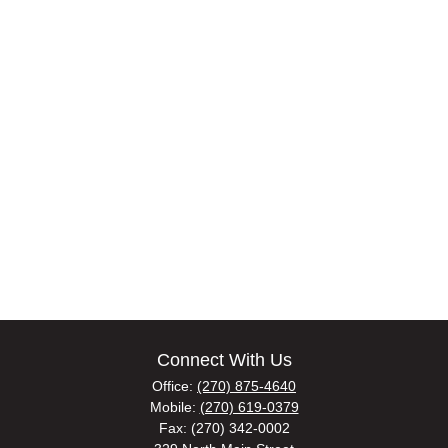
Connect With Us
Office:
(270) 875-4640
Mobile:
(270) 619-0379
Fax:
(270) 342-0002