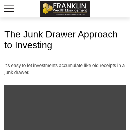
The Junk Drawer Approach
to Investing
It's easy to let investments accumulate like old receipts in a
junk drawer.