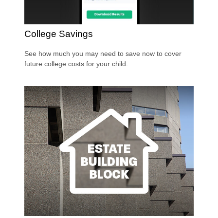
College Savings
See how much you may need to save now to cover
future college costs for your child.