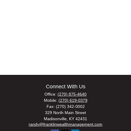
Connect With Us
Office:
(270) 875-4640
Mobile:
(270) 619-0379
Fax:
(270) 342-0002
329 North Main Street
Madisonville,
KY
42431
randy@franklinwealthmanagement.com