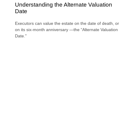
Understanding the Alternate Valuation
Date
Executors can value the estate on the date of death, or
on its six-month anniversary —the “Alternate Valuation
Date."