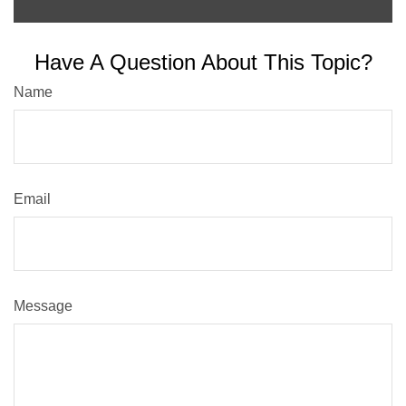
Have A Question About This Topic?
Name
Email
Message