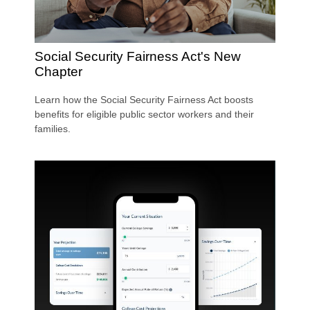
Social Security Fairness Act's New
Chapter
Learn how the Social Security Fairness Act boosts
benefits for eligible public sector workers and their
families.