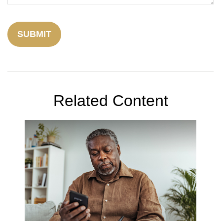
Related Content