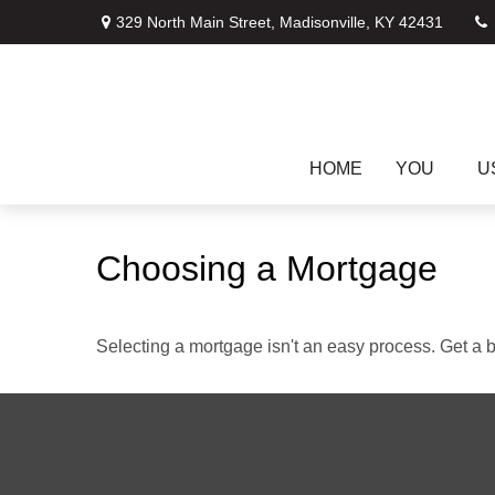
329 North Main Street,
Madisonville,
KY
42431
HOME
YOU
U
Choosing a Mortgage
Selecting a mortgage isn't an easy process. Get a 