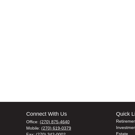
Connect With Us
Quick L
Retiremen
Office:
(270) 875-4640
Investmen
Mobile:
(270) 619-0379
Estate
Fax:
(270) 342-0002