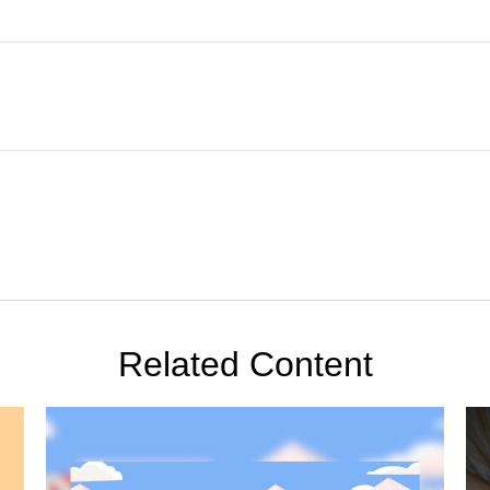
Related Content