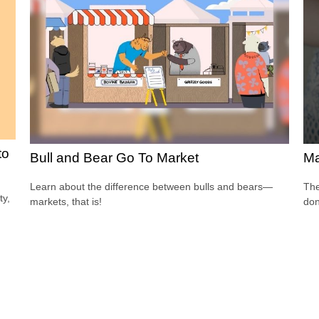
to
Bull and Bear Go To Market
Ma
Learn about the difference between bulls and bears—
The
ty,
markets, that is!
don