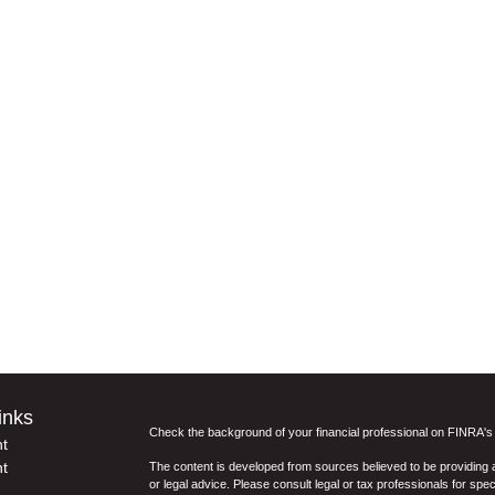
inks
Check the background of your financial professional on FINRA'
t
t
The content is developed from sources believed to be providing ac
or legal advice. Please consult legal or tax professionals for spec