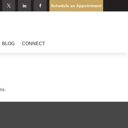
Schedule an Appointment
BLOG
CONNECT
ns.