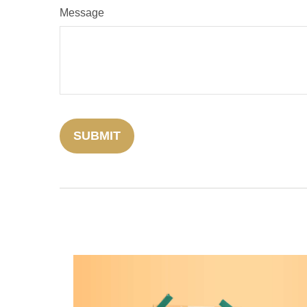
Message