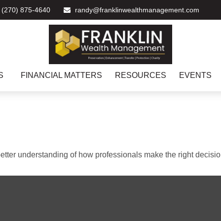
(270) 875-4640
randy@franklinwealthmanagement.com
S
FINANCIAL MATTERS
RESOURCES
EVENTS
better understanding of how professionals make the right decisio