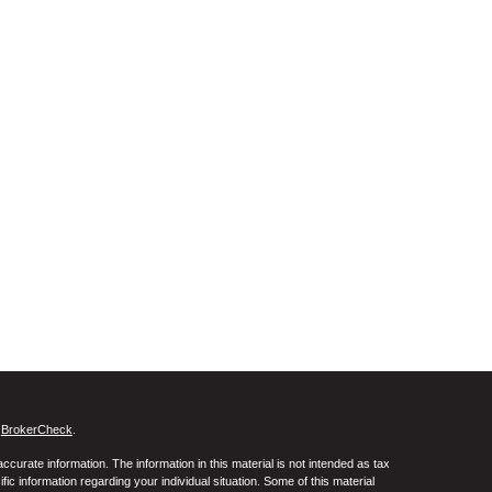
s
BrokerCheck
.
curate information. The information in this material is not intended as tax
ific information regarding your individual situation. Some of this material