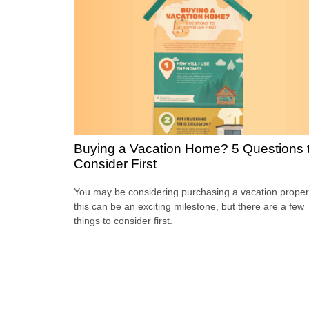
Buying a Vacation Home? 5 Questions 
Consider First
You may be considering purchasing a vacation proper
this can be an exciting milestone, but there are a few
things to consider first.