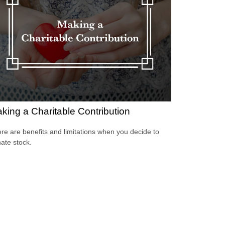
king a Charitable Contribution
re are benefits and limitations when you decide to
ate stock.