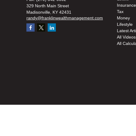
Insurance
329 North Main Street
Tax
Madisonville,
KY
42431
randy@franklinwealthmanagement.com
Money
Lifestyle
Latest Art
All Videos
All Calcul