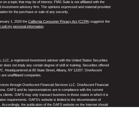
 a topic that may be of interest. FMG Suite is not affiliated with the
ed investment advisory firm. The opinions expressed and material provided
tation for the purchase or sale of any security.
January 1, 2020 the
California Consumer Privacy Act (CCPA)
suggests the
 sell my personal information
.
 LLC, a registered investment adviser with the United States Securities
oes not imply any certain degree of skill or training. Securities offered
C. Headquartered at 80 State Street, Albany, NY 12207. OneAscent
 are unaffiliated companies.
ervices through OneAscent Financial Services LLC. OneAscent Financial
ma. OAFS and its representatives are in compliance with the current
s clients. OAFS may only transact business in those states in which it is
ation requirements. OAFS’s website is limited to the dissemination of
s. Accordingly, the publication of the OAFS website on the Internet should
S’s solicitation to effect or attempt to effect transactions in securities or
on over the Internet. Any subsequent, direct communication by OAFS with a
either registered or qualifies for an exemption or exclusion from
A copy of OAFS’s current written disclosure statement discussing OAFS’s
S upon request. OAFS does not make any representations or warranties as
e of any information prepared by any unaffiliated third party, whether linked