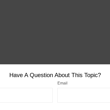
Have A Question About This Topic?
Email