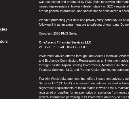
was developed and produced by FMG Suite to provide information on
named representative, broker - dealer, state - or SEC - register
are for general information, and should not be considered a solici
We take protecting your data and privacy very seriously. As of 
following link as an extra measure to safeguard your data:
Do not
icles
Copyright 2026 FMG Suite.
ators
OneAscent Financial Services LLC
WEBSITE “LEGAL DISCLOSURE”
Investment advice offered through OneAscent Financial Services,
and Exchange Commission. Registration as an investment adviser d
through Purshe Kaplan Sterling Investments, Member FINRA/SIP
Financial Services, LLC, and Purshe Kaplan Sterling Investments
Franklin Wealth Management, Inc. offers investment advisory s
Services LLC (“OAFS”) is an investment advisor located in Alaba
registration requirements of those states in which OAFS maintain
registered or qualifies for an exemption or exclusion from registr
general information pertaining to its investment advisory service
not be construed by any consumer and/or prospective client as OAF
the rendering of personalized investment advice for compensati
prospective client shall be conducted by a representative who is 
registration in the state where the prospective client resides. 
business operations, services, and fees is available from OAF
to the accuracy, timeliness, suitability, completeness, or relevanc