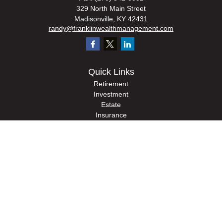
329 North Main Street
Madisonville,
KY
42431
randy@franklinwealthmanagement.com
Quick Links
Retirement
Investment
Estate
Insurance
Tax
Money
Lifestyle
Latest Articles
All Videos
All Calculators
Check the background of your financial professional on FINRA's
BrokerCheck
.
The content is developed from sources believed to be providing accurate
information. The information in this material is not intended as tax or legal advice.