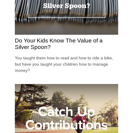
Do Your Kids Know The Value of a
Silver Spoon?
You taught them how to read and how to ride a bike,
but have you taught your children how to manage
money?