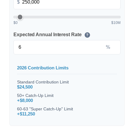
$
$0
$10M
Expected Annual Interest Rate
?
%
2026 Contribution Limits
Standard Contribution Limit
$24,500
50+ Catch-Up Limit
+$8,000
60-63 "Super Catch-Up" Limit
+$11,250