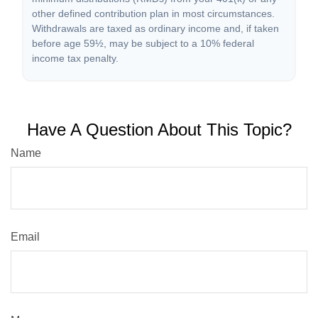
other defined contribution plan in most circumstances.
Withdrawals are taxed as ordinary income and, if taken
before age 59½, may be subject to a 10% federal
income tax penalty.
Have A Question About This Topic?
Name
Email