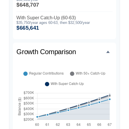
$648,707
With Super Catch-Up (60-63)
$35,750/year ages 60-63, then $32,500/year
$665,641
Growth Comparison