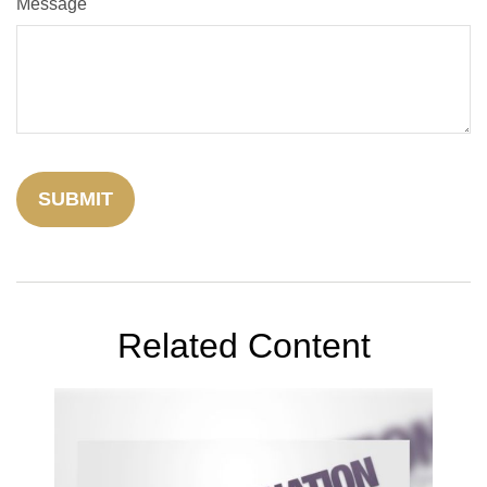
Message
Related Content