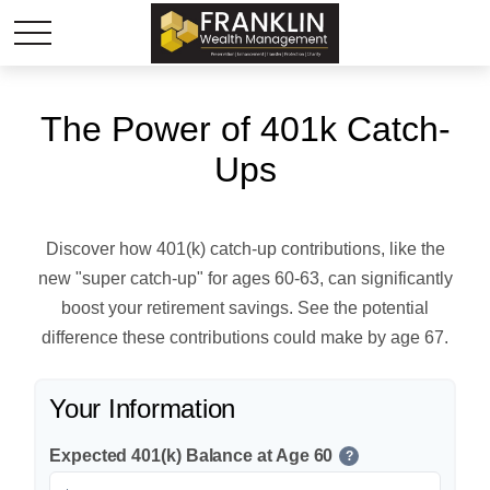
The Power of 401k Catch-
Ups
Discover how 401(k) catch-up contributions, like the
new "super catch-up" for ages 60-63, can significantly
boost your retirement savings. See the potential
difference these contributions could make by age 67.
Your Information
Expected 401(k) Balance at Age 60
?