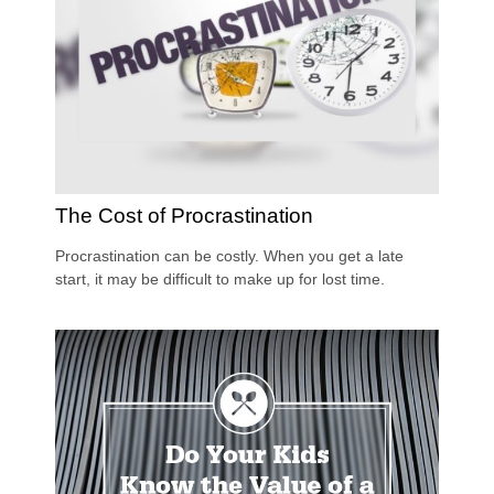
The Cost of Procrastination
Procrastination can be costly. When you get a late
start, it may be difficult to make up for lost time.