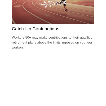
Catch-Up Contributions
Workers 50+ may make contributions to their qualified
retirement plans above the limits imposed on younger
workers.