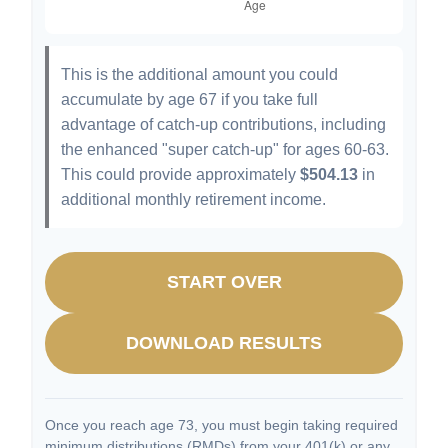
This is the additional amount you could
accumulate by age 67 if you take full
advantage of catch-up contributions, including
the enhanced "super catch-up" for ages 60-63.
This could provide approximately
$504.13
in
additional monthly retirement income.
START OVER
DOWNLOAD RESULTS
Once you reach age 73, you must begin taking required
minimum distributions (RMDs) from your 401(k) or any