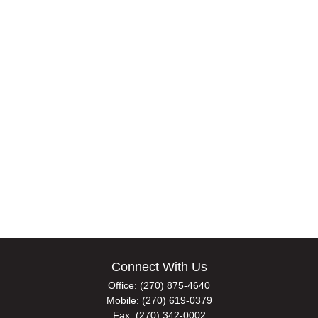
Connect With Us
Office:
(270) 875-4640
Mobile:
(270) 619-0379
Fax:
(270) 342-0002