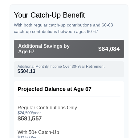
Your Catch-Up Benefit
With both regular catch-up contributions and 60-63
catch-up contributions between ages 60-67
Additional Savings by
$84,084
Age 67
Additional Monthly Income Over 30-Year Retirement
$504.13
Projected Balance at Age 67
Regular Contributions Only
$24,500/year
$581,557
With 50+ Catch-Up
$32,500/year