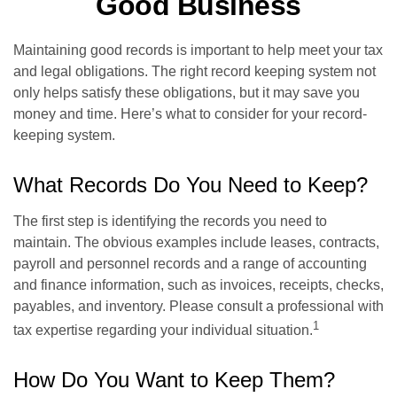
Good Business
Maintaining good records is important to help meet your tax
and legal obligations. The right record keeping system not
only helps satisfy these obligations, but it may save you
money and time. Here’s what to consider for your record-
keeping system.
What Records Do You Need to Keep?
The first step is identifying the records you need to
maintain. The obvious examples include leases, contracts,
payroll and personnel records and a range of accounting
and finance information, such as invoices, receipts, checks,
payables, and inventory. Please consult a professional with
1
tax expertise regarding your individual situation.
How Do You Want to Keep Them?