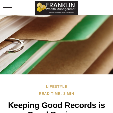
LIFESTYLE
READ TIME: 3 MIN
Keeping Good Records is