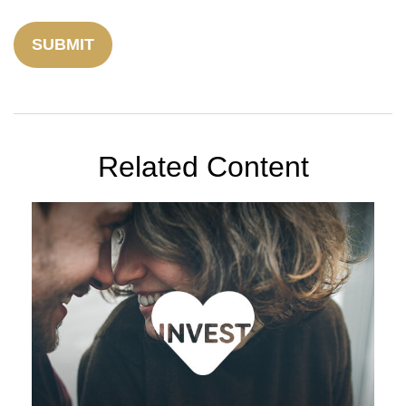
Related Content