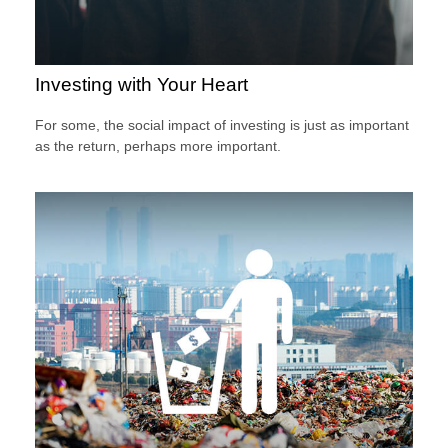
Investing with Your Heart
For some, the social impact of investing is just as important
as the return, perhaps more important.