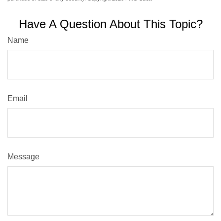
Have A Question About This Topic?
Name
Email
Message