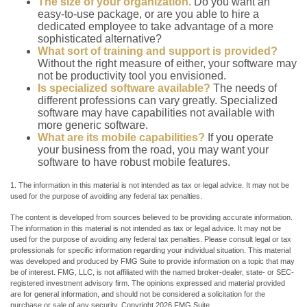
The size of your organization.
Do you want an
easy-to-use package, or are you able to hire a
dedicated employee to take advantage of a more
sophisticated alternative?
What sort of training and support is provided?
Without the right measure of either, your software may
not be productivity tool you envisioned.
Is specialized software available?
The needs of
different professions can vary greatly. Specialized
software may have capabilities not available with
more generic software.
What are its mobile capabilities?
If you operate
your business from the road, you may want your
software to have robust mobile features.
1. The information in this material is not intended as tax or legal advice. It may not be
used for the purpose of avoiding any federal tax penalties.
The content is developed from sources believed to be providing accurate information.
The information in this material is not intended as tax or legal advice. It may not be
used for the purpose of avoiding any federal tax penalties. Please consult legal or tax
professionals for specific information regarding your individual situation. This material
was developed and produced by FMG Suite to provide information on a topic that may
be of interest. FMG, LLC, is not affiliated with the named broker-dealer, state- or SEC-
registered investment advisory firm. The opinions expressed and material provided
are for general information, and should not be considered a solicitation for the
purchase or sale of any security. Copyright
2026 FMG Suite.