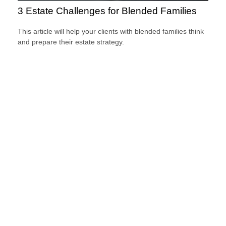
3 Estate Challenges for Blended Families
This article will help your clients with blended families think
and prepare their estate strategy.