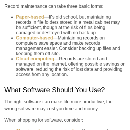
Record maintenance can take three basic forms:
Paper-based
—It’s old school, but maintaining
records in file folders stored in a metal cabinet may
be sufficient, though at the risk of files being
damaged or destroyed with no back-up.
Computer-based
—Maintaining records on
computers save space and make records
management easier. Consider backing up files and
keeping them off-site.
Cloud computing
—Records are stored and
managed on the internet, offering possible savings on
software, reducing the risk of lost data and providing
access from any location.
What Software Should You Use?
The right software can make life more productive; the
wrong software may cost you time and money.
When shopping for software, consider: