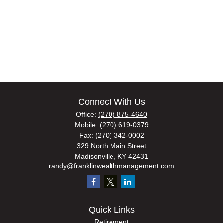
Connect With Us
Office:
(270) 875-4640
Mobile:
(270) 619-0379
Fax:
(270) 342-0002
329 North Main Street
Madisonville,
KY
42431
randy@franklinwealthmanagement.com
Quick Links
Retirement