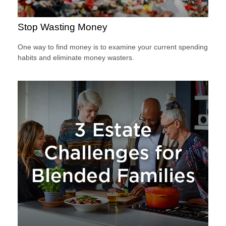
Stop Wasting Money
One way to find money is to examine your current spending
habits and eliminate money wasters.