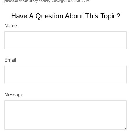
purchase or sale of any security. Copyright
2026 FMG Suite.
Have A Question About This Topic?
Name
Email
Message