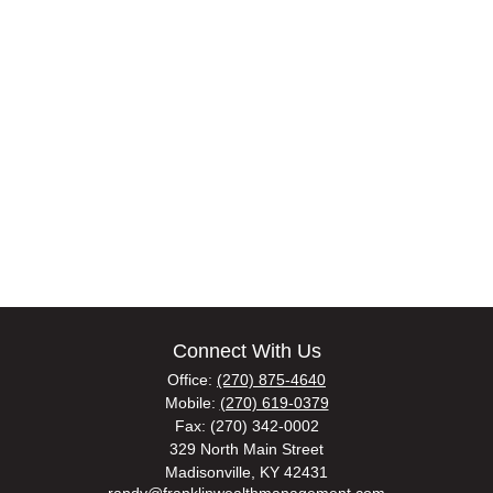
Connect With Us
Office:
(270) 875-4640
Mobile:
(270) 619-0379
Fax:
(270) 342-0002
329 North Main Street
Madisonville,
KY
42431