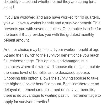
disability status and whether or not they are caring for a
1
child.
If you are widowed and also have worked for 40 quarters,
you will have a worker benefit and a survivor benefit. This
presents you with several choices. One choice is to file for
the benefit that provides you with the greatest monthly
benefit amount.
Another choice may be to start your worker benefit at age
62 and then switch to the survivor benefit once you reach
full retirement age. This option is advantageous in
instances where the widowed spouse did not accumulate
the same level of benefits as the deceased spouse.
Choosing this option allows the surviving spouse to take
the higher survivor benefit amount. Because there are no
delayed retirement credits earned on survivor benefits,
there is no advantage to waiting past full retirement age to
3
apply for survivor benefits.