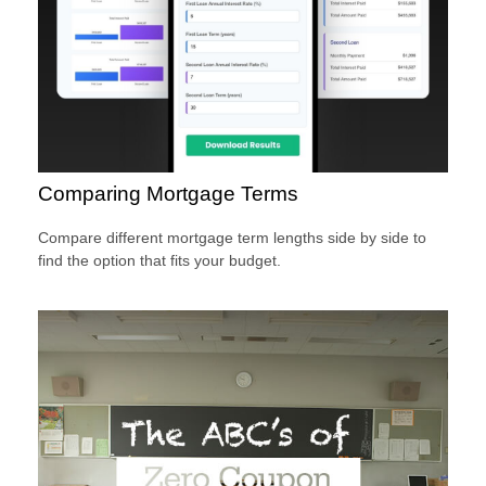
Comparing Mortgage Terms
Compare different mortgage term lengths side by side to
find the option that fits your budget.