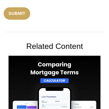
Related Content