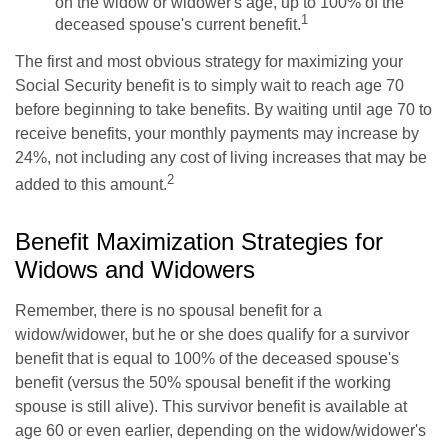
on the widow or widower's age, up to 100% of the
1
deceased spouse's current benefit.
The first and most obvious strategy for maximizing your
Social Security benefit is to simply wait to reach age 70
before beginning to take benefits. By waiting until age 70 to
receive benefits, your monthly payments may increase by
24%, not including any cost of living increases that may be
2
added to this amount.
Benefit Maximization Strategies for
Widows and Widowers
Remember, there is no spousal benefit for a
widow/widower, but he or she does qualify for a survivor
benefit that is equal to 100% of the deceased spouse's
benefit (versus the 50% spousal benefit if the working
spouse is still alive). This survivor benefit is available at
age 60 or even earlier, depending on the widow/widower's