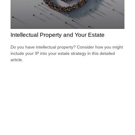
Intellectual Property and Your Estate
Do you have intellectual property? Consider how you might
include your IP into your estate strategy in this detailed
article.