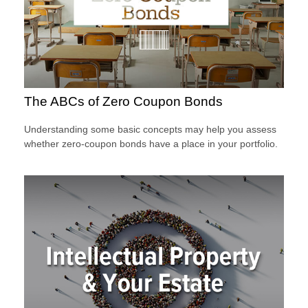
The ABCs of Zero Coupon Bonds
Understanding some basic concepts may help you assess
whether zero-coupon bonds have a place in your portfolio.