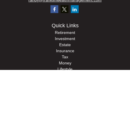
randy@franklinwealthmanagement.com
Quick Links
Retirement
Investment
Estate
Insurance
Tax
Money
Lifestyle
Latest Articles
All Videos
All Calculators
Check the background of your financial professional on FINRA's
BrokerCheck
.
The content is developed from sources believed to be providing accurate
information. The information in this material is not intended as tax or legal advice.
Please consult legal or tax professionals for specific information regarding your
individual situation. Some of this material was developed and produced by FMG
Suite to provide information on a topic that may be of interest. FMG Suite is not