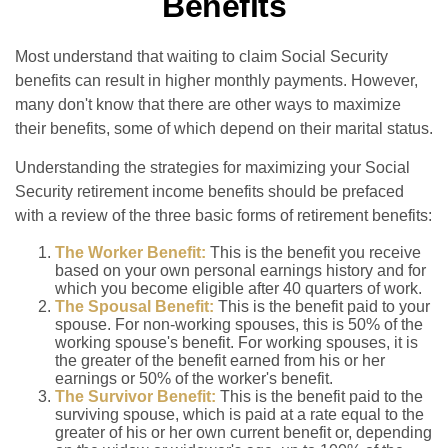
Benefits
Most understand that waiting to claim Social Security
benefits can result in higher monthly payments. However,
many don't know that there are other ways to maximize
their benefits, some of which depend on their marital status.
Understanding the strategies for maximizing your Social
Security retirement income benefits should be prefaced
with a review of the three basic forms of retirement benefits:
The Worker Benefit:
This is the benefit you receive
based on your own personal earnings history and for
which you become eligible after 40 quarters of work.
The Spousal Benefit:
This is the benefit paid to your
spouse. For non-working spouses, this is 50% of the
working spouse's benefit. For working spouses, it is
the greater of the benefit earned from his or her
earnings or 50% of the worker's benefit.
The Survivor Benefit:
This is the benefit paid to the
surviving spouse, which is paid at a rate equal to the
greater of his or her own current benefit or, depending