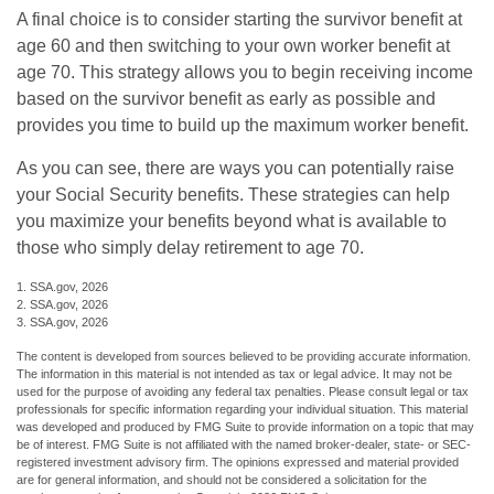
A final choice is to consider starting the survivor benefit at
age 60 and then switching to your own worker benefit at
age 70. This strategy allows you to begin receiving income
based on the survivor benefit as early as possible and
provides you time to build up the maximum worker benefit.
As you can see, there are ways you can potentially raise
your Social Security benefits. These strategies can help
you maximize your benefits beyond what is available to
those who simply delay retirement to age 70.
1. SSA.gov, 2026
2. SSA.gov, 2026
3. SSA.gov, 2026
The content is developed from sources believed to be providing accurate information.
The information in this material is not intended as tax or legal advice. It may not be
used for the purpose of avoiding any federal tax penalties. Please consult legal or tax
professionals for specific information regarding your individual situation. This material
was developed and produced by FMG Suite to provide information on a topic that may
be of interest. FMG Suite is not affiliated with the named broker-dealer, state- or SEC-
registered investment advisory firm. The opinions expressed and material provided
are for general information, and should not be considered a solicitation for the