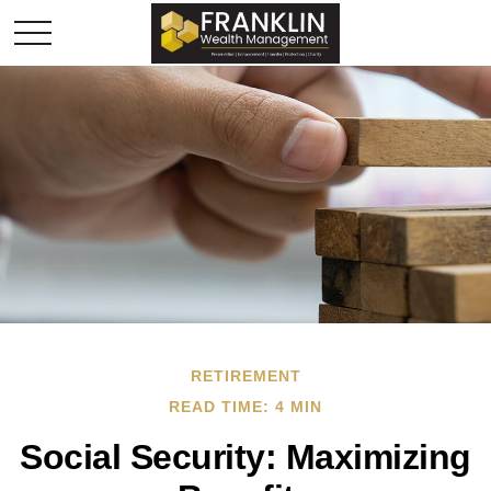
RETIREMENT
READ TIME: 4 MIN
Social Security: Maximizing