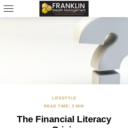
LIFESTYLE
READ TIME: 3 MIN
The Financial Literacy