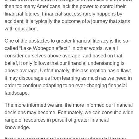
then too many Americans lack the power to control their
financial futures. Financial success rarely happens by
accident; it is typically the outcome of a journey that starts
with education.
One of the obstacles to greater financial literacy is the so-
called “Lake Wobegon effect.” In other words, we all
consider ourselves above average, and based on that
belief, it only follows that our financial understanding is
above average. Unfortunately, this assumption has a flaw:
it may discourage us from learning as much as we need in
order to continue adapting to an ever-changing financial
landscape.
The more informed we are, the more informed our financial
decisions may become. Fortunately, we can consult a wide
range of resources in pursuit of greater financial
knowledge.