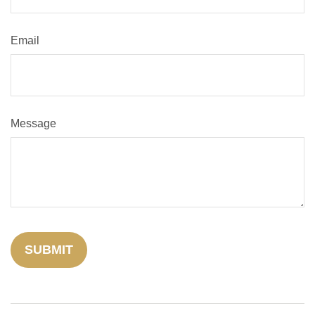
Email
Message