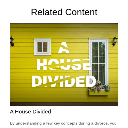
Related Content
A House Divided
By understanding a few key concepts during a divorce, you