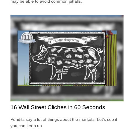
may be able to avoid common pitfalls.
16 Wall Street Cliches in 60 Seconds
Pundits say a lot of things about the markets. Let's see if
you can keep up.