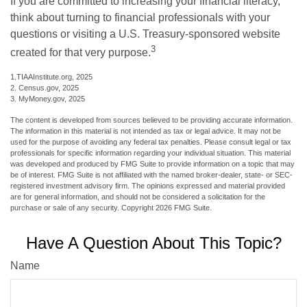
If you are committed to increasing your financial literacy,
think about turning to financial professionals with your
questions or visiting a U.S. Treasury-sponsored website
3
created for that very purpose.
1.TIAAInstitute.org, 2025
2. Census.gov, 2025
3. MyMoney.gov, 2025
The content is developed from sources believed to be providing accurate information.
The information in this material is not intended as tax or legal advice. It may not be
used for the purpose of avoiding any federal tax penalties. Please consult legal or tax
professionals for specific information regarding your individual situation. This material
was developed and produced by FMG Suite to provide information on a topic that may
be of interest. FMG Suite is not affiliated with the named broker-dealer, state- or SEC-
registered investment advisory firm. The opinions expressed and material provided
are for general information, and should not be considered a solicitation for the
purchase or sale of any security. Copyright
2026 FMG Suite.
Have A Question About This Topic?
Name