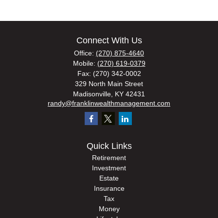
Connect With Us
Office:
(270) 875-4640
Mobile:
(270) 619-0379
Fax:
(270) 342-0002
329 North Main Street
Madisonville,
KY
42431
randy@franklinwealthmanagement.com
Quick Links
Retirement
Investment
Estate
Insurance
Tax
Money