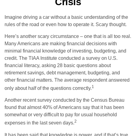
Crisis
Imagine driving a car without a basic understanding of the
rules of the road or even how to operate it. Scary thought.
Here’s another scary circumstance – one that is all too real.
Many Americans are making financial decisions with
minimal financial knowledge of investing, budgeting, and
credit. The TIAA Institute conducted a survey on U.S.
financial literacy, asking 28 basic questions about
retirement savings, debt management, budgeting, and
other financial matters. The average respondent answered
1
only about half of the questions correctly.
Another recent survey conducted by the Census Bureau
found that almost 40% of Americans say that it has been
somewhat or very difficult to pay for usual household
2
expenses in the last seven days.
It has been said that knowledge is power, and if that’s true,