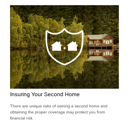
Insuring Your Second Home
There are unique risks of owning a second home and
obtaining the proper coverage may protect you from
financial risk.