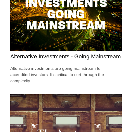
Alternative Investments - Going Mainstream
Alternative investments are going mainstream for
accredited investors. It’s critical to sort through the
complexity.