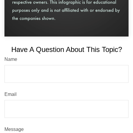
Have A Question About This Topic?
Name
Email
Message