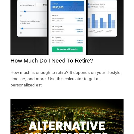
How Much Do I Need To Retire?
How much is enough to retire? It depends on your lifestyle,
timeline, and more. Use this calculator to get a
personalized est