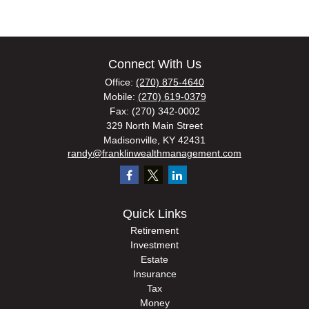
Connect With Us
Office:
(270) 875-4640
Mobile:
(270) 619-0379
Fax:
(270) 342-0002
329 North Main Street
Madisonville,
KY
42431
randy@franklinwealthmanagement.com
Quick Links
Retirement
Investment
Estate
Insurance
Tax
Money