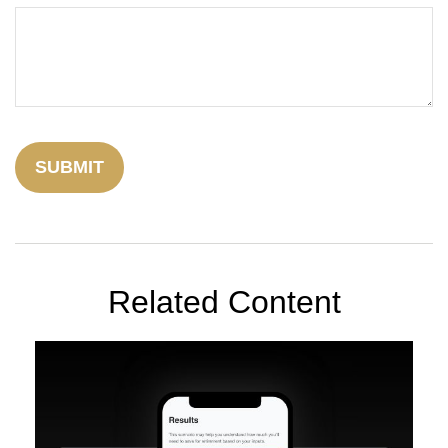
Related Content