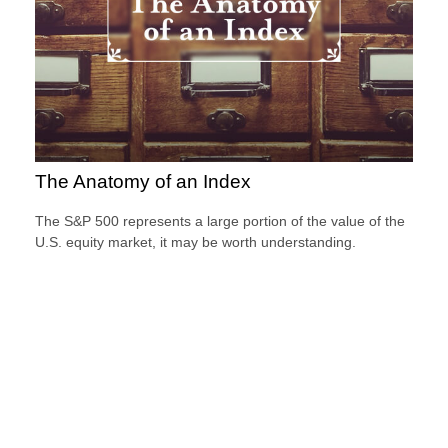
The Anatomy of an Index
The S&P 500 represents a large portion of the value of the
U.S. equity market, it may be worth understanding.